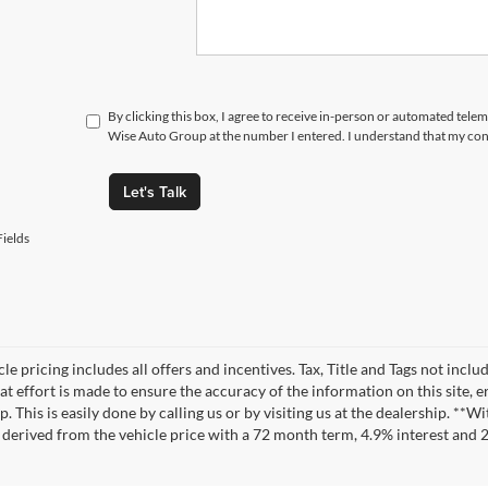
By clicking this box, I agree to receive in-person or automated tele
Wise Auto Group at the number I entered. I understand that my cons
Let's Talk
ields
le pricing includes all offers and incentives. Tax, Title and Tags not incl
at effort is made to ensure the accuracy of the information on this site, 
ep. This is easily done by calling us or by visiting us at the dealership. 
 derived from the vehicle price with a 72 month term, 4.9% interest an