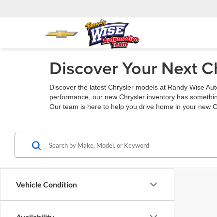
Discover Your Next C
Discover the latest Chrysler models at Randy Wise Auto
performance, our new Chrysler inventory has something
Our team is here to help you drive home in your new C
Vehicle Condition
Availability