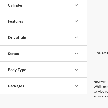
Cylinder
Features
Drivetrain
*Required F
Status
Body Type
New vehic
Packages
While gre
service r
estimates