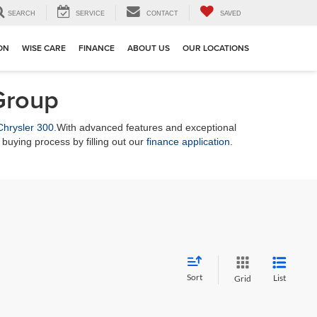
SEARCH
SERVICE
CONTACT
SAVED
ION
WISE CARE
FINANCE
ABOUT US
OUR LOCATIONS
Group
Chrysler 300.
With advanced features and exceptional
buying process by filling out our
finance application.
Sort
List
Grid