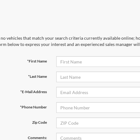
no vehicles that match your search criteria currently available online; ho
orm below to express your interest and an experienced sales manager will
*First Name
*Last Name
*E-Mail Address
*Phone Number
Zip Code
Comments: