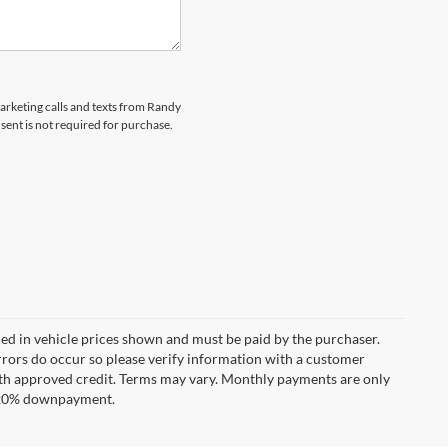
marketing calls and texts from Randy
ent is not required for purchase.
uded in vehicle prices shown and must be paid by the purchaser.
errors do occur so please verify information with a customer
**With approved credit. Terms may vary. Monthly payments are only
d 20% downpayment.