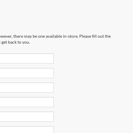
wever, there may be one available in-store. Please fill out the
 get back to you.