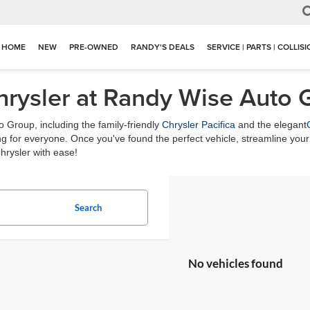
HOME
NEW
PRE-OWNED
RANDY'S DEALS
SERVICE | PARTS | COLLIS
hrysler at Randy Wise Auto 
 Group, including the family-friendly
Chrysler Pacifica
and the elegant
 for everyone. Once you've found the perfect vehicle, streamline your 
hrysler with ease!
Search
No vehicles found