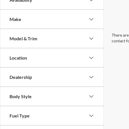
Make
There are 
Model & Trim
contact f
Location
Dealership
Body Style
Fuel Type