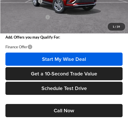
Documentation Fee
+$280
CVR Fee
+$34
GM Employee Discount:
-$1,618
Wise Deal
$25,951
1
/
39
Add. Offers you may Qualify For:
Finance Offer
Start My Wise Deal
Get a 10-Second Trade Value
Schedule Test Drive
Call Now