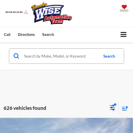
SAVED
Call
Directions
Search
Search
626 vehicles found
Compare Vehicle
$24,434
2026
Chevrolet Trax
LT
$1,510