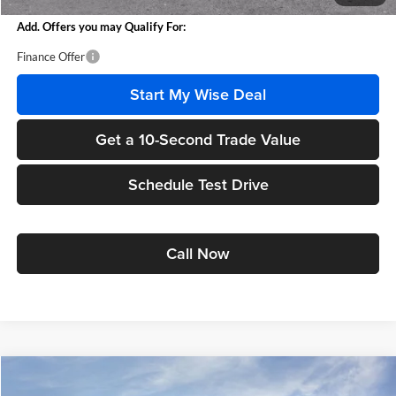
Add. Offers you may Qualify For:
Finance Offer
Start My Wise Deal
Get a 10-Second Trade Value
Schedule Test Drive
Call Now
Compare Vehicle
$25,951
2026
Buick Envista
Preferred
$1,618