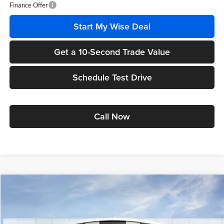
Finance Offer
Start My Wise Deal
Get a 10-Second Trade Value
Schedule Test Drive
Call Now
Compare Vehicle
$25,519
2026
Buick Envista
Preferred
$1,555
WISE DEAL
SAVINGS
Randy Wise Buick GMC
VIN:
KL47LAEP7TB217453
Stock:
B261336
Model:
4TQ58