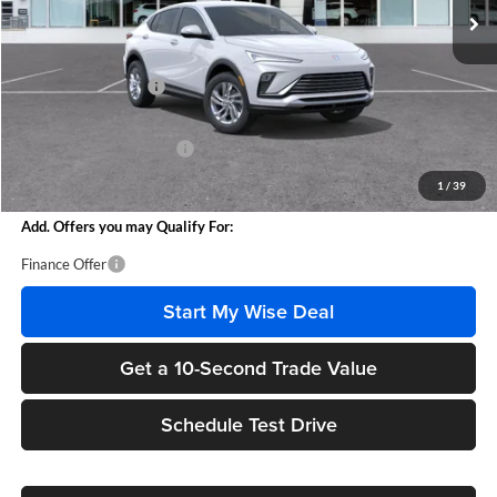
Less
MSRP:
$26,760
Documentation Fee
+$280
CVR Fee
+$34
GM Employee Discount:
-$1,555
Wise Deal
$25,519
1
/
39
Add. Offers you may Qualify For:
Finance Offer
Start My Wise Deal
Get a 10-Second Trade Value
Schedule Test Drive