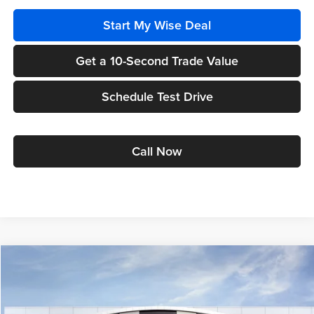
Start My Wise Deal
Get a 10-Second Trade Value
Schedule Test Drive
Call Now
Compare Vehicle
$26,038
2026
Buick Envista
Preferred
$1,631
WISE DEAL
SAVINGS
Randy Wise Buick GMC
VIN:
KL47LAEP9TB271708
Model:
4TQ58