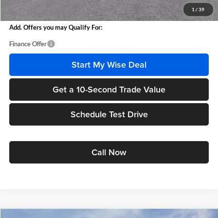
Wise Deal
$25,951
1
/
39
Add. Offers you may Qualify For:
Finance Offer
Start My Wise Deal
Get a 10-Second Trade Value
Schedule Test Drive
Call Now