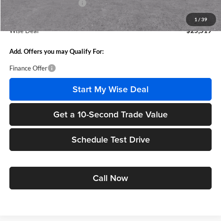
GM Employee Discount:
-$1,555
GM Employee Price:
$25,205
1
/
39
Wise Deal
$25,519
Add. Offers you may Qualify For:
Finance Offer
Start My Wise Deal
Get a 10-Second Trade Value
Schedule Test Drive
Call Now