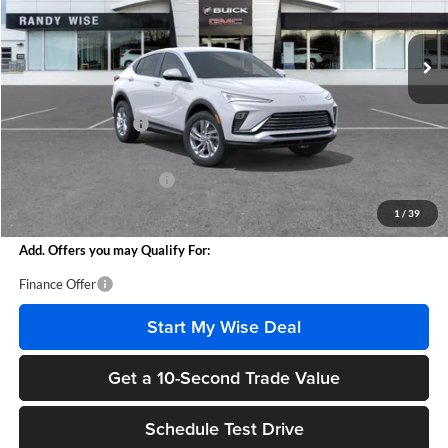
Ext.
Int.
In Stock
Less
MSRP:
$26,760
Documentation Fee
+$280
CVR Fee
+$34
GM Employee Discount:
-$1,555
Wise Deal
$25,519
1
/
39
Add. Offers you may Qualify For:
Finance Offer
Start My Wise Deal
Get a 10-Second Trade Value
Schedule Test Drive