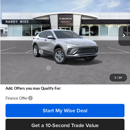
WISE DEAL
SAVINGS
Randy Wise Buick GMC
VIN:
KL47LAEP0TB168452
Stock:
B261003
Model:
4TQ58
Ext.
Int.
Courtesy Transportation Unit
Less
MSRP:
$27,255
Documentation Fee
+$280
CVR Fee
+$34
GM Employee Discount:
-$1,618
Wise Deal
$25,951
1
/
39
Add. Offers you may Qualify For:
Finance Offer
Start My Wise Deal
Get a 10-Second Trade Value