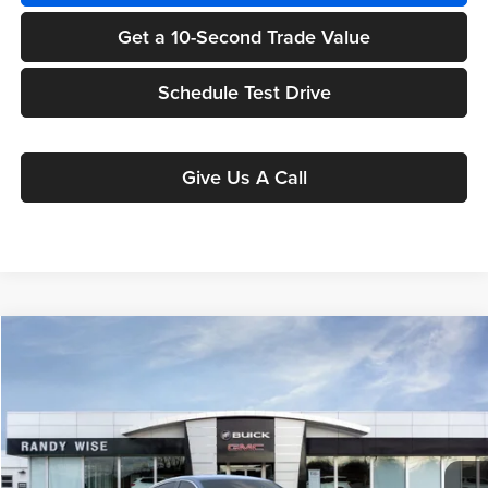
Get a 10-Second Trade Value
Schedule Test Drive
Give Us A Call
Compare Vehicle
$24,605
2025
Buick Envista
Preferred
$1,549
WISE DEAL
SAVINGS
Randy Wise Buick GMC
VIN:
KL47LAEP8SB197714
Stock:
B251001R
Model:
4TQ58
Ext.
Int.
Courtesy Transportation Unit