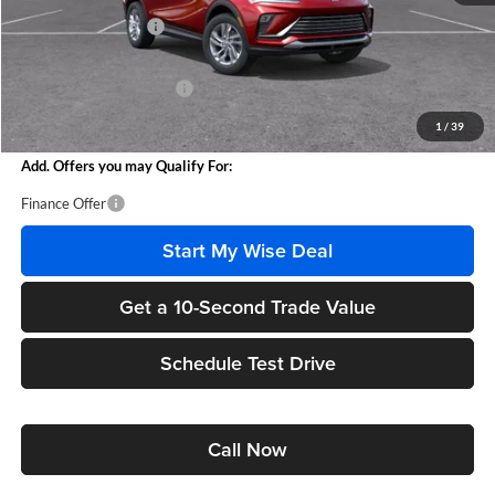
Documentation Fee
+$280
CVR Fee
+$34
GM Employee Discount:
-$1,611
Wise Deal
$25,458
1
/
39
Add. Offers you may Qualify For:
Finance Offer
Start My Wise Deal
Get a 10-Second Trade Value
Schedule Test Drive
Call Now