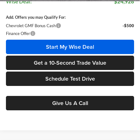
Wise Deal:
$24,928
Add. Offers you may Qualify For:
Chevrolet GMF Bonus Cash
-$500
Finance Offer
Start My Wise Deal
Get a 10-Second Trade Value
Schedule Test Drive
Give Us A Call