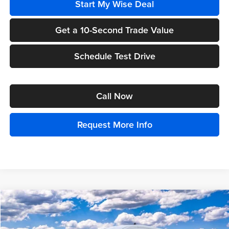
Start My Wise Deal
Get a 10-Second Trade Value
Schedule Test Drive
Call Now
Request More Info
Compare Vehicle
$66,099
2025
Ford Transit-350
XL
$1,000
EVERYONE PRICE
TOTAL SAVINGS:
Price Drop