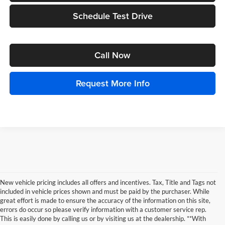
Schedule Test Drive
Call Now
Request More Info
New vehicle pricing includes all offers and incentives. Tax, Title and Tags not
included in vehicle prices shown and must be paid by the purchaser. While
great effort is made to ensure the accuracy of the information on this site,
errors do occur so please verify information with a customer service rep.
This is easily done by calling us or by visiting us at the dealership. **With