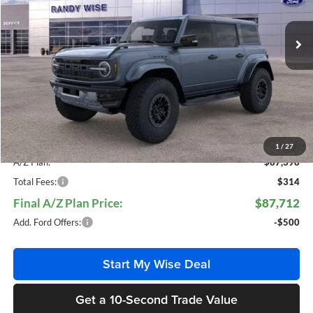
VIN:
1FMEE0RR4SLB74062
Stock:
F25585
Model:
E0R
Ext.
Int.
In Stock
Less
MSRP
$94,425
Doc Fee:
+$280
CVR Fee:
+$34
Everyone Price:
$94,739
1
/
27
A/Z Plan:
$87,398
Total Fees:
$314
Final A/Z Plan Price:
$87,712
Add. Ford Offers:
-$500
Start My Wise Deal
Get a 10-Second Trade Value