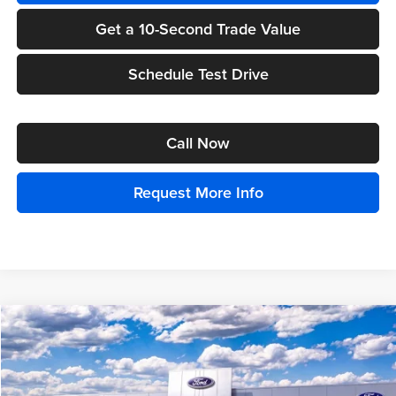
Get a 10-Second Trade Value
Schedule Test Drive
Call Now
Request More Info
Compare Vehicle
$94,739
2025
Ford Bronco
Raptor
EVERYONE PRICE
Price Drop
Randy Wise Ford, Inc.