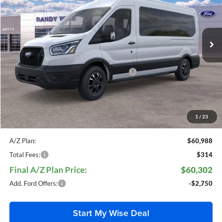
Randy Wise Ford, Inc.
VIN:
1FBAX2CG7SKA79683
Stock:
F25343
Model:
X2
Ext.
Int.
In Stock
Less
MSRP
$66,785
Model Year Closeout Bonus Cash - Wagon
-$1,000
Doc Fee:
+$280
CVR Fee:
+$34
Everyone Price:
$66,099
1
/
23
A/Z Plan:
$60,988
Total Fees:
$314
Final A/Z Plan Price:
$60,302
Add. Ford Offers:
-$2,750
Start My Wise Deal