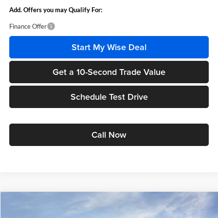
Add. Offers you may Qualify For:
Finance Offer
Start My Wise Deal
Get a 10-Second Trade Value
Schedule Test Drive
Call Now
Compare Vehicle
$57,704
2025
GMC Sierra 1500
Elevation