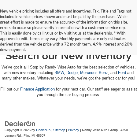
New vehicle pricing includes all offers and incentives. Tax, Title and Tags not
included in vehicle prices shown and must be paid by the purchaser. While
great effort is made to ensure the accuracy of the information on this site,
errors do occur so please verify information with a customer service rep.
This is easily done by calling us or by visiting us at the dealership. **With
approved credit. Terms may vary. Monthly payments are only estimates
derived from the vehicle price with a 72 month term, 4.9% interest and 20%
downpayment.
Search our New Inventory
We've got it all! Stop by Randy Wise Auto for the best selection of vehicles,
with new inventory including
BMW
,
Dodge
,
Mercedes-Benz
, and
Ford
and
many other makes. Whatever your needs, we've got the perfect car for you!
Fill out our
Finance Application
for your next car. Our staff are eager to assist
you through the car buying process.
Copyright © 2026
by
DealerOn
|
Sitemap
|
Privacy
| Randy Wise Auto Group
|
4350
Lennon Rd.,
Flint,
MI
48507