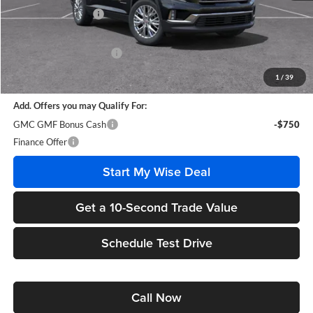
Documentation Fee
+$280
CVR Fee
+$34
GM Employee Discount:
-$3,730
Wise Deal
$44,359
1
/
39
Add. Offers you may Qualify For:
GMC GMF Bonus Cash
-$750
Finance Offer
Start My Wise Deal
Get a 10-Second Trade Value
Schedule Test Drive
Call Now