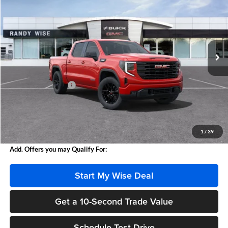
WISE DEAL
Randy Wise Buick GMC
VIN:
3GTPUJEK2SG272101
Stock:
B250821
Model:
TK10543
Ext.
Int.
In Stock
Less
MSRP:
$57,390
Documentation Fee
+$280
CVR Fee
+$34
Internet Price:
$57,670
Wise Deal
$57,704
1
/
39
Add. Offers you may Qualify For:
Start My Wise Deal
Get a 10-Second Trade Value
Schedule Test Drive