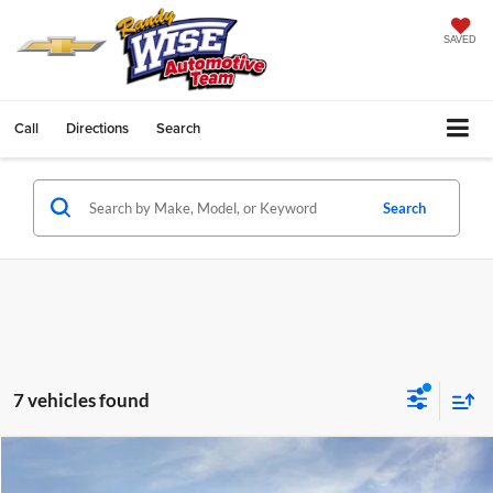
SAVED
Call
Directions
Search
Search
7 vehicles found
Compare Vehicle
$44,359
2025
GMC Acadia
Elevation
$3,730