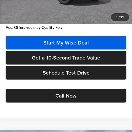
Internet Price:
$57,670
Wise Deal
$57,704
1
/
39
Add. Offers you may Qualify For:
Start My Wise Deal
Get a 10-Second Trade Value
Schedule Test Drive
Call Now