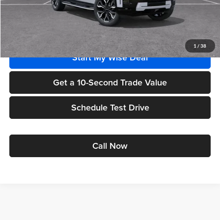
Wise Deal
$96,290
Add. Offers you may Qualify For:
1
/
38
Start My Wise Deal
Get a 10-Second Trade Value
Schedule Test Drive
Call Now