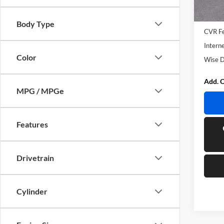
In Sto
MSRP:
Docume
Body Type
CVR F
Interne
Color
Wise D
Add. O
MPG / MPGe
Features
Drivetrain
Cylinder