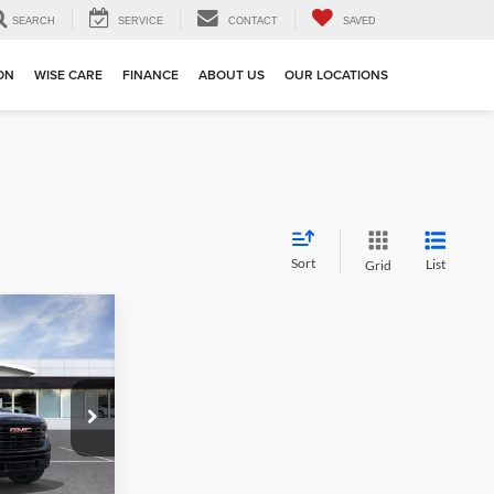
SEARCH
SERVICE
CONTACT
SAVED
ION
WISE CARE
FINANCE
ABOUT US
OUR LOCATIONS
Sort
List
Grid
4
k:
BB253705