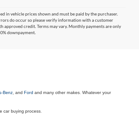
uded in vehicle prices shown and must be paid by the purchaser.
errors do occur so please verify information with a customer
**With approved credit. Terms may vary. Monthly payments are only
d 20% downpayment.
s-Benz
, and
Ford
and many other makes. Whatever your
he car buying process.