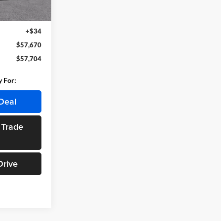
Ext.
Int.
$57,390
+$280
+$34
$57,670
$57,704
y For:
Deal
 Trade
Drive