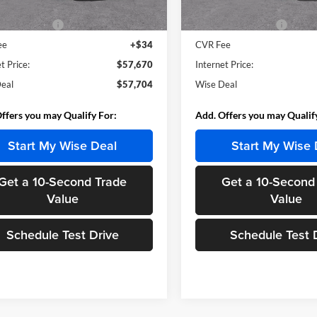
Ext.
Int.
ck
In Stock
$57,390
MSRP:
ntation Fee
+$280
Documentation Fee
ee
+$34
CVR Fee
t Price:
$57,670
Internet Price:
eal
$57,704
Wise Deal
ffers you may Qualify For:
Add. Offers you may Qualif
Start My Wise Deal
Start My Wise 
Get a 10-Second Trade
Get a 10-Second
Value
Value
Schedule Test Drive
Schedule Test 