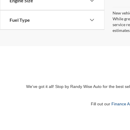
Engine Size
New vehic
While gre
Fuel Type
service r
estimates
We've got it all! Stop by Randy Wise Auto for the best se
Fill out our
Finance A