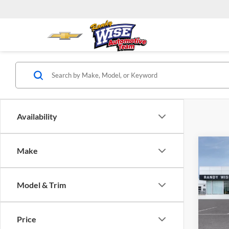
Availability
Co
Make
2025
Eleva
Model & Trim
Rand
VIN:
3
Model:
Price