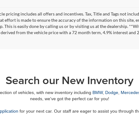
le pricing includes all offers and incentives. Tax, Title and Tags not incl
at effort is made to ensure the accuracy of the information on this site, 
ep. This is easily done by calling us or by visiting us at the dealership. 
 derived from the vehicle price with a 72 month term, 4.9% interest an
Search our New Inventory
lection of vehicles, with new inventory including
BMW
,
Dodge
,
Mercede
needs, we've got the perfect car for you!
pplication
for your next car. Our staff are eager to assist you through t