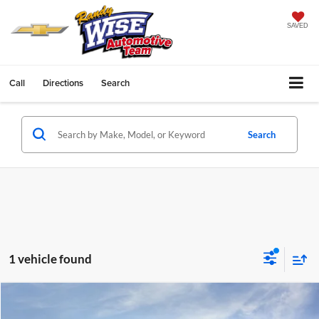
SAVED
Call
Directions
Search
Search
1 vehicle found
Compare Vehicle
$48,829
2025
GMC Sierra 2500 HD
Pro
$6,115