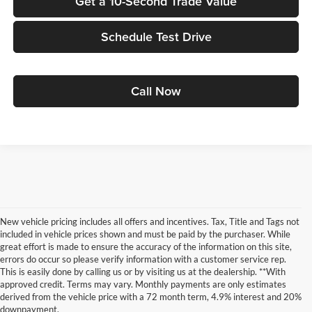
Get a 10-Second Trade Value
Schedule Test Drive
Call Now
New vehicle pricing includes all offers and incentives. Tax, Title and Tags not
included in vehicle prices shown and must be paid by the purchaser. While
great effort is made to ensure the accuracy of the information on this site,
errors do occur so please verify information with a customer service rep.
This is easily done by calling us or by visiting us at the dealership. **With
approved credit. Terms may vary. Monthly payments are only estimates
derived from the vehicle price with a 72 month term, 4.9% interest and 20%
downpayment.