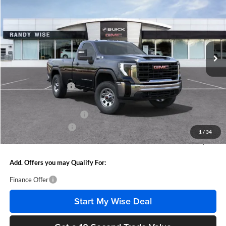
WISE DEAL
SAVINGS
Randy Wise Buick GMC
VIN:
1GT3ULE78SF283322
Stock:
B251016
Model:
TK20903
Ext.
Int.
In Stock
Less
MSRP:
$54,630
Documentation Fee
+$280
CVR Fee
+$34
GM Employee Discount:
-$4,615
Purchase Allowance
-$1,500
1
/
34
Wise Deal
$48,829
Add. Offers you may Qualify For:
Finance Offer
Start My Wise Deal