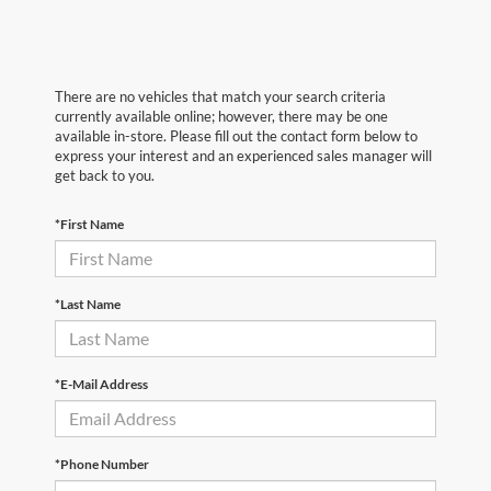
There are no vehicles that match your search criteria
currently available online; however, there may be one
available in-store. Please fill out the contact form below to
express your interest and an experienced sales manager will
get back to you.
*First Name
*Last Name
*E-Mail Address
*Phone Number