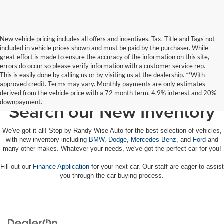
New vehicle pricing includes all offers and incentives. Tax, Title and Tags not
included in vehicle prices shown and must be paid by the purchaser. While
great effort is made to ensure the accuracy of the information on this site,
errors do occur so please verify information with a customer service rep.
This is easily done by calling us or by visiting us at the dealership. **With
approved credit. Terms may vary. Monthly payments are only estimates
derived from the vehicle price with a 72 month term, 4.9% interest and 20%
downpayment.
Search our New Inventory
We've got it all! Stop by Randy Wise Auto for the best selection of vehicles,
with new inventory including
BMW
,
Dodge
,
Mercedes-Benz
, and
Ford
and
many other makes. Whatever your needs, we've got the perfect car for you!
Fill out our
Finance Application
for your next car. Our staff are eager to assist
you through the car buying process.