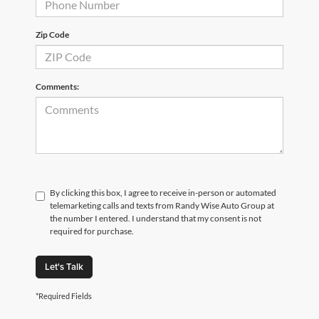
Zip Code
Comments:
By clicking this box, I agree to receive in-person or automated
telemarketing calls and texts from Randy Wise Auto Group at
the number I entered. I understand that my consent is not
required for purchase.
Let's Talk
*Required Fields