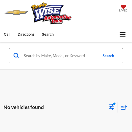
SAVED
Call
Directions
Search
Search
No vehicles found