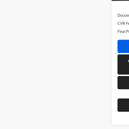
MSRP
Docume
CVR Fe
Final P