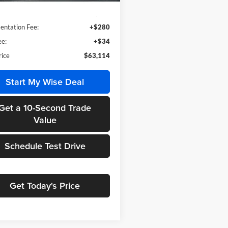
$62,800
ntation Fee:
+$280
e:
+$34
rice
$63,114
Start My Wise Deal
Get a 10-Second Trade
Value
Schedule Test Drive
Get Today's Price