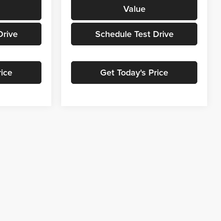
Value
Drive
Schedule Test Drive
rice
Get Today's Price