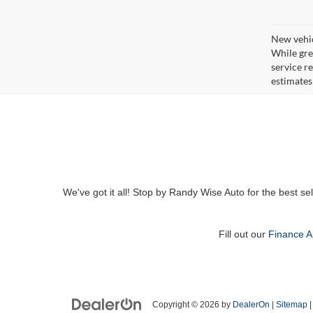
New vehic
While gre
service r
estimates
We've got it all! Stop by Randy Wise Auto for the best se
Fill out our
Finance A
Copyright © 2026
by
DealerOn
|
Sitemap