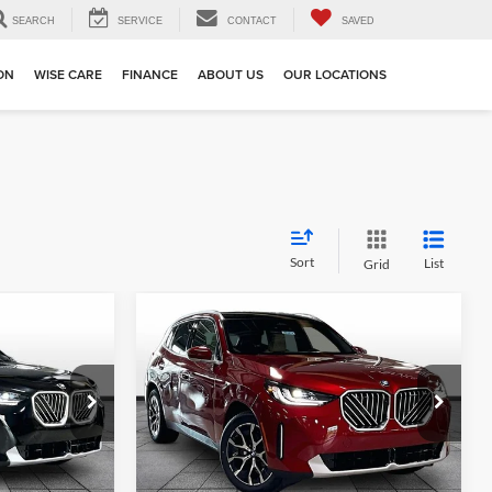
SEARCH
SERVICE
CONTACT
SAVED
ION
WISE CARE
FINANCE
ABOUT US
OUR LOCATIONS
Sort
List
Grid
Compare Vehicle
4
$59,174
e
2026
BMW X3
30 xDrive
MSRP
BMW of Grand Blanc
ck:
HB2809
VIN:
5UX53GP09T9559931
Stock:
HB2819
Model:
26XD
Less