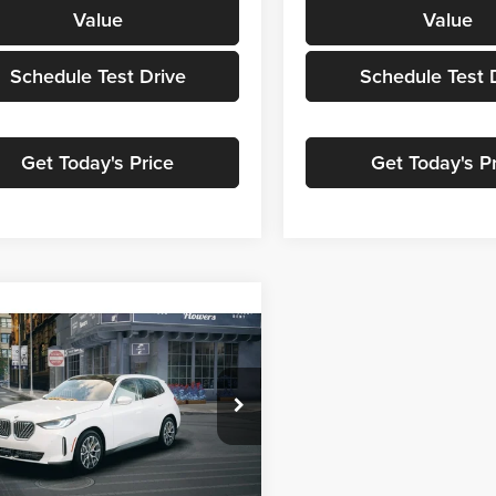
Value
Value
Schedule Test Drive
Schedule Test 
Get Today's Price
Get Today's P
mpare Vehicle
$63,114
BMW X3
30 xDrive
MSRP
of Grand Blanc
UX53GP03T9544129
Stock:
HB2818
26XD
Less
Ext.
Int.
ck