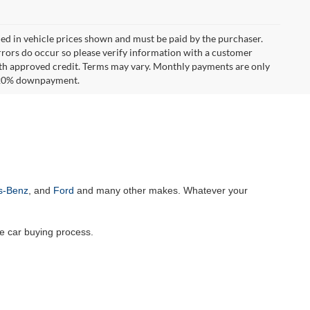
uded in vehicle prices shown and must be paid by the purchaser.
errors do occur so please verify information with a customer
**With approved credit. Terms may vary. Monthly payments are only
d 20% downpayment.
s-Benz
, and
Ford
and many other makes. Whatever your
he car buying process.