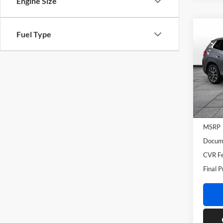
Engine Size
Co
Fuel Type
2026
BMW 
VIN:
5
Model:
In Sto
MSRP
Docume
CVR Fe
Final P