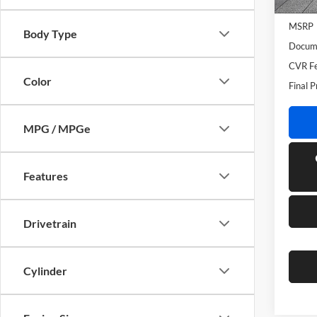
In Sto
MSRP
Body Type
Docume
CVR Fe
Color
Final P
MPG / MPGe
Features
Drivetrain
Cylinder