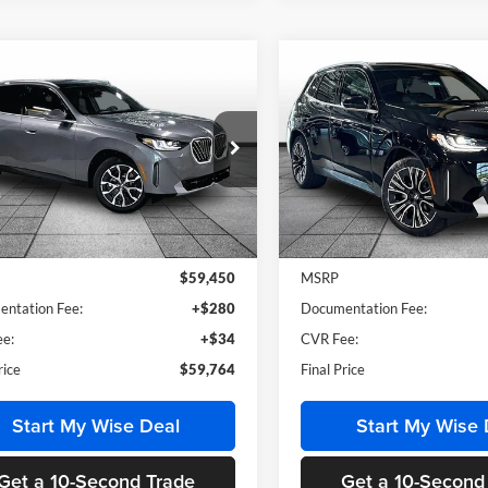
mpare Vehicle
Compare Vehicle
$59,764
$60,16
BMW X3
30 xDrive
2026
BMW X3
30 xDriv
MSRP
MSRP
of Grand Blanc
BMW of Grand Blanc
UX53GP03T9475233
Stock:
HB2734
VIN:
5UX53GP06T9528362
Sto
26XD
Model:
26XD
Less
Less
Ext.
Int.
ck
In Stock
$59,450
MSRP
ntation Fee:
+$280
Documentation Fee:
e:
+$34
CVR Fee:
rice
$59,764
Final Price
Start My Wise Deal
Start My Wise 
Get a 10-Second Trade
Get a 10-Second