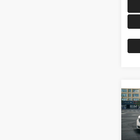
Co
2026
BMW 
VIN:
5
Model:
In Sto