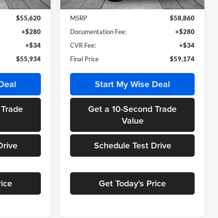
Ext.
Int.
Ext.
Int.
In Stock
$55,620
MSRP
$58,860
+$280
Documentation Fee:
+$280
+$34
CVR Fee:
+$34
$55,934
Final Price
$59,174
Deal
Start My Wise Deal
 Trade
Get a 10-Second Trade
Value
Drive
Schedule Test Drive
rice
Get Today's Price