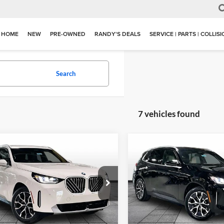
HOME
NEW
PRE-OWNED
RANDY'S DEALS
SERVICE | PARTS | COLLIS
Search
7 vehicles found
mpare Vehicle
Compare Vehicle
$55,284
$55,93
BMW X3
30 xDrive
2026
BMW X3
30 xDriv
MSRP
MSRP
of Grand Blanc
BMW of Grand Blanc
UX53GP05T9543807
Stock:
HB2814
VIN:
5UX53GP04T9534578
Sto
26XD
Model:
26XD
Less
Less