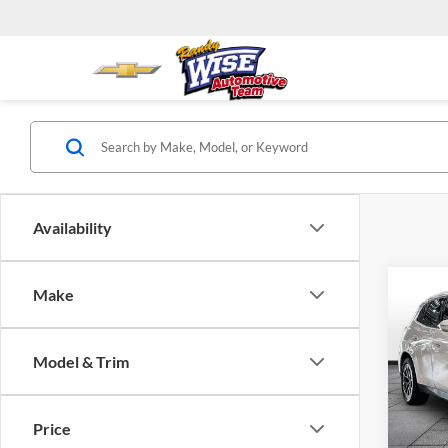
Availability
Co
Make
2026
Model & Trim
BMW 
VIN:
5
Model:
Price