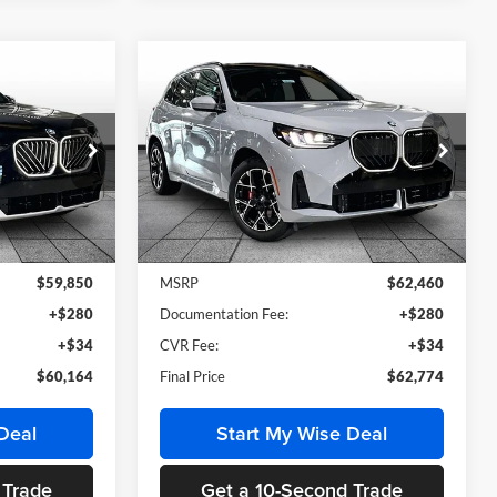
Compare Vehicle
4
$62,774
e
2026
BMW X3
30 xDrive
MSRP
BMW of Grand Blanc
ck:
HB2787
VIN:
5UX53GP07T9547535
Stock:
HB2817
Model:
26XD
Less
Ext.
Int.
Ext.
Int.
In Stock
$59,850
MSRP
$62,460
+$280
Documentation Fee:
+$280
+$34
CVR Fee:
+$34
$60,164
Final Price
$62,774
Deal
Start My Wise Deal
 Trade
Get a 10-Second Trade