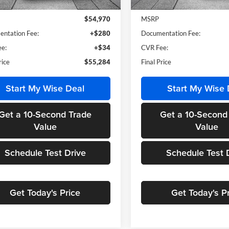
Ext.
Int.
ck
In Stock
$54,970
MSRP
ntation Fee:
+$280
Documentation Fee:
e:
+$34
CVR Fee:
rice
$55,284
Final Price
Start My Wise Deal
Start My Wise 
Get a 10-Second Trade
Get a 10-Second
Value
Value
Schedule Test Drive
Schedule Test 
Get Today's Price
Get Today's P