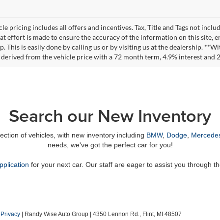
le pricing includes all offers and incentives. Tax, Title and Tags not incl
at effort is made to ensure the accuracy of the information on this site, 
ep. This is easily done by calling us or by visiting us at the dealership. 
 derived from the vehicle price with a 72 month term, 4.9% interest an
Search our New Inventory
lection of vehicles, with new inventory including
BMW
,
Dodge
,
Mercede
needs, we've got the perfect car for you!
pplication
for your next car. Our staff are eager to assist you through t
|
Privacy
| Randy Wise Auto Group
|
4350 Lennon Rd.,
Flint,
MI
48507