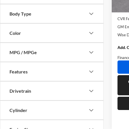
Courte
MSRP:
Docume
Body Type
CVR F
GM Emp
Color
Wise D
Add. O
MPG / MPGe
Financ
Features
Drivetrain
Cylinder