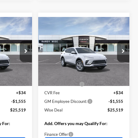
Compare Vehicle
$25,519
$25,519
$1,555
2026
Buick Envista
WISE DEAL
Preferred
WISE DEAL
SAVINGS
Randy Wise Buick GMC
k:
B261514
VIN:
KL47LAEP7TB269147
Stock:
B261515
Model:
4TQ58
Less
Ext.
Int.
Ext.
Int.
In Stock
$26,760
MSRP:
$26,760
+$280
Documentation Fee
+$280
+$34
CVR Fee
+$34
-$1,555
GM Employee Discount:
-$1,555
$25,519
Wise Deal
$25,519
y For:
Add. Offers you may Qualify For:
Finance Offer