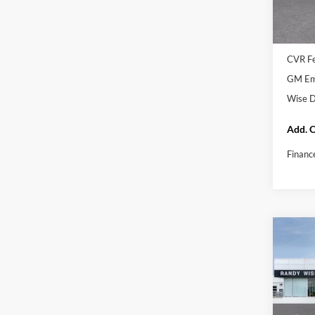
In Sto
MSRP:
Docume
CVR F
GM Emp
Wise D
Add. O
Financ