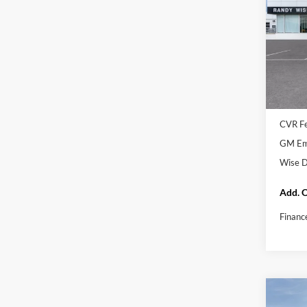
In Tra
MSRP:
Docume
CVR F
GM Emp
GM Emp
Wise D
Add. O
Financ