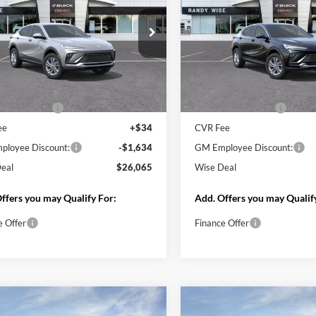
Less
Ext.
Int.
nsit
Less
$27,255
In Stock
MSRP:
ntation Fee
+$280
Documentation Fee
ee
+$34
CVR Fee
loyee Discount:
-$1,618
GM Employee Discount:
loyee Price:
$25,637
Wise Deal
eal
$25,951
Add. Offers you may Qualif
ffers you may Qualify For:
Finance Offer
e Offer
Start My Wise 
Start My Wise Deal
Get a 10-Second
Get a 10-Second Trade
Value
Value
Schedule Test 
Schedule Test Drive