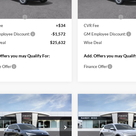
Less
Less
Ext.
Int.
ck
Courtesy Transportation Unit
$26,890
MSRP:
ntation Fee
+$280
Documentation Fee
ee
+$34
CVR Fee
loyee Discount:
-$1,572
GM Employee Discount:
eal
$25,632
Wise Deal
ffers you may Qualify For:
Add. Offers you may Qualif
e Offer
Finance Offer
Start My Wise Deal
Start My Wise 
Get a 10-Second Trade
Get a 10-Second
Value
Value
Schedule Test Drive
Schedule Test 