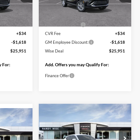
Compare Vehicle
$25,951
$25,951
$1,618
2026
Buick Envista
WISE DEAL
Preferred
WISE DEAL
SAVINGS
Randy Wise Buick GMC
k:
B261335
VIN:
KL47LAEP3TB218583
Stock:
B261337
Model:
4TQ58
Less
Ext.
Int.
Ext.
Int.
In Stock
$27,255
MSRP:
$27,255
+$280
Documentation Fee
+$280
+$34
CVR Fee
+$34
-$1,618
GM Employee Discount:
-$1,618
$25,951
Wise Deal
$25,951
y For:
Add. Offers you may Qualify For:
Finance Offer