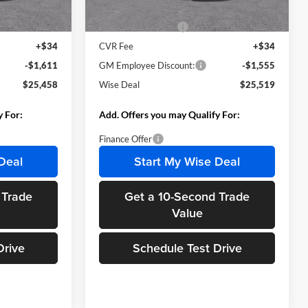
Ext.
Int.
Ext.
Int.
In Stock
$26,755
MSRP:
$26,760
+$280
Documentation Fee
+$280
+$34
CVR Fee
+$34
-$1,611
GM Employee Discount:
-$1,555
$25,458
Wise Deal
$25,519
y For:
Add. Offers you may Qualify For:
Finance Offer
Deal
Start My Wise Deal
 Trade
Get a 10-Second Trade
Value
Drive
Schedule Test Drive