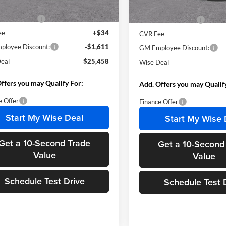
Ext.
Int.
sy Transportation Unit
Courtesy Transportation Unit
$26,755
MSRP:
ntation Fee
+$280
Documentation Fee
ee
+$34
CVR Fee
loyee Discount:
-$1,611
GM Employee Discount:
eal
$25,458
Wise Deal
ffers you may Qualify For:
Add. Offers you may Qualif
e Offer
Finance Offer
Start My Wise Deal
Start My Wise 
Get a 10-Second Trade
Get a 10-Second
Value
Value
Schedule Test Drive
Schedule Test 