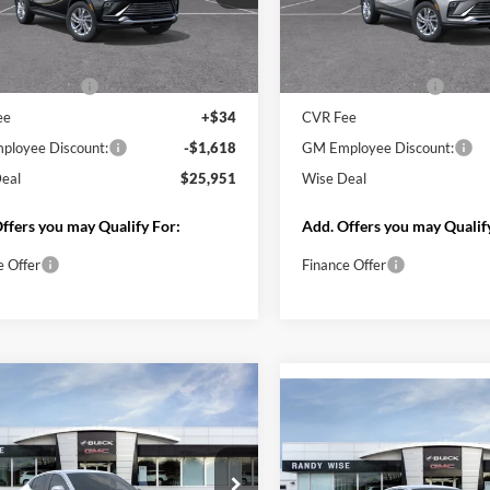
mpare Vehicle
Compare Vehicle
$25,951
618
$1,618
Buick Envista
2026
Buick Envista
rred
WISE DEAL
Preferred
NGS
SAVINGS
y Wise Buick GMC
Randy Wise Buick GMC
L47LAEP3TB170910
Stock:
B261148
VIN:
KL47LAEP3TB218521
Stoc
4TQ58
Model:
4TQ58
Less
Less
Ext.
Int.
sy Transportation Unit
Courtesy Transportation Unit
$27,255
MSRP:
ntation Fee
+$280
Documentation Fee
ee
+$34
CVR Fee
loyee Discount:
-$1,618
GM Employee Discount:
eal
$25,951
Wise Deal
ffers you may Qualify For:
Add. Offers you may Qualif
e Offer
Finance Offer