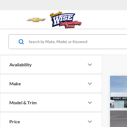
Availability
Co
Make
$1,
2026
Prefe
SAVI
Model & Trim
Rand
VIN:
K
Model:
Price