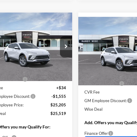
mpare Vehicle
$25,519
555
Compare Vehicle
Buick Envista
$1,555
2026
Buick Envista
rred
WISE DEAL
NGS
Preferred
SAVINGS
y Wise Buick GMC
Randy Wise Buick GMC
L47LAEP7TB277457
Model:
4TQ58
VIN:
KL47LAEP6TB269141
Stoc
Model:
4TQ58
Less
Ext.
Int.
nsit
Less
$26,760
In Stock
MSRP:
ntation Fee
+$280
Documentation Fee
ee
+$34
CVR Fee
loyee Discount:
-$1,555
GM Employee Discount:
loyee Price:
$25,205
Wise Deal
eal
$25,519
Add. Offers you may Qualif
ffers you may Qualify For:
Finance Offer