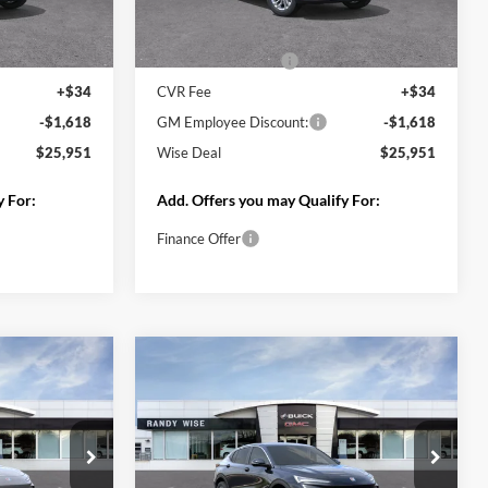
Less
Ext.
Int.
Ext.
Int.
In Stock
$27,255
MSRP:
$27,255
+$280
Documentation Fee
+$280
+$34
CVR Fee
+$34
-$1,618
GM Employee Discount:
-$1,618
$25,951
Wise Deal
$25,951
y For:
Add. Offers you may Qualify For:
Finance Offer
Deal
Start My Wise Deal
 Trade
Get a 10-Second Trade
Value
Drive
Schedule Test Drive