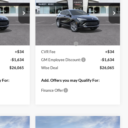
Less
Ext.
Int.
In Transit
MSRP:
$27,355
Ext.
Int.
$27,255
Documentation Fee
+$280
+$280
CVR Fee
+$34
+$34
GM Employee Discount:
-$1,631
-$1,618
GM Employee Price:
$25,724
$25,951
Wise Deal
$26,038
y For:
Add. Offers you may Qualify For:
Finance Offer
Deal
Start My Wise Deal
 Trade
Get a 10-Second Trade
Value
Drive
Schedule Test Drive