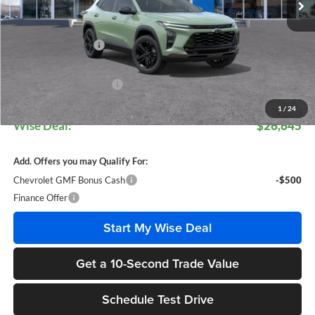
Less
MSRP:
$28,030
Documentation Fee
+$280
CVR Fee
+$34
GM Employee Discount:
$1,699
GM Employee Price:
$26,611
1
/
24
Wise Deal:
$26,645
Add. Offers you may Qualify For:
Chevrolet GMF Bonus Cash
-$500
Finance Offer
Start My Wise Deal
Get a 10-Second Trade Value
Schedule Test Drive