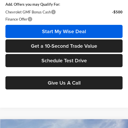
Add. Offers you may Qualify For:
Chevrolet GMF Bonus Cash
-$500
Finance Offer
Start My Wise Deal
Get a 10-Second Trade Value
Schedule Test Drive
Give Us A Call
Compare Vehicle