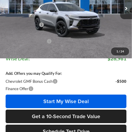
Less
MSRP:
$28,474
Documentation Fee
+$280
CVR Fee
+$34
GM Employee Discount:
$1,807
GM Employee Price:
$26,947
1
/
24
Wise Deal:
$26,981
Add. Offers you may Qualify For:
Chevrolet GMF Bonus Cash
-$500
Finance Offer
Start My Wise Deal
Get a 10-Second Trade Value
Schedule Test Drive