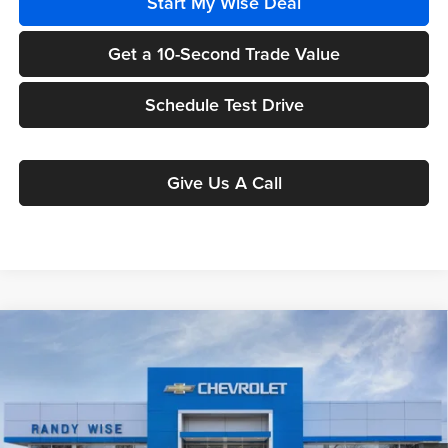
Start My Wise Deal
Get a 10-Second Trade Value
Schedule Test Drive
Give Us A Call
Compare Vehicle
$26,981
2026
Chevrolet Trax
ACTIV
$1,807
WISE DEAL
SAVINGS
Randy Wise Chevrolet
VIN:
KL77LKEP6TC060730
Stock:
260520
Model:
1TU58
Ext.
Int.
In Stock