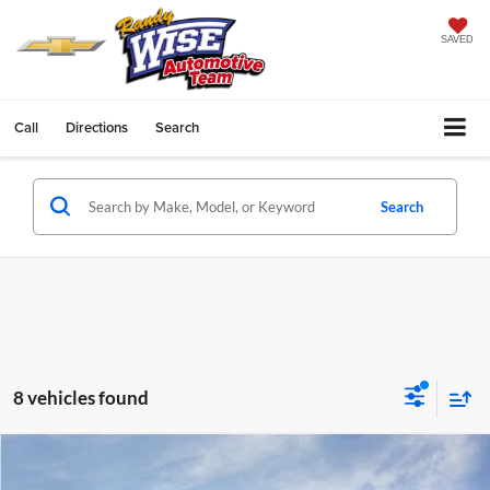
SAVED
Call
Directions
Search
Search
8 vehicles found
Compare Vehicle
$26,645
2026
Chevrolet Trax
ACTIV
$1,699