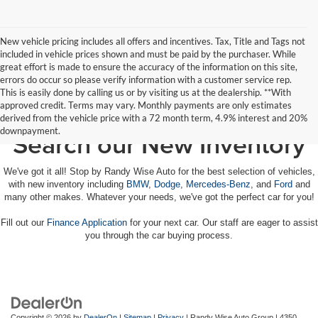
New vehicle pricing includes all offers and incentives. Tax, Title and Tags not
included in vehicle prices shown and must be paid by the purchaser. While
great effort is made to ensure the accuracy of the information on this site,
errors do occur so please verify information with a customer service rep.
This is easily done by calling us or by visiting us at the dealership. **With
approved credit. Terms may vary. Monthly payments are only estimates
derived from the vehicle price with a 72 month term, 4.9% interest and 20%
downpayment.
Search our New Inventory
We've got it all! Stop by Randy Wise Auto for the best selection of vehicles,
with new inventory including
BMW
,
Dodge
,
Mercedes-Benz
, and
Ford
and
many other makes. Whatever your needs, we've got the perfect car for you!
Fill out our
Finance Application
for your next car. Our staff are eager to assist
you through the car buying process.
Copyright © 2026
by
DealerOn
|
Sitemap
|
Privacy
| Randy Wise Auto Group
|
4350