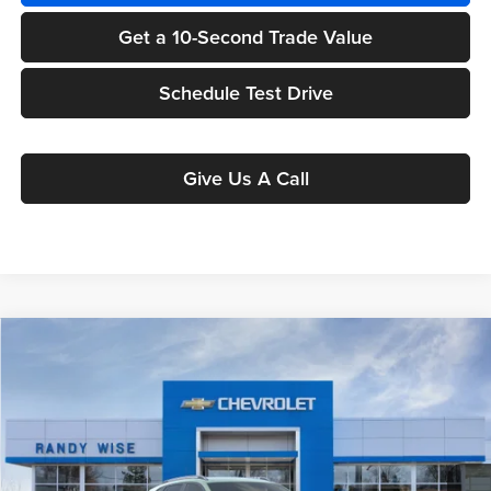
Get a 10-Second Trade Value
Schedule Test Drive
Give Us A Call
Compare Vehicle
$26,645
2026
Chevrolet Trax
ACTIV
$1,699
WISE DEAL
SAVINGS
Randy Wise Chevrolet
VIN:
KL77LKEP6TC243447
Model:
1TU58
Ext.
Int.
In Transit