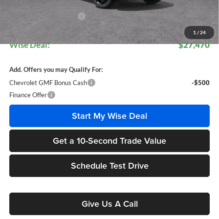
CVR Fee
+$34
GM Employee Discount:
$1,818
GM Employee Price:
$27,436
1
/
24
Wise Deal:
$27,470
Add. Offers you may Qualify For:
Chevrolet GMF Bonus Cash
-$500
Finance Offer
Start My Wise Deal
Get a 10-Second Trade Value
Schedule Test Drive
Give Us A Call