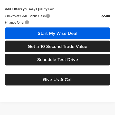
Add. Offers you may Qualify For:
Chevrolet GMF Bonus Cash
-$500
Finance Offer
Start My Wise Deal
Get a 10-Second Trade Value
Schedule Test Drive
Give Us A Call