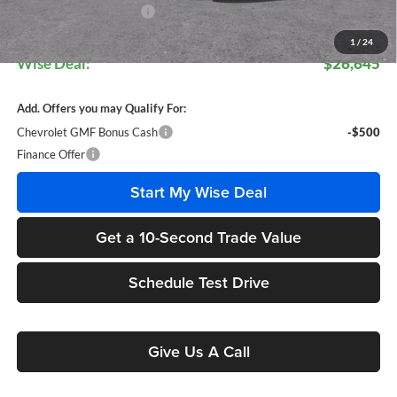
GM Employee Discount:
$1,699
GM Employee Price:
$26,611
1
/
24
Wise Deal:
$26,645
Add. Offers you may Qualify For:
Chevrolet GMF Bonus Cash
-$500
Finance Offer
Start My Wise Deal
Get a 10-Second Trade Value
Schedule Test Drive
Give Us A Call