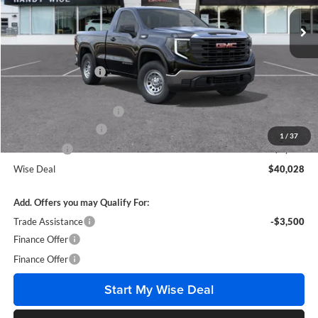
Ext.
Int.
In Stock
Less
MSRP:
$46,285
Documentation Fee
+$280
CVR Fee
+$34
GM Employee Discount:
-$3,071
Purchase Allowance
-$1,750
1
/
37
Bonus Cash
-$1,750
Wise Deal
$40,028
Add. Offers you may Qualify For:
Trade Assistance
-$3,500
Finance Offer
Finance Offer
Start My Wise Deal