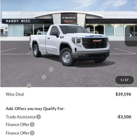
WISE DEAL
SAVINGS
Randy Wise Buick GMC
VIN:
3GTNUAEK9TG331346
Stock:
B261155
Model:
TK10903
Ext.
Int.
In Stock
Less
MSRP:
$45,790
Documentation Fee
+$280
CVR Fee
+$34
GM Employee Discount:
-$3,008
Purchase Allowance
-$1,750
1
/
37
Bonus Cash
-$1,750
Wise Deal
$39,596
Add. Offers you may Qualify For:
Trade Assistance
-$3,500
Finance Offer
Finance Offer