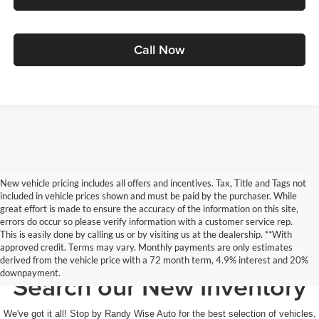
Call Now
New vehicle pricing includes all offers and incentives. Tax, Title and Tags not
included in vehicle prices shown and must be paid by the purchaser. While
great effort is made to ensure the accuracy of the information on this site,
errors do occur so please verify information with a customer service rep.
This is easily done by calling us or by visiting us at the dealership. **With
approved credit. Terms may vary. Monthly payments are only estimates
derived from the vehicle price with a 72 month term, 4.9% interest and 20%
downpayment.
Search our New Inventory
We've got it all! Stop by Randy Wise Auto for the best selection of vehicles,