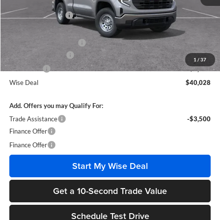
MSRP:
$46,285
Documentation Fee
+$280
CVR Fee
+$34
GM Employee Discount:
-$3,071
Purchase Allowance
-$1,750
1
/
37
Bonus Cash
-$1,750
Wise Deal
$40,028
Add. Offers you may Qualify For:
Trade Assistance
-$3,500
Finance Offer
Finance Offer
Start My Wise Deal
Get a 10-Second Trade Value
Schedule Test Drive