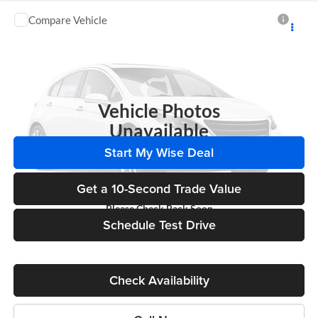
Compare Vehicle
Call for Pricing & Availability
2014
Chevrolet Impala
LTZ
WISE DEAL
Randy Wise Chevrolet
VIN:
2G1WC5E38E1163517
Stock:
27064A
Model:
1WU19
142,217 mi
Ext.
Int.
Vehicle Photos
Unavailable
Start My Wise Deal
Get a 10-Second Trade Value
Please Check Back Soon
Schedule Test Drive
Check Availability