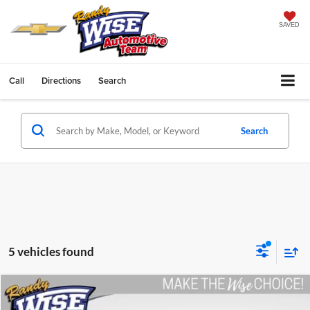
SAVED
Call
Directions
Search
Search
5 vehicles found
Compare Vehicle
$20,579
2014
Chevrolet Silverado 1500
LT