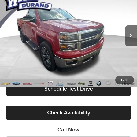
BEST PRICE
Randy Wise Durand CDJR
VIN:
1GCNKREC3EZ322237
Stock:
DD5538A
Model:
CK15703
88,355 mi
Ext.
Int.
Less
Internet Price
$20,579
Start My Wise Deal
Get a 10-Second Trade Value
1
/
38
Schedule Test Drive
Check Availability
Call Now