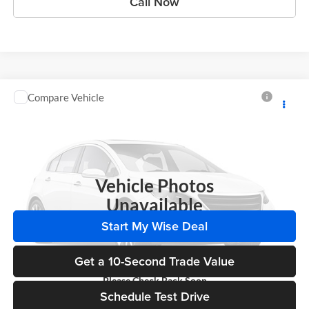
Call Now
Compare Vehicle
Call for Pricing & Availability
2014
Chevrolet Impala
LS
WISE DEAL
Randy Wise Chevrolet
VIN:
2G1WA5E37E1158976
Stock:
A7951E
Model:
1WF19
161,231 mi
Ext.
Int.
Vehicle Photos
Unavailable
Start My Wise Deal
Get a 10-Second Trade Value
Please Check Back Soon
Schedule Test Drive