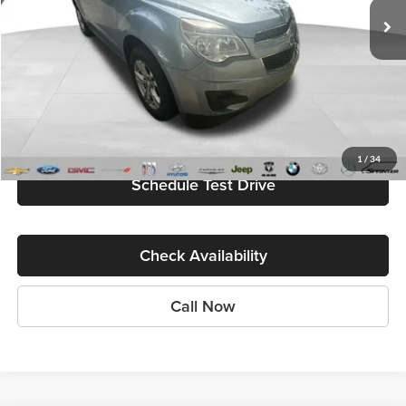
Less
Internet Price
$2,500
Start My Wise Deal
Get a 10-Second Trade Value
1
/
34
Schedule Test Drive
Check Availability
Call Now