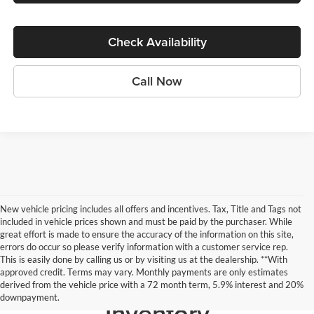
Check Availability
Call Now
New vehicle pricing includes all offers and incentives. Tax, Title and Tags not
included in vehicle prices shown and must be paid by the purchaser. While
great effort is made to ensure the accuracy of the information on this site,
errors do occur so please verify information with a customer service rep.
This is easily done by calling us or by visiting us at the dealership. **With
approved credit. Terms may vary. Monthly payments are only estimates
Search our Pre-Owned
derived from the vehicle price with a 72 month term, 5.9% interest and 20%
downpayment.
Inventory