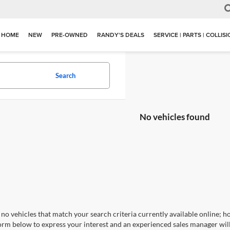
HOME
NEW
PRE-OWNED
RANDY'S DEALS
SERVICE | PARTS | COLLIS
Search
No vehicles found
no vehicles that match your search criteria currently available online; ho
orm below to express your interest and an experienced sales manager will