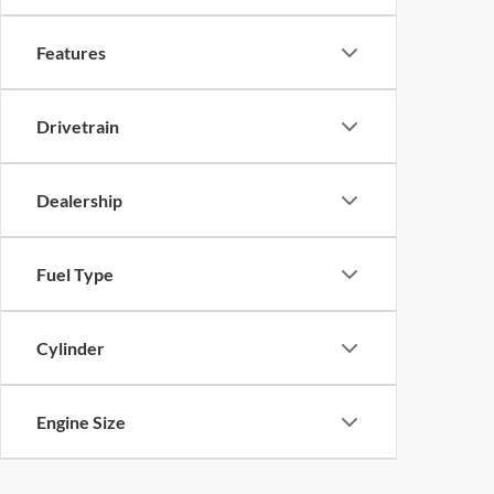
Features
Drivetrain
Dealership
Fuel Type
Cylinder
Engine Size