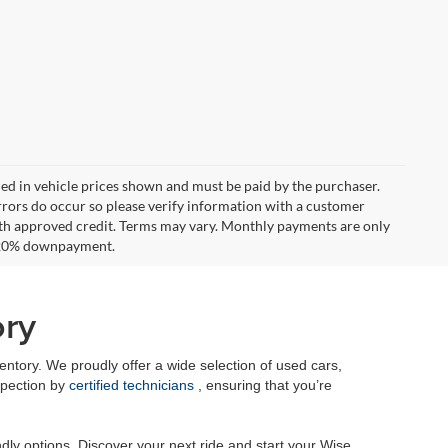
uded in vehicle prices shown and must be paid by the purchaser.
errors do occur so please verify information with a customer
**With approved credit. Terms may vary. Monthly payments are only
d 20% downpayment.
ory
tory. We proudly offer a wide selection of used cars,
spection by
certified technicians
, ensuring that you’re
dly options. Discover your next ride and start your Wise