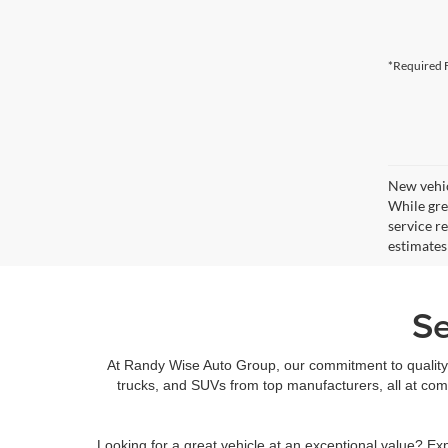
*Required F
New vehic
While gre
service r
estimates
Se
At Randy Wise Auto Group, our commitment to quality 
trucks, and SUVs from top manufacturers, all at com
Looking for a great vehicle at an exceptional value? Ex