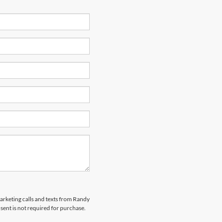
marketing calls and texts from Randy
ent is not required for purchase.