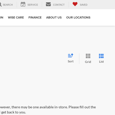
SEARCH
SERVICE
CONTACT
SAVED
ION
WISE CARE
FINANCE
ABOUT US
OUR LOCATIONS
Sort
List
Grid
wever, there may be one available in-store. Please fill out the
 get back to you.