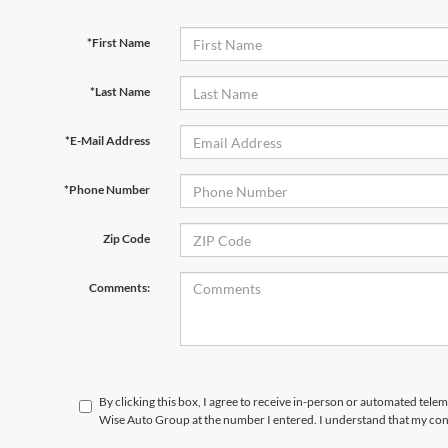
*First Name
*Last Name
*E-Mail Address
*Phone Number
Zip Code
Comments:
By clicking this box, I agree to receive in-person or automated tele
Wise Auto Group at the number I entered. I understand that my cons