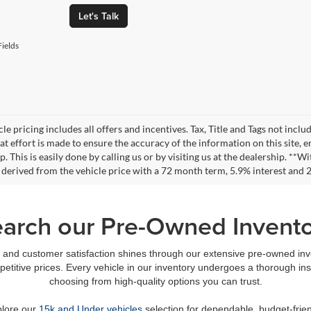
Let's Talk
ields
le pricing includes all offers and incentives. Tax, Title and Tags not incl
at effort is made to ensure the accuracy of the information on this site, 
ep. This is easily done by calling us or by visiting us at the dealership. 
 derived from the vehicle price with a 72 month term, 5.9% interest an
arch our Pre-Owned Invent
and customer satisfaction shines through our extensive pre-owned inven
petitive prices. Every vehicle in our inventory undergoes a thorough in
choosing from high-quality options you can trust.
plore our
15k and Under vehicles
selection for dependable, budget-frien