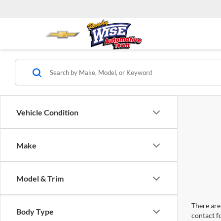
Vehicle Condition
Make
Model & Trim
There are 
Body Type
contact f