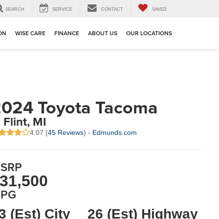
SEARCH
SERVICE
CONTACT
SAVED
ION
WISE CARE
FINANCE
ABOUT US
OUR LOCATIONS
024 Toyota Tacoma
 Flint, MI
4.07 (
45 Reviews
) -
Edmunds.com
SRP
31,500
PG
3 (Est) City
26 (Est) Highway