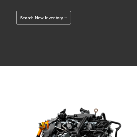
Search New Inventory