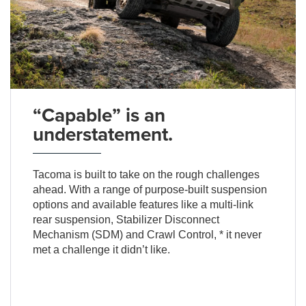
“Capable” is an
understatement.
Tacoma is built to take on the rough challenges
ahead. With a range of purpose-built suspension
options and available features like a multi-link
rear suspension, Stabilizer Disconnect
Mechanism (SDM) and Crawl Control, * it never
met a challenge it didn’t like.