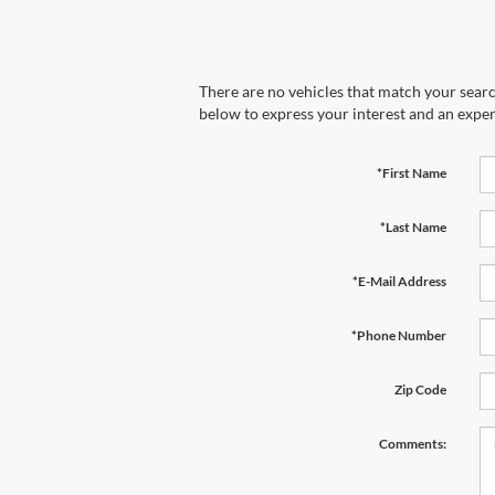
There are no vehicles that match your search
below to express your interest and an exper
*First Name
*Last Name
*E-Mail Address
*Phone Number
Zip Code
Comments: