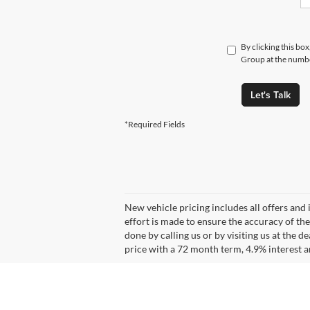
By clicking this bo
Group at the number
Let's Talk
*Required Fields
New vehicle pricing includes all offers and 
effort is made to ensure the accuracy of the
done by calling us or by visiting us at the
price with a 72 month term, 4.9% interes