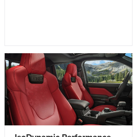
IsoDynamic Performance