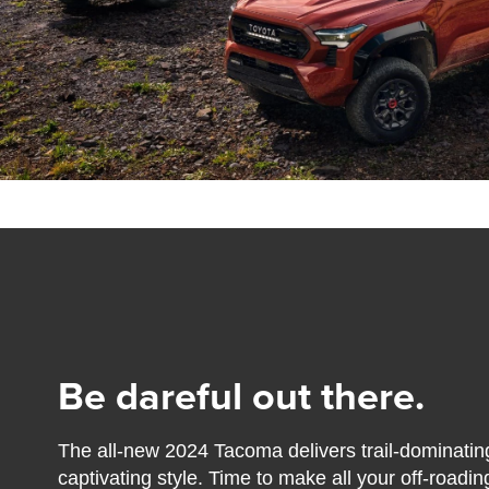
Be dareful out there.
The all-new 2024 Tacoma delivers trail-dominatin
captivating style. Time to make all your off-road