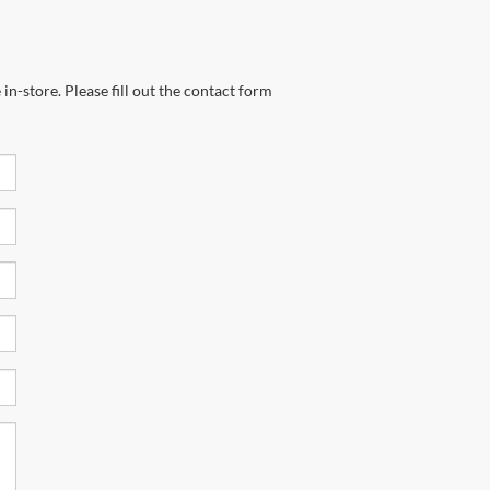
in-store. Please fill out the contact form