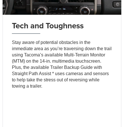
Tech and Toughness
Stay aware of potential obstacles in the
immediate area as you’re traversing down the trail
using Tacoma’s available Multi-Terrain Monitor
(MTM) on the 14-in. multimedia touchscreen.
Plus, the available Trailer Backup Guide with
Straight Path Assist * uses cameras and sensors
to help take the stress out of reversing while
towing a trailer.