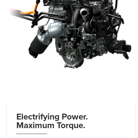
Electrifying Power.
Maximum Torque.