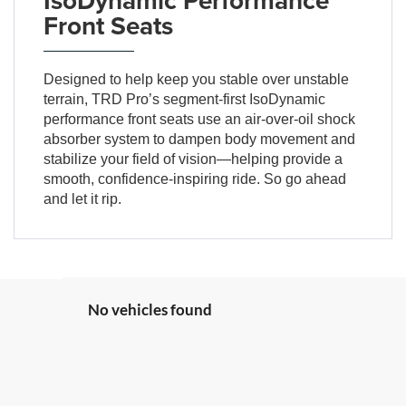
Front Seats
Designed to help keep you stable over unstable
terrain, TRD Pro’s segment-first IsoDynamic
performance front seats use an air-over-oil shock
absorber system to dampen body movement and
stabilize your field of vision—helping provide a
smooth, confidence-inspiring ride. So go ahead
and let it rip.
No vehicles found