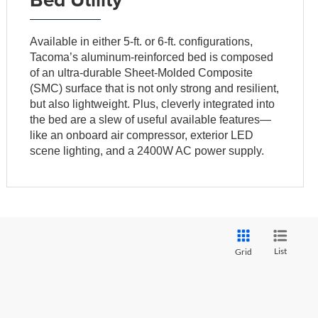
Available in either 5-ft. or 6-ft. configurations,
Tacoma’s aluminum-reinforced bed is composed
of an ultra-durable Sheet-Molded Composite
(SMC) surface that is not only strong and resilient,
but also lightweight. Plus, cleverly integrated into
the bed are a slew of useful available features—
like an onboard air compressor, exterior LED
scene lighting, and a 2400W AC power supply.
List
Grid