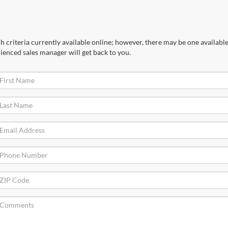
 criteria currently available online; however, there may be one available 
ienced sales manager will get back to you.