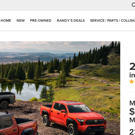
HOME
NEW
PRE-OWNED
RANDY'S DEALS
SERVICE | PARTS | COLLIS
2
in
M
$
M
2