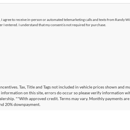
x, I agree to receive in-person or automated telemarketing calls and texts from Randy W
 I entered. I understand that my consent is not required for purchase.
incentives. Tax, Title and Tags not included in vehicle prices shown and m
 information on this site, errors do occur so please verify information wit
 dealership. **With approved credit. Terms may vary. Monthly payments are
t and 20% downpayment.