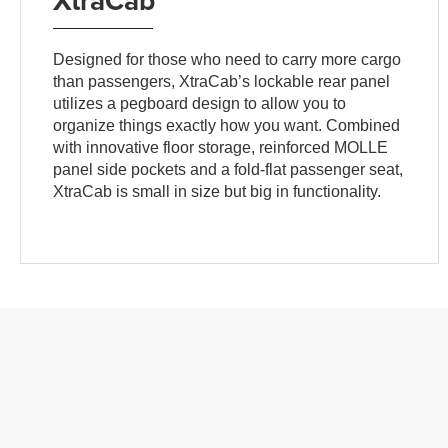
Designed for those who need to carry more cargo
than passengers, XtraCab’s lockable rear panel
utilizes a pegboard design to allow you to
organize things exactly how you want. Combined
with innovative floor storage, reinforced MOLLE
panel side pockets and a fold-flat passenger seat,
XtraCab is small in size but big in functionality.