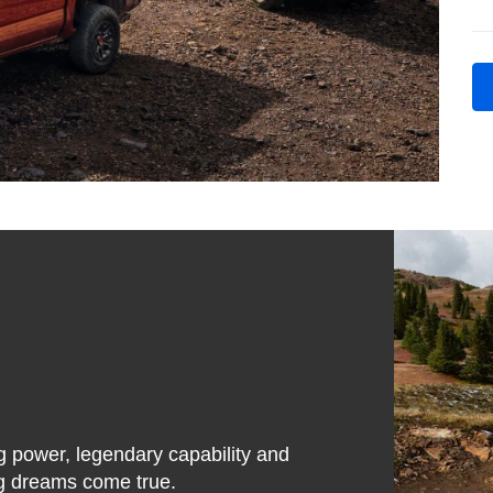
g power, legendary capability and
ing dreams come true.