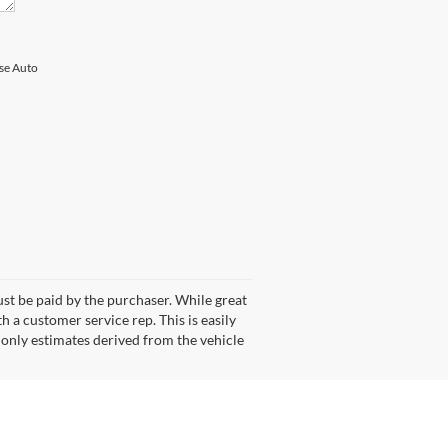
ise Auto
ust be paid by the purchaser. While great
h a customer service rep. This is easily
 only estimates derived from the vehicle