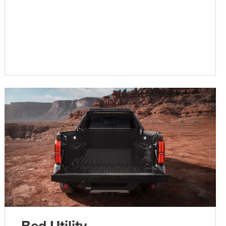
Bed Utility