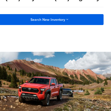
Search New Inventory