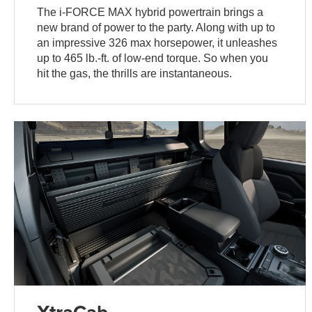
The i-FORCE MAX hybrid powertrain brings a
new brand of power to the party. Along with up to
an impressive 326 max horsepower, it unleashes
up to 465 lb.-ft. of low-end torque. So when you
hit the gas, the thrills are instantaneous.
XtraCab