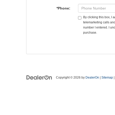
*Phone:
By clicking this box, I
telemarketing calls an
number I entered. I und
purchase.
Copyright © 2026
by
DealerOn
|
Sitemap