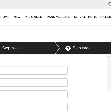
HOME
NEW
PRE-OWNED
RANDY'S DEALS
SERVICE | PARTS | COLLIS
Step two
Step three
3