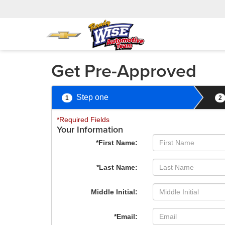
Get Pre-Approved
Step one
1
2
*Required Fields
Your Information
*First Name:
*Last Name:
Middle Initial:
*Email: