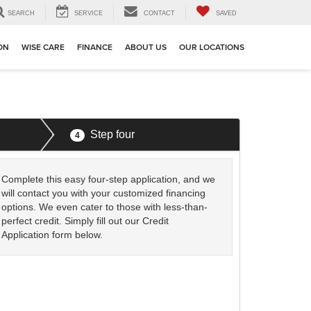
SEARCH
SERVICE
CONTACT
SAVED
ION
WISE CARE
FINANCE
ABOUT US
OUR LOCATIONS
Step four
4
Complete this easy four-step application, and we
will contact you with your customized financing
options. We even cater to those with less-than-
perfect credit. Simply fill out our Credit
Application form below.