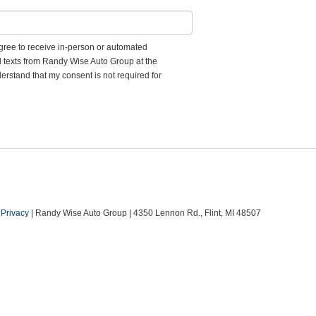
 agree to receive in-person or automated
d texts from Randy Wise Auto Group at the
erstand that my consent is not required for
|
Privacy
| Randy Wise Auto Group
|
4350 Lennon Rd.,
Flint,
MI
48507