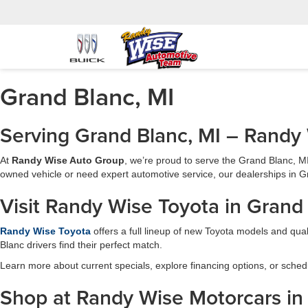
Grand Blanc, MI
Serving Grand Blanc, MI – Randy
At
Randy Wise Auto Group
, we’re proud to serve the Grand Blanc, M
owned vehicle or need expert automotive service, our dealerships in Gr
Visit Randy Wise Toyota in Grand
Randy Wise Toyota
offers a full lineup of new Toyota models and qual
Blanc drivers find their perfect match.
Learn more about current specials, explore financing options, or schedu
Shop at Randy Wise Motorcars in