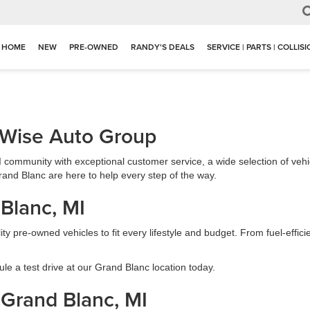
HOME
NEW
PRE-OWNED
RANDY'S DEALS
SERVICE | PARTS | COLLIS
 Wise Auto Group
I community with exceptional customer service, a wide selection of vehi
and Blanc are here to help every step of the way.
 Blanc, MI
ity pre-owned vehicles to fit every lifestyle and budget. From fuel-effi
le a test drive at our Grand Blanc location today.
 Grand Blanc, MI