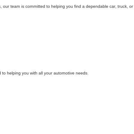
, our team is committed to helping you find a dependable car, truck, or
 to helping you with all your automotive needs.