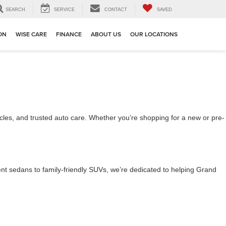
SEARCH
SERVICE
CONTACT
SAVED
ION
WISE CARE
FINANCE
ABOUT US
OUR LOCATIONS
cles, and trusted auto care. Whether you’re shopping for a new or pre-
cient sedans to family-friendly SUVs, we’re dedicated to helping Grand