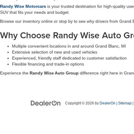
Randy Wise Motorcars
is your trusted destination for high-quality u
SUV that fits your needs and budget.
Browse our inventory online or stop by to see why drivers from Grand
Why Choose Randy Wise Auto Gr
Multiple convenient locations in and around Grand Blanc, MI
Extensive selection of new and used vehicles
Experienced, friendly staff dedicated to customer satisfaction
Flexible financing and trade-in options
Experience the
Randy Wise Auto Group
difference right here in Gran
Copyright © 2026
by
DealerOn
|
Sitemap