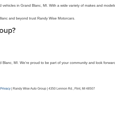
sed vehicles in Grand Blanc, MI. With a wide variety of makes and models
 Blanc and beyond trust Randy Wise Motorcars.
oup?
d Blanc, MI. We’re proud to be part of your community and look forward
|
Privacy
| Randy Wise Auto Group
|
4350 Lennon Rd.,
Flint,
MI
48507