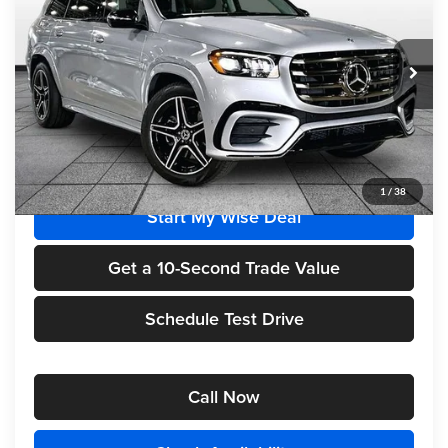
Randy Wise Motorcars
VIN:
4JGFF5KE1TB645646
Stock:
HM2682
Model:
GLS450
Ext.
Int.
In Stock
Less
MSRP
$100,890
1
/
38
Start My Wise Deal
Get a 10-Second Trade Value
Schedule Test Drive
Call Now