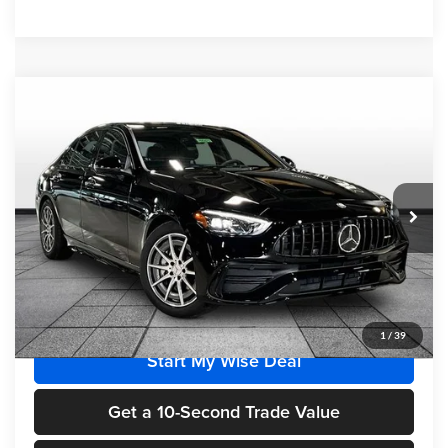
Compare Vehicle
$69,420
2026
Mercedes-Benz AMG®
C 43 4MATIC®
FINAL PRICE
Randy Wise Motorcars
VIN:
W1KAF8HB7TR334412
Stock:
HM2675
Model:
C43
Ext.
Int.
In Stock
Less
MSRP
$69,420
1
/
39
Start My Wise Deal
Get a 10-Second Trade Value