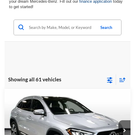
your dream Mercedes-Benz. Fill out our
finance application
today
to get started!
Search
Showing all 61 vehicles
Compare Vehicle
$50,950
2026
Mercedes-Benz
GLA 250 4MATIC®
FINAL PRICE
Randy Wise Motorcars
VIN:
W1N4N4HB6TJ819523
Stock:
HM2517
Model:
GLA250
Ext.
Int.
In Stock