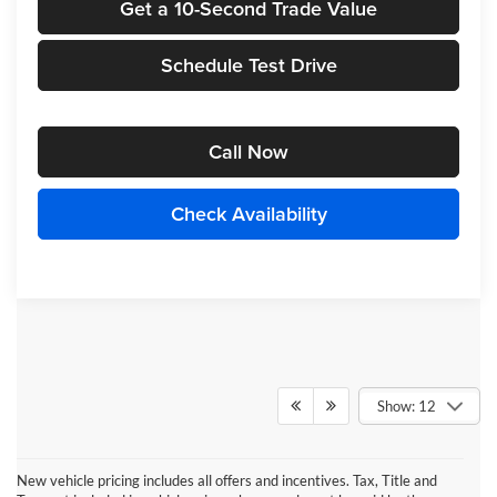
Get a 10-Second Trade Value
Schedule Test Drive
Call Now
Check Availability
Show: 12
New vehicle pricing includes all offers and incentives. Tax, Title and