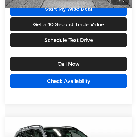
1
/
39
Start My Wise Deal
Get a 10-Second Trade Value
Schedule Test Drive
Call Now
Check Availability
Compare Vehicle
$100,890
2026
Mercedes-Benz
GLS 450 4MATIC®
FINAL PRICE