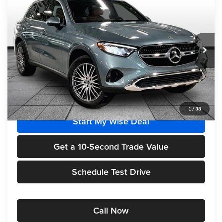
$55,715
FINAL PRICE
Randy Wise Motorcars
VIN:
W1NKM4HB7TF565673
Stock:
HM2637
Model:
GLC300
Ext.
Int.
In Stock
Less
MSRP
$55,715
1
/
38
Start My Wise Deal
Get a 10-Second Trade Value
Schedule Test Drive
Call Now