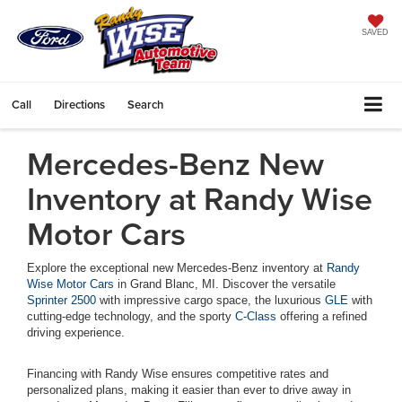
SAVED
Call
Directions
Search
Mercedes-Benz New
Inventory at Randy Wise
Motor Cars
Explore the exceptional new Mercedes-Benz inventory at
Randy
Wise Motor Cars
in Grand Blanc, MI. Discover the versatile
Sprinter 2500
with impressive cargo space, the luxurious
GLE
with
cutting-edge technology, and the sporty
C-Class
offering a refined
driving experience.
Financing with Randy Wise ensures competitive rates and
personalized plans, making it easier than ever to drive away in