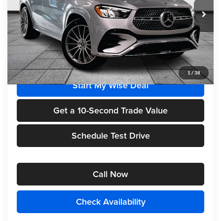
Ext.
Int.
In Stock
Less
MSRP
$84,985
1
/
38
Start My Wise Deal
Get a 10-Second Trade Value
Schedule Test Drive
Call Now
Check Availability