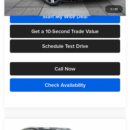
1
/
39
Start My Wise Deal
Get a 10-Second Trade Value
Schedule Test Drive
Call Now
Check Availability
Compare Vehicle
2026
Mercedes-Benz
GLC 300 4MATIC®