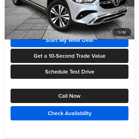
Less
MSRP
$50,950
1
/
42
Start My Wise Deal
Get a 10-Second Trade Value
Schedule Test Drive
Call Now
Check Availability