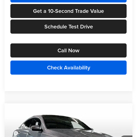
Get a 10-Second Trade Value
Schedule Test Drive
Call Now
Check Availability
Compare Vehicle
2026
Mercedes-Benz
GLE 450 Coupe
$84,985
4MATIC®
FINAL PRICE
Randy Wise Motorcars
VIN:
4JGFD5KB7TB631214
Stock:
HM2667
Model:
GLE450