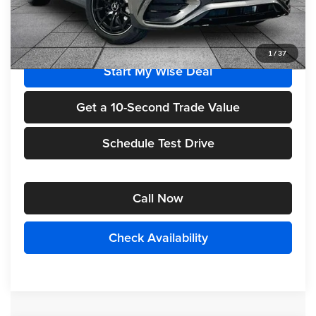
MSRP
$63,455
1
/
37
Start My Wise Deal
Get a 10-Second Trade Value
Schedule Test Drive
Call Now
Check Availability