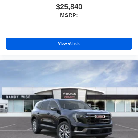
$25,840
MSRP:
View Vehicle