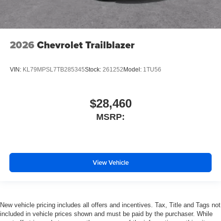
2026
Chevrolet Trailblazer
VIN:
KL79MPSL7TB285345
Stock:
261252
Model:
1TU56
$28,460
MSRP:
View Vehicle
New vehicle pricing includes all offers and incentives. Tax, Title and Tags not
included in vehicle prices shown and must be paid by the purchaser. While