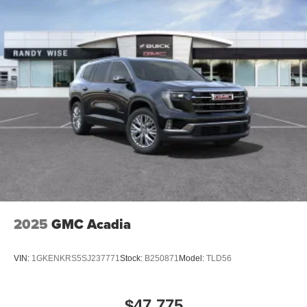
2025
GMC Acadia
VIN:
1GKENKRS5SJ237771
Stock:
B250871
Model:
TLD56
$47,775