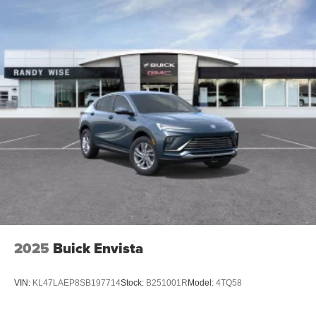
Plus, take the full SiriusXM experience with you
everywhere you go with the SiriusXM app - at
home, on your phone or connected devices, and
unlock other exclusives that bring you even
closer to your favorite stars, artists, creators, hosts
and athletes
Display, 30" diagonal LCD screen
Charging-only USB ports
1
2 USB ports
located in front lower console
Noise control system, active noise cancellation
Wireless Apple CarPlay/Wireless Android Auto
capability for compatible phones
1
2
Can use Apple CarPlay
and Android Auto
wirelessly
2025
Buick Envista
VIN:
KL47LAEP8SB197714
Stock:
B251001R
Model:
4TQ58