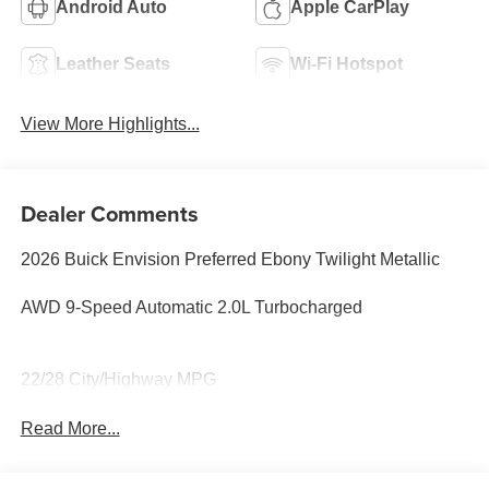
Android Auto
Apple CarPlay
Leather Seats
Wi-Fi Hotspot
View More Highlights...
Dealer Comments
2026 Buick Envision Preferred Ebony Twilight Metallic
AWD 9-Speed Automatic 2.0L Turbocharged
22/28 City/Highway MPG
Read More...