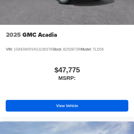
2025
GMC Acadia
VIN:
1GKENKRS4SJ238376
Stock:
B250873R
Model:
TLD56
$47,775
MSRP:
View Vehicle