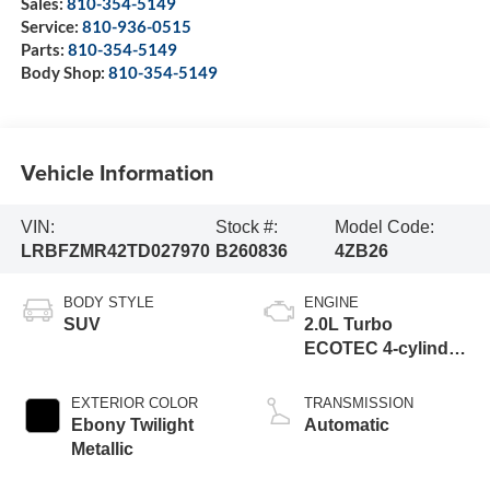
Sales:
810-354-5149
Service:
810-936-0515
Parts:
810-354-5149
Body Shop:
810-354-5149
Vehicle Information
VIN:
Stock #:
Model Code:
LRBFZMR42TD027970
B260836
4ZB26
BODY STYLE
ENGINE
SUV
2.0L Turbo
ECOTEC 4-cylinder
engine
EXTERIOR COLOR
TRANSMISSION
Ebony Twilight
Automatic
Metallic