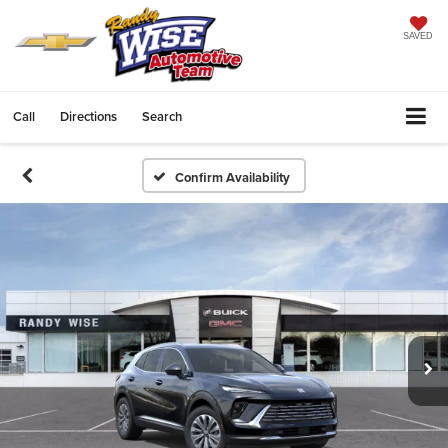
SAVED
Call
Directions
Search
Confirm Availability