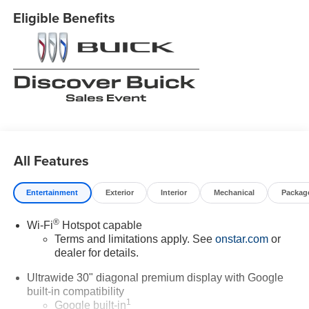
Eligible Benefits
All Features
Entertainment
Exterior
Interior
Mechanical
Packag
®
Wi-Fi
Hotspot capable
Terms and limitations apply. See
onstar.com
or
dealer for details.
Ultrawide 30" diagonal premium display with Google
built-in compatibility
1
Google built-in