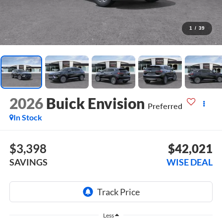
1
/
39
2026
Buick Envision
Preferred
In Stock
$3,398
$42,021
SAVINGS
WISE DEAL
Less