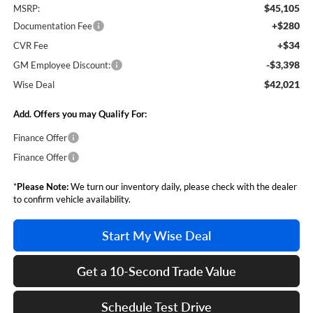
$45,105
MSRP:
+$280
Documentation Fee
+$34
CVR Fee
-$3,398
GM Employee Discount:
$42,021
Wise Deal
Add. Offers you may Qualify For:
Finance Offer
Finance Offer
*
Please Note:
We turn our inventory daily, please check with the dealer
to confirm vehicle availability.
Start My Wise Deal
Get a 10-Second Trade Value
Schedule Test Drive