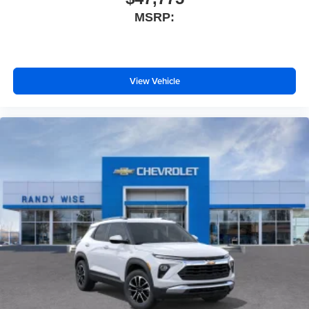
MSRP:
View Vehicle