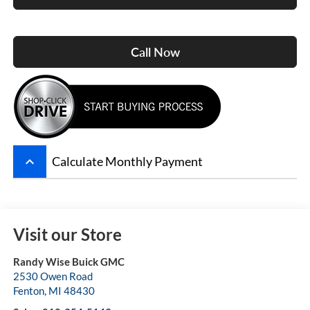
Call Now
keyboard_arrow_up
Calculate Monthly Payment
Visit our Store
Randy Wise Buick GMC
2530 Owen Road
Fenton
,
MI
48430