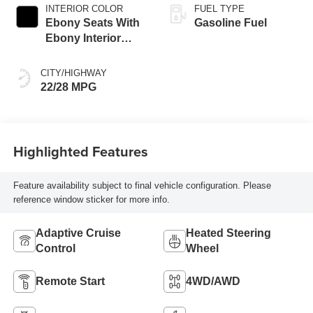
INTERIOR COLOR
FUEL TYPE
Ebony Seats With
Gasoline Fuel
Ebony Interior
Accents,
Perforated
CITY/HIGHWAY
Leatherette Seat
22/28 MPG
Trim
Highlighted Features
Feature availability subject to final vehicle configuration. Please
reference window sticker for more info.
Adaptive Cruise
Heated Steering
Control
Wheel
Remote Start
4WD/AWD