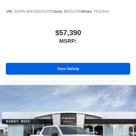
VIN:
3GTPUJEK5SG253705
Stock:
BB253705
Model:
TK10543
$57,390
MSRP:
View Vehicle