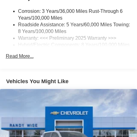
your perfect entertainment easier than ever
before
Corrosion: 3 Years/36,000 Miles Rust-Through 6
Years/100,000 Miles
17.7" diagonal advanced color LCD display with
Roadside Assistance: 5 Years/60,000 Miles Towing:
Google built-in compatibility
8 Years/100,000 Miles
1
Includes navigation capability
Warranty: <<< Preliminary 2025 Warranty >>>
Connected apps, and personalized profiles for
Hybrid/Electric Components: 8 Years/100,000 Miles
each driver's setting
Basic: 3 Years/36,000 Miles
Read More...
Natural Voice Recognition
Maintenance: First Visit: 12 Months/12,000 Miles
5G vehicle connectivity
Terms and limitations apply. See
onstar.com
or
dealer for details.
Vehicles You Might Like
®
Wi-Fi
hotspot capable
Terms and limitations apply. See
onstar.com
or
dealer for details.
May require additional optional equipment
Universal Home Remote
3-channel programmable