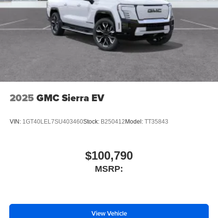
2025
GMC Sierra EV
VIN:
1GT40LEL7SU403460
Stock:
B250412
Model:
TT35843
$100,790
MSRP:
View Vehicle