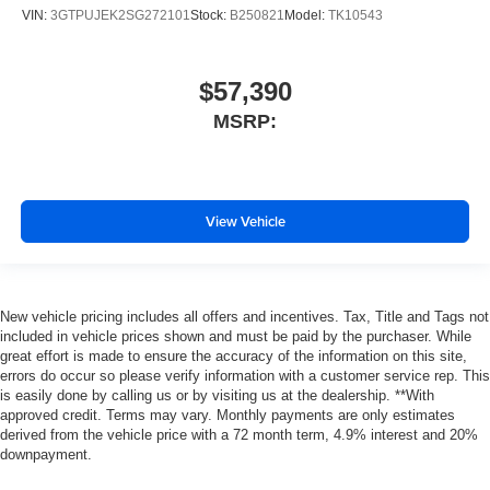
VIN:
3GTPUJEK2SG272101
Stock:
B250821
Model:
TK10543
$57,390
MSRP:
View Vehicle
New vehicle pricing includes all offers and incentives. Tax, Title and Tags not
included in vehicle prices shown and must be paid by the purchaser. While
great effort is made to ensure the accuracy of the information on this site,
errors do occur so please verify information with a customer service rep. This
is easily done by calling us or by visiting us at the dealership. **With
approved credit. Terms may vary. Monthly payments are only estimates
derived from the vehicle price with a 72 month term, 4.9% interest and 20%
downpayment.