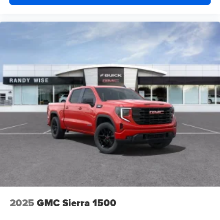
2025
GMC Sierra 1500