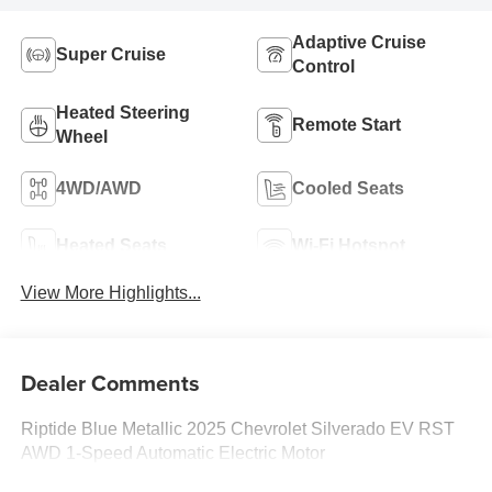
Adaptive Cruise
Super Cruise
Control
Heated Steering
Remote Start
Wheel
4WD/AWD
Cooled Seats
Heated Seats
Wi-Fi Hotspot
View More Highlights...
Dealer Comments
Riptide Blue Metallic 2025 Chevrolet Silverado EV RST
AWD 1-Speed Automatic Electric Motor