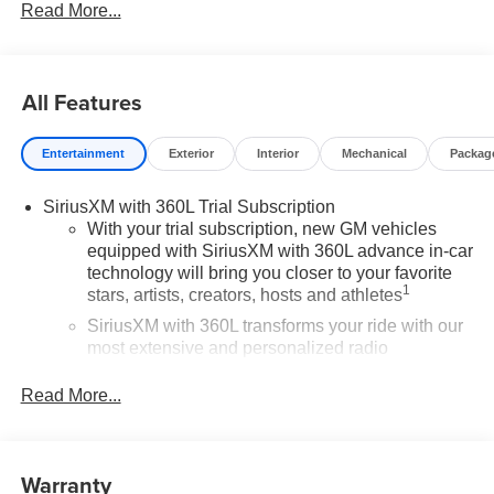
Read More...
All Features
Entertainment
Exterior
Interior
Mechanical
Packag
SiriusXM with 360L Trial Subscription
With your trial subscription, new GM vehicles
equipped with SiriusXM with 360L advance in-car
technology will bring you closer to your favorite
1
stars, artists, creators, hosts and athletes
SiriusXM with 360L transforms your ride with our
most extensive and personalized radio
experience on the road that lets you enjoy ad-free
music, talk and news, live sports, comedy,
Read More...
podcasts and more
Experience SiriusXM wherever you go in your
vehicle and on the SiriusXM app with
Warranty
personalization features to make discovering