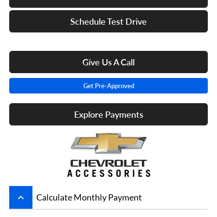
Schedule Test Drive
Give Us A Call
Get Pre-Approved
Explore Payments
keyboard_arrow_up
Calculate Monthly Payment