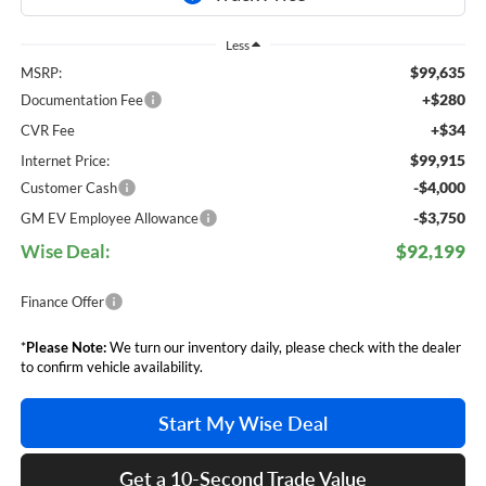
Less
$99,635
MSRP:
+$280
Documentation Fee
+$34
CVR Fee
$99,915
Internet Price:
-$4,000
Customer Cash
-$3,750
GM EV Employee Allowance
Wise Deal:
$92,199
Finance Offer
*
Please Note:
We turn our inventory daily, please check with the dealer
to confirm vehicle availability.
Start My Wise Deal
Get a 10-Second Trade Value