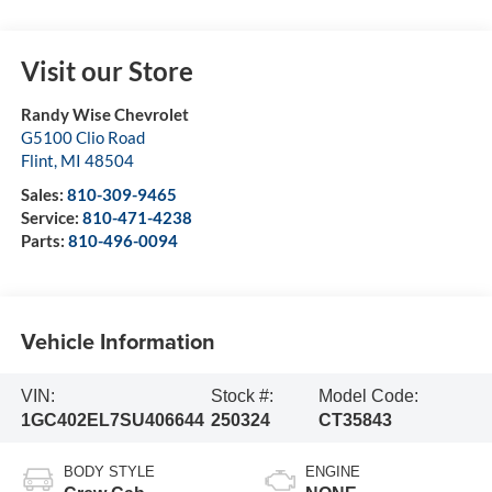
Visit our Store
Randy Wise Chevrolet
G5100 Clio Road
Flint
,
MI
48504
Sales:
810-309-9465
Service:
810-471-4238
Parts:
810-496-0094
Vehicle Information
VIN:
Stock #:
Model Code:
1GC402EL7SU406644
250324
CT35843
BODY STYLE
ENGINE