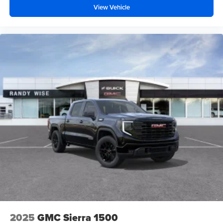
View Vehicle
2025
GMC Sierra 1500