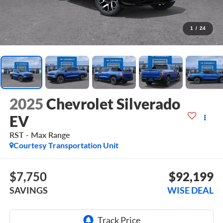
1
/
24
2025
Chevrolet Silverado
EV
RST - Max Range
Courtesy Transportation Unit
$7,750
$92,199
SAVINGS
WISE DEAL