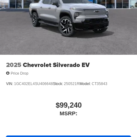
Conveniently activates compatible devices such
as garage door openers, security systems, and
home automation devices from inside your
vehicle
May require additional optional equipment
2025
Chevrolet Silverado EV
Price Drop
VIN:
1GC402EL4SU406648
Stock:
250521R
Model:
CT35843
$99,240
MSRP: