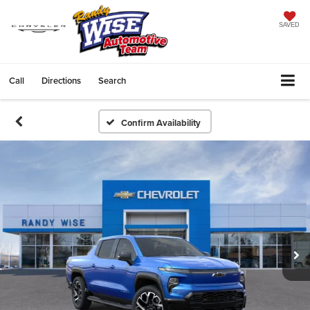
SAVED
Call
Directions
Search
Confirm Availability