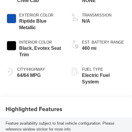
Crew Cab
NONE
EXTERIOR COLOR
TRANSMISSION
Riptide Blue
N/A
Metallic
INTERIOR COLOR
EST. BATTERY RANGE
Black, Evotex Seat
460 mi
Trim
CITY/HIGHWAY
FUEL TYPE
64/64 MPG
Electric Fuel
System
Highlighted Features
Feature availability subject to final vehicle configuration. Please
reference window sticker for more info.