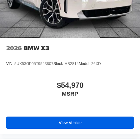
2026
BMW X3
VIN:
5UX53GP05T9543807
Stock:
HB2814
Model:
26XD
$54,970
MSRP
View Vehicle