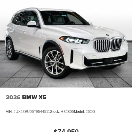
2026
BMW X5
VIN:
5UX23EU06T9544511
Stock:
HB2805
Model:
26XG
$74,950