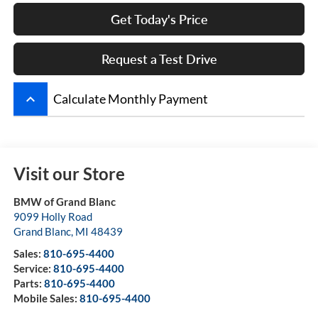
Get Today's Price
Request a Test Drive
keyboard_arrow_up
Calculate Monthly Payment
Visit our Store
BMW of Grand Blanc
9099 Holly Road
Grand Blanc
,
MI
48439
Sales:
810-695-4400
Service:
810-695-4400
Parts:
810-695-4400
Mobile Sales:
810-695-4400