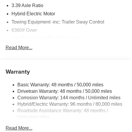
3.39 Axle Ratio
Hybrid Electric Motor
Towing Equipment -inc: Trailer Sway Control
6360# Gvwr
Gas-Pressurized Shock Absorbers
Front And Rear Anti-Roll Bars
Read More...
Electric Power-Assist Speed-Sensing Steering
21.9 Gal. Fuel Tank
Warranty
Quasi-Dual Stainless Steel Exhaust w/Chrome
Tailpipe Finisher
Basic Warranty: 48 months / 50,000 miles
Permanent Locking Hubs
Drivetrain Warranty: 48 months / 50,000 miles
Double Wishbone Front Suspension w/Coil Springs
Corrosion Warranty: 144 months / Unlimited miles
Multi-Link Rear Suspension w/Coil Springs
Hybrid/Electric Warranty: 96 months / 80,000 miles
Regenerative 4-Wheel Disc Brakes w/4-Wheel ABS,
Roadside Assistance Warranty: 48 months /
Front And Rear Vented Discs, Brake Assist, Hill
Unlimited miles
Descent Control, Hill Hold Control and Electric Parking
Maintenance Warranty: 36 months / 36,000 miles
Brake
Read More...