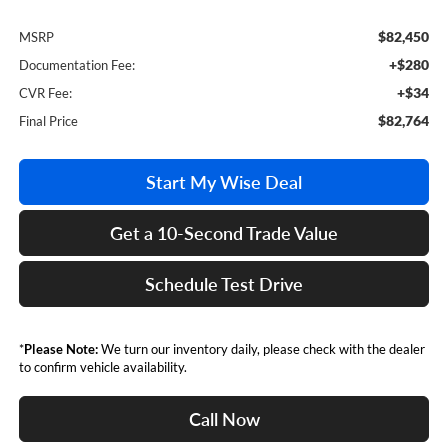
$82,450
MSRP
+$280
Documentation Fee:
+$34
CVR Fee:
$82,764
Final Price
Start My Wise Deal
Get a 10-Second Trade Value
Schedule Test Drive
*
Please Note:
We turn our inventory daily, please check with the dealer
to confirm vehicle availability.
Call Now