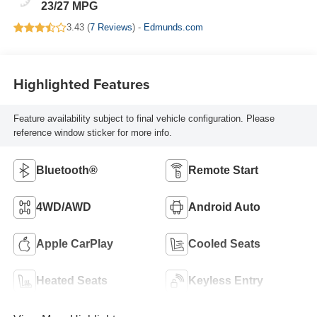
23/27 MPG
3.43 (
7 Reviews
) -
Edmunds.com
Highlighted Features
Feature availability subject to final vehicle configuration. Please
reference window sticker for more info.
Bluetooth®
Remote Start
4WD/AWD
Android Auto
Apple CarPlay
Cooled Seats
Heated Seats
Keyless Entry