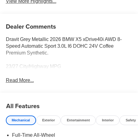
View More Highlights...
Dealer Comments
Dravit Grey Metallic 2026 BMW X5 xDrive40i AWD 8-
Speed Automatic Sport 3.0L I6 DOHC 24V Coffee
Premium Synthetic.
23/27 City/Highway MPG
Read More...
All Features
Mechanical
Exterior
Entertainment
Interior
Safety
Full-Time All-Wheel