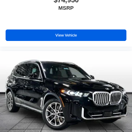
MSRP
View Vehicle