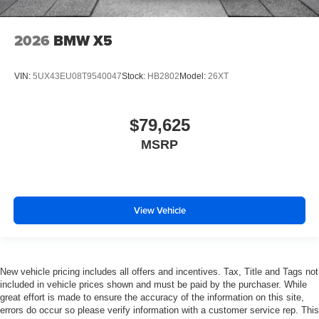
2026
BMW X5
VIN:
5UX43EU08T9540047
Stock:
HB2802
Model:
26XT
$79,625
MSRP
View Vehicle
New vehicle pricing includes all offers and incentives. Tax, Title and Tags not
included in vehicle prices shown and must be paid by the purchaser. While
great effort is made to ensure the accuracy of the information on this site,
errors do occur so please verify information with a customer service rep. This