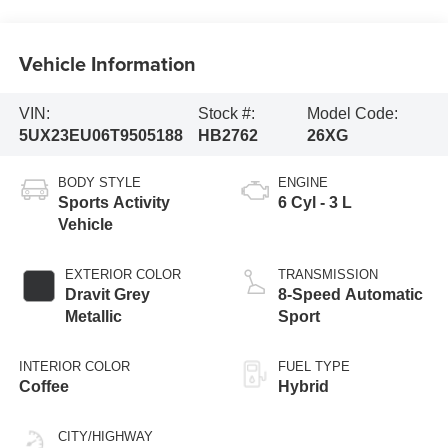
Vehicle Information
VIN:
Stock #:
Model Code:
5UX23EU06T9505188
HB2762
26XG
BODY STYLE
ENGINE
Sports Activity
6 Cyl - 3 L
Vehicle
EXTERIOR COLOR
TRANSMISSION
Dravit Grey
8-Speed Automatic
Metallic
Sport
INTERIOR COLOR
FUEL TYPE
Coffee
Hybrid
CITY/HIGHWAY