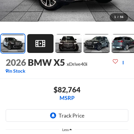
1
/
56
2026
BMW X5
xDrive40i
In Stock
$82,764
MSRP
Less