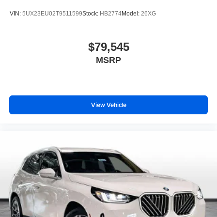
VIN:
5UX23EU02T9511599
Stock:
HB2774
Model:
26XG
$79,545
MSRP
View Vehicle