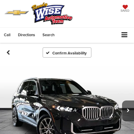
SAVED
Call
Directions
Search
Confirm Availability