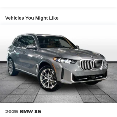
Lithium Ion (li-Ion) Traction Battery
Vehicles You Might Like
2026
BMW X5