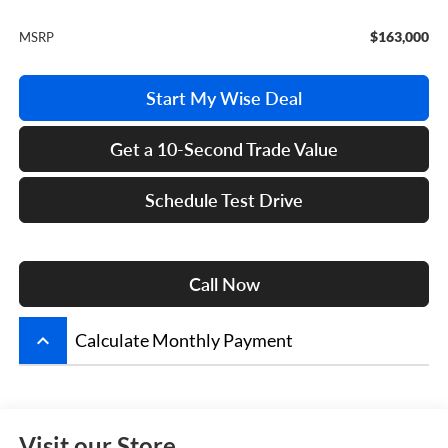
$163,000
MSRP
Start My Wise Deal
Get a 10-Second Trade Value
Schedule Test Drive
Call Now
keyboard_arrow_up
Calculate Monthly Payment
Visit our Store