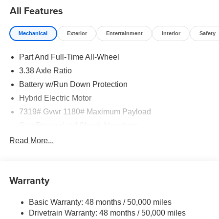
All Features
Mechanical
Exterior
Entertainment
Interior
Safety
Part And Full-Time All-Wheel
3.38 Axle Ratio
Battery w/Run Down Protection
Hybrid Electric Motor
7319# Gvwr 1180# Maximum Payload
Gas-Pressurized Shock Absorbers
Front And Rear Auto-Leveling Suspension
Read More...
Active Roll Stabilization Front And Rear Active Anti-
Roll Bars
Automatic w/Driver Control Height Adjustable
Warranty
Automatic w/Driver Control Ride Control Predictive
Adaptive Suspension
Basic Warranty: 48 months / 50,000 miles
Electric Power-Assist Speed-Sensing Steering
Drivetrain Warranty: 48 months / 50,000 miles