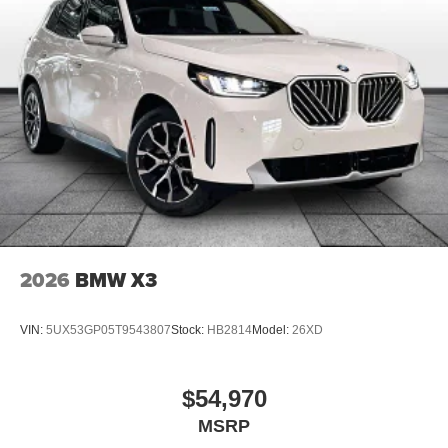
2026
BMW X3
VIN:
5UX53GP05T9543807
Stock:
HB2814
Model:
26XD
$54,970
MSRP