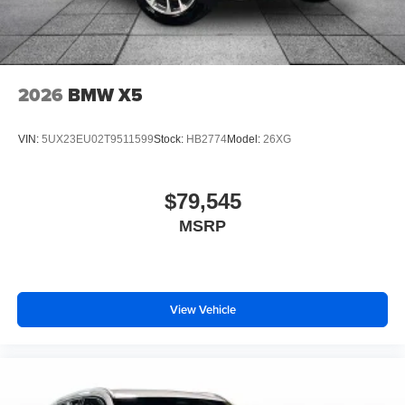
2026
BMW X5
VIN:
5UX23EU02T9511599
Stock:
HB2774
Model:
26XG
$79,545
MSRP
View Vehicle