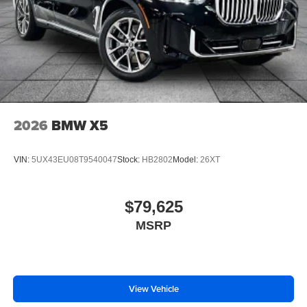
2026
BMW X5
VIN:
5UX43EU08T9540047
Stock:
HB2802
Model:
26XT
$79,625
MSRP
View Vehicle