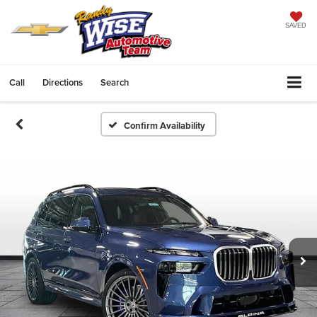
SAVED
Call
Directions
Search
Confirm Availability