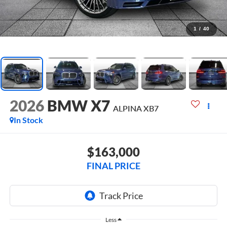
1
/
40
2026
BMW X7
ALPINA XB7
In Stock
$163,000
FINAL PRICE
Less