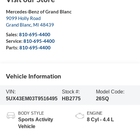
Mercedes-Benz of Grand Blanc
9099 Holly Road
Grand Blanc
,
MI
48439
Sales:
810-695-4400
Service:
810-695-4400
Parts:
810-695-4400
Vehicle Information
VIN:
Stock #:
Model Code:
5UX43EM03T9516495
HB2775
26SQ
BODY STYLE
ENGINE
Sports Activity
8 Cyl - 4.4 L
Vehicle