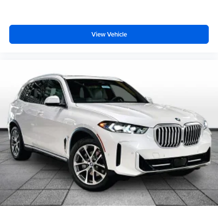
View Vehicle