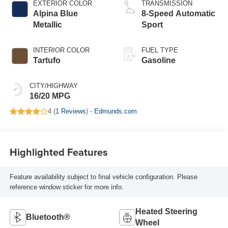
EXTERIOR COLOR
TRANSMISSION
Alpina Blue
8-Speed Automatic
Metallic
Sport
INTERIOR COLOR
FUEL TYPE
Tartufo
Gasoline
CITY/HIGHWAY
16/20 MPG
4 (
1 Reviews
) -
Edmunds.com
Highlighted Features
Feature availability subject to final vehicle configuration. Please
reference window sticker for more info.
Heated Steering
Bluetooth®
Wheel