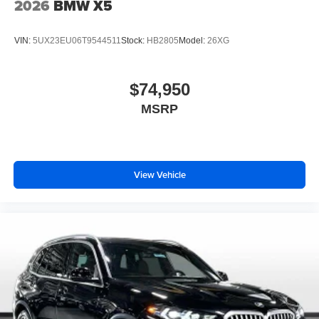
2026
BMW X5
VIN:
5UX23EU06T9544511
Stock:
HB2805
Model:
26XG
$74,950
MSRP
View Vehicle