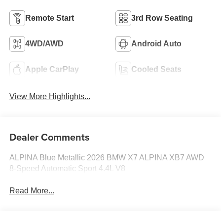
Remote Start
3rd Row Seating
4WD/AWD
Android Auto
Apple CarPlay
Cooled Seats
View More Highlights...
Dealer Comments
ALPINA Blue Metallic 2026 BMW X7 ALPINA XB7 AWD
8-Speed Automatic Sport 4.4L V8
Read More...