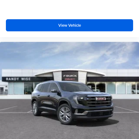
Display, 30" diagonal LCD screen
Wireless Apple CarPlay
View Vehicle