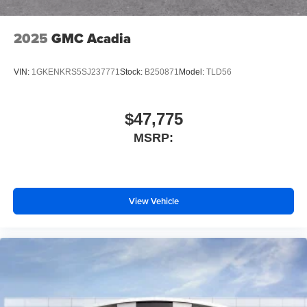
2025
GMC Acadia
VIN:
1GKENKRS5SJ237771
Stock:
B250871
Model:
TLD56
$47,775
MSRP:
View Vehicle