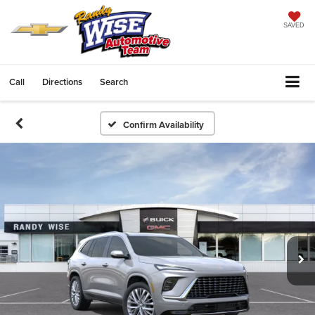
SAVED
Call
Directions
Search
Confirm Availability