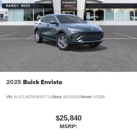
2025
Buick Envista
VIN:
KL47LAEP8SB197714
Stock:
B251001R
Model:
4TQ58
$25,840
MSRP: