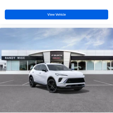
View Vehicle