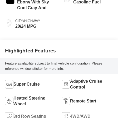
Ebony With Sky
Gasoline Fuel
Cool Gray And
Ebony Interior
Accents, Quilted
CITY/HIGHWAY
And Perforated
20/24 MPG
Leather-Appointed
Seat Trim
Highlighted Features
Feature availability subject to final vehicle configuration. Please
reference window sticker for more info.
Adaptive Cruise
Super Cruise
Control
Heated Steering
Remote Start
Wheel
3rd Row Seating
4WD/AWD