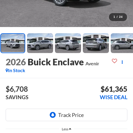
1
/
24
2026
Buick Enclave
Avenir
In Stock
$6,708
$61,365
SAVINGS
WISE DEAL
Less