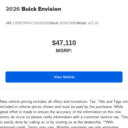
2026
Buick Envision
VIN:
LRBFZPR41TD028285
Stock:
B260799R
Model:
4ZC26
$47,110
MSRP:
View Vehicle
New vehicle pricing includes all offers and incentives. Tax, Title and Tags not
included in vehicle prices shown and must be paid by the purchaser. While
great effort is made to ensure the accuracy of the information on this site,
errors do occur so please verify information with a customer service rep. This
is easily done by calling us or by visiting us at the dealership. **With
approved credit. Terms may vary. Monthly payments are only estimates