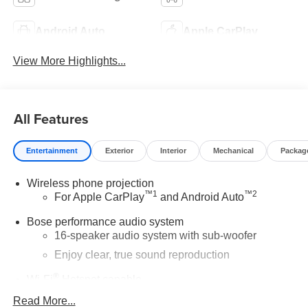
Android Auto
Apple CarPlay
View More Highlights...
All Features
Entertainment
Exterior
Interior
Mechanical
Packag
Wireless phone projection
™
1
™
2
For Apple CarPlay
and Android Auto
Bose performance audio system
16-speaker audio system with sub-woofer
Enjoy clear, true sound reproduction
®
Wi-Fi
Hotspot capable
Terms and limitations apply. See
onstar.com
or
Read More...
dealer for details.