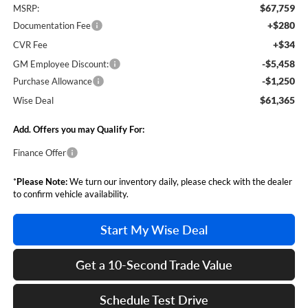
$67,759
MSRP:
+$280
Documentation Fee
+$34
CVR Fee
-$5,458
GM Employee Discount:
-$1,250
Purchase Allowance
$61,365
Wise Deal
Add. Offers you may Qualify For:
Finance Offer
*
Please Note:
We turn our inventory daily, please check with the dealer
to confirm vehicle availability.
Start My Wise Deal
Get a 10-Second Trade Value
Schedule Test Drive