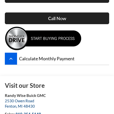
Call Now
keyboard_arrow_up
Calculate Monthly Payment
Visit our Store
Randy Wise Buick GMC
2530 Owen Road
Fenton
,
MI
48430