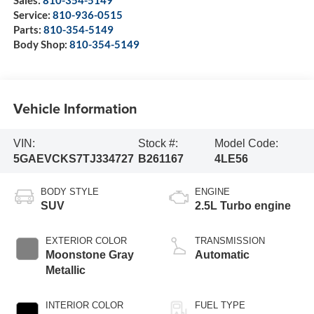
Sales:
810-354-5149
Service:
810-936-0515
Parts:
810-354-5149
Body Shop:
810-354-5149
Vehicle Information
VIN:
Stock #:
Model Code:
5GAEVCKS7TJ334727
B261167
4LE56
BODY STYLE
ENGINE
SUV
2.5L Turbo engine
EXTERIOR COLOR
TRANSMISSION
Moonstone Gray
Automatic
Metallic
INTERIOR COLOR
FUEL TYPE