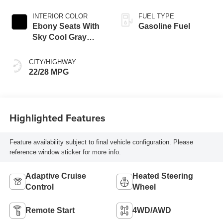
INTERIOR COLOR
FUEL TYPE
Ebony Seats With
Gasoline Fuel
Sky Cool Gray
And Ebony Interior
Accents,
CITY/HIGHWAY
Perforated
22/28 MPG
Leather-Appointed
Seat Trim
Highlighted Features
Feature availability subject to final vehicle configuration. Please
reference window sticker for more info.
Adaptive Cruise
Heated Steering
Control
Wheel
Remote Start
4WD/AWD