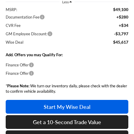
Less
$49,100
MSRP:
+$280
Documentation Fee
+$34
CVR Fee
-$3,797
GM Employee Discount:
$45,617
Wise Deal
Add. Offers you may Qualify For:
Finance Offer
Finance Offer
*
Please Note:
We turn our inventory daily, please check with the dealer
to confirm vehicle availability.
Start My Wise Deal
Get a 10-Second Trade Value