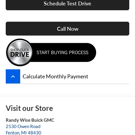
Schedule Test Drive
Call Now
keyboard_arrow_up
Calculate Monthly Payment
Visit our Store
Randy Wise Buick GMC
2530 Owen Road
Fenton
,
MI
48430