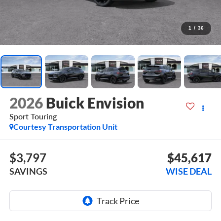
1
/
36
2026
Buick Envision
Sport Touring
Courtesy Transportation Unit
$3,797
$45,617
SAVINGS
WISE DEAL