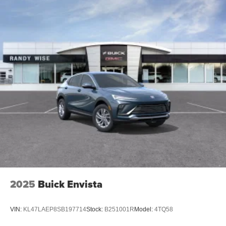
2025
Buick Envista
VIN:
KL47LAEP8SB197714
Stock:
B251001R
Model:
4TQ58