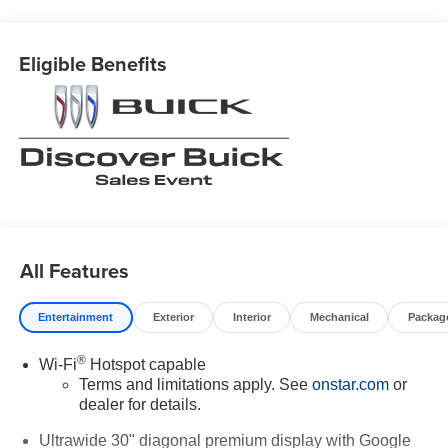
Eligible Benefits
All Features
Entertainment
Exterior
Interior
Mechanical
Packag
®
Wi-Fi
Hotspot capable
Terms and limitations apply. See
onstar.com
or
dealer for details.
Ultrawide 30" diagonal premium display with Google