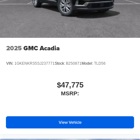
2025
GMC Acadia
VIN:
1GKENKRS5SJ237771
Stock:
B250871
Model:
TLD56
$47,775
MSRP:
View Vehicle