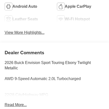
Android Auto
Apple CarPlay
Leather Seats
Wi-Fi Hotspot
View More Highlights...
Dealer Comments
2026 Buick Envision Sport Touring Ebony Twilight
Metallic
AWD 9-Speed Automatic 2.0L Turbocharged
22/28 City/Highway MPG
Read More...