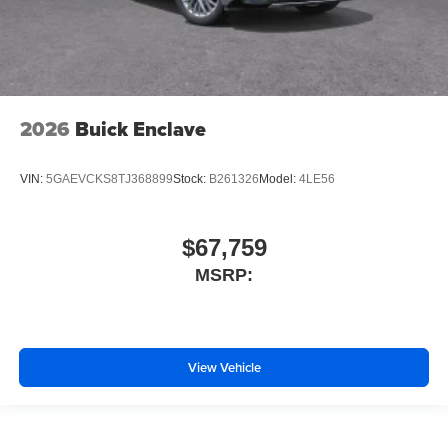
2026
Buick Enclave
VIN:
5GAEVCKS8TJ368899
Stock:
B261326
Model:
4LE56
$67,759
MSRP:
View Vehicle