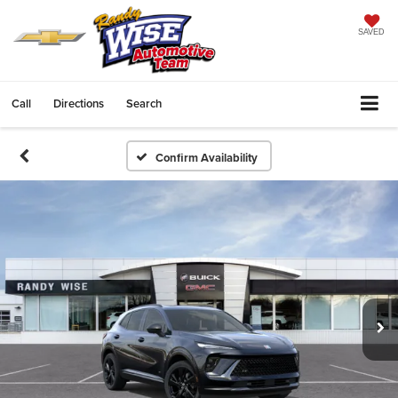
SAVED
Call
Directions
Search
Confirm Availability