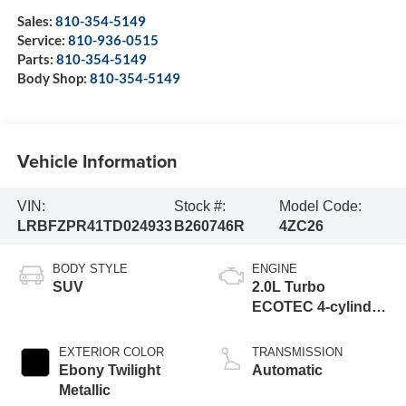
Sales:
810-354-5149
Service:
810-936-0515
Parts:
810-354-5149
Body Shop:
810-354-5149
Vehicle Information
VIN:
Stock #:
Model Code:
LRBFZPR41TD024933
B260746R
4ZC26
BODY STYLE
ENGINE
SUV
2.0L Turbo
ECOTEC 4-cylinder
engine
EXTERIOR COLOR
TRANSMISSION
Ebony Twilight
Automatic
Metallic