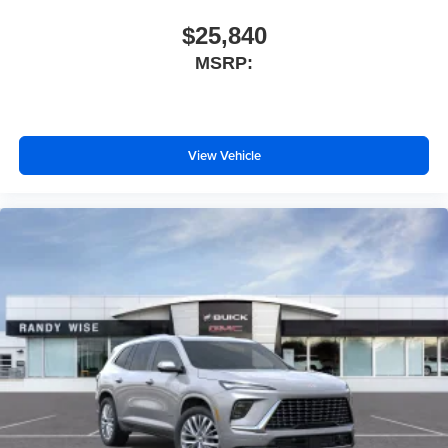
$25,840
MSRP:
View Vehicle