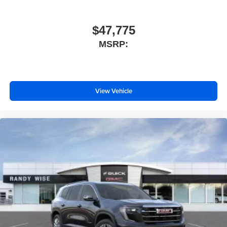
$47,775
MSRP:
View Vehicle