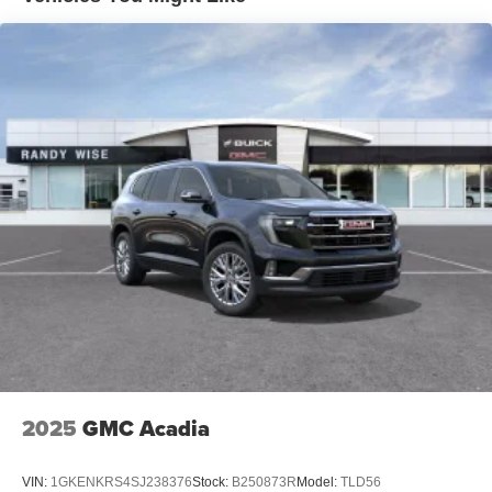
tastemakers for a listening experience you can't
live without
Plus, take the full SiriusXM experience with you
everywhere you go with the SiriusXM app - at
home, on your phone or connected devices, and
unlock other exclusives that bring you even
closer to your favorite stars, artists, creators, hosts
and athletes
Display, 30" diagonal LCD screen
Charging-only USB ports
1
2 USB ports
located in front lower console
Noise control system, active noise cancellation
Wireless Apple CarPlay/Wireless Android Auto
capability for compatible phones
1
2
Can use Apple CarPlay
and Android Auto
wirelessly
2025
GMC Acadia
VIN:
1GKENKRS4SJ238376
Stock:
B250873R
Model:
TLD56