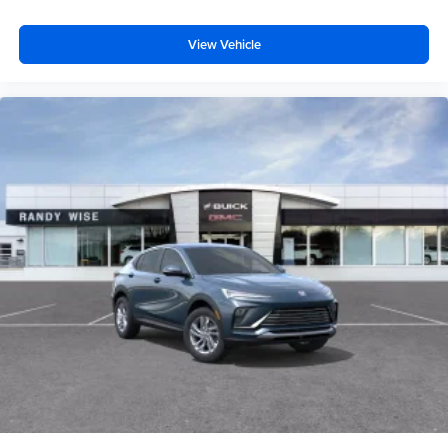
View Vehicle