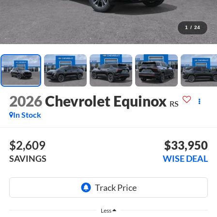
1
/
24
2026
Chevrolet Equinox
RS
In Stock
$2,609
$33,950
SAVINGS
WISE DEAL
Less