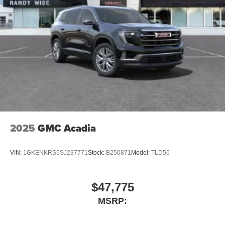
2025
GMC Acadia
VIN:
1GKENKRS5SJ237771
Stock:
B250871
Model:
TLD56
$47,775
MSRP: