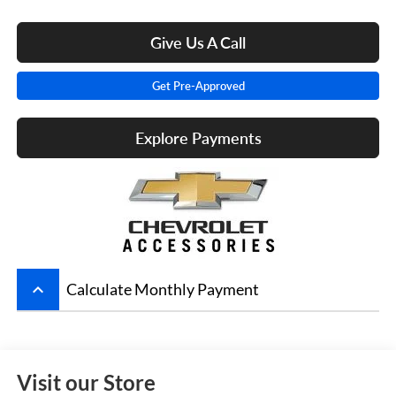
Give Us A Call
Get Pre-Approved
Explore Payments
keyboard_arrow_up
Calculate Monthly Payment
Visit our Store