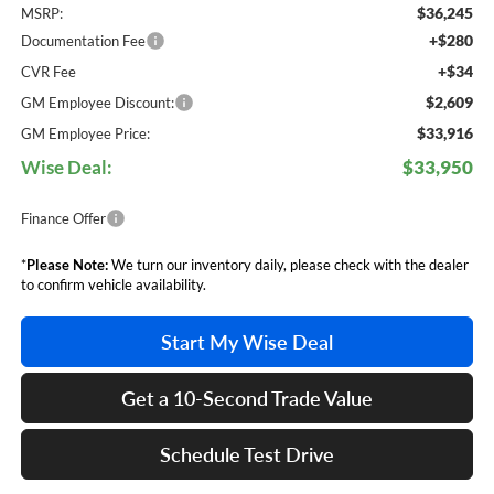
$36,245
MSRP:
+$280
Documentation Fee
+$34
CVR Fee
$2,609
GM Employee Discount:
$33,916
GM Employee Price:
Wise Deal:
$33,950
Finance Offer
*
Please Note:
We turn our inventory daily, please check with the dealer
to confirm vehicle availability.
Start My Wise Deal
Get a 10-Second Trade Value
Schedule Test Drive