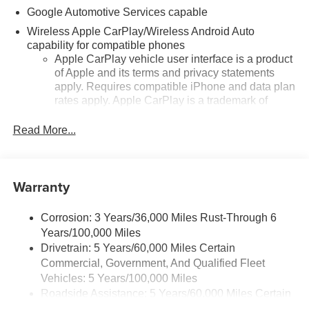
Google Automotive Services capable
Wireless Apple CarPlay/Wireless Android Auto
capability for compatible phones
Apple CarPlay vehicle user interface is a product
of Apple and its terms and privacy statements
apply. Requires compatible iPhone and data plan
rates apply. Apple CarPlay is a trademark of
Apple Inc. Siri, iPhone and Apple Music are
trademarks for Apple Inc, registered in the U.S.
Read More...
and other countries.
Vehicle user interface is a product of Google and
its terms and privacy statements apply. To use
Warranty
Android Auto on your car display, you'll need an
Android phone running Android 6 or higher, an
active data plan, and the Android Auto app.
Corrosion: 3 Years/36,000 Miles Rust-Through 6
Google, Android and Android Auto are
Years/100,000 Miles
trademarks of Google LLC.
Drivetrain: 5 Years/60,000 Miles Certain
Commercial, Government, And Qualified Fleet
Front USB ports
Vehicles: 5 Years/100,000 Miles
2, one type A and one type-C, data/charge,
Roadside Assistance: 5 Years/60,000 Miles Certain
1
located in the front area of the center console
Commercial, Government, And Qualified Fleet