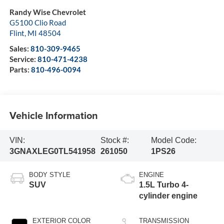
Randy Wise Chevrolet
G5100 Clio Road
Flint
,
MI
48504
Sales:
810-309-9465
Service:
810-471-4238
Parts:
810-496-0094
Vehicle Information
VIN:
Stock #:
Model Code:
3GNAXLEG0TL541958
261050
1PS26
BODY STYLE
ENGINE
SUV
1.5L Turbo 4-
cylinder engine
EXTERIOR COLOR
TRANSMISSION