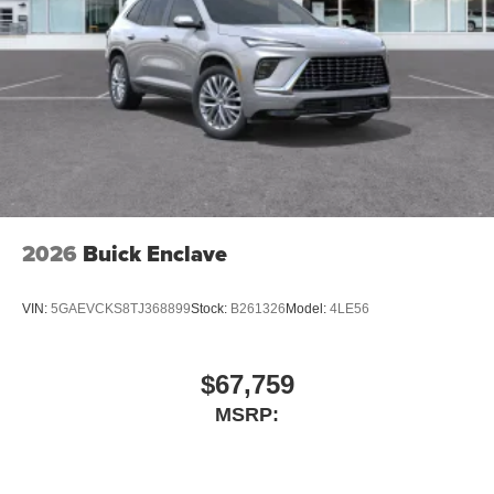
2026
Buick Enclave
VIN:
5GAEVCKS8TJ368899
Stock:
B261326
Model:
4LE56
$67,759
MSRP: