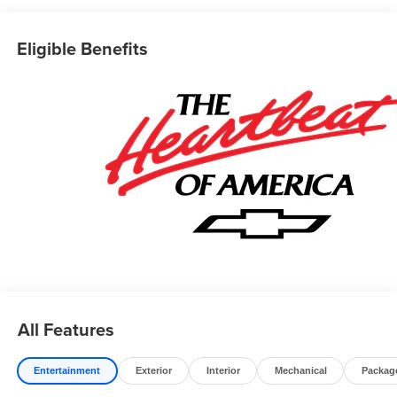
Eligible Benefits
All Features
Entertainment
Exterior
Interior
Mechanical
Packag