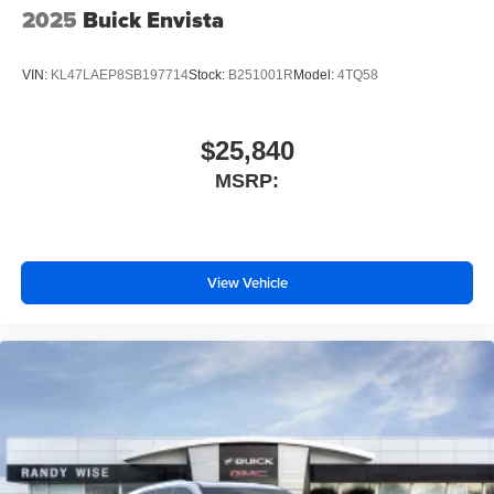
2025
Buick Envista
VIN:
KL47LAEP8SB197714
Stock:
B251001R
Model:
4TQ58
$25,840
MSRP:
View Vehicle