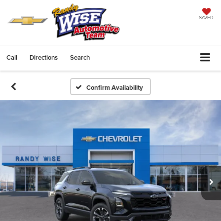
SAVED
Call
Directions
Search
Confirm Availability