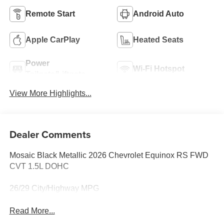
Remote Start
Android Auto
Apple CarPlay
Heated Seats
Power
Wi-Fi Hotspot
Tailgate/Liftgate
View More Highlights...
Dealer Comments
Mosaic Black Metallic 2026 Chevrolet Equinox RS FWD
CVT 1.5L DOHC
26/29 City/Highway MPG
Read More...