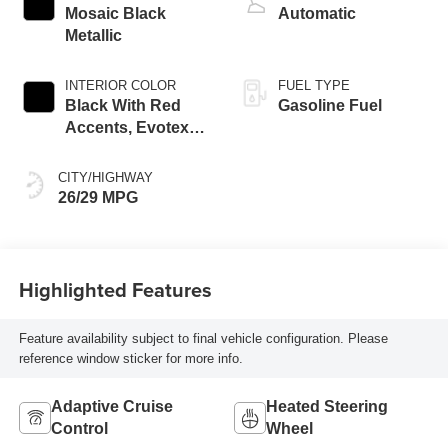
Mosaic Black
Automatic
Metallic
INTERIOR COLOR
FUEL TYPE
Black With Red
Gasoline Fuel
Accents, Evotex
Seat Trim
CITY/HIGHWAY
26/29 MPG
Highlighted Features
Feature availability subject to final vehicle configuration. Please
reference window sticker for more info.
Adaptive Cruise
Heated Steering
Control
Wheel