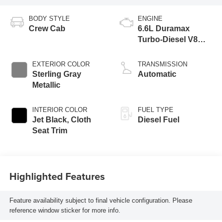
BODY STYLE
ENGINE
Crew Cab
6.6L Duramax
Turbo-Diesel V8
engine
EXTERIOR COLOR
TRANSMISSION
Sterling Gray
Automatic
Metallic
INTERIOR COLOR
FUEL TYPE
Jet Black, Cloth
Diesel Fuel
Seat Trim
Highlighted Features
Feature availability subject to final vehicle configuration. Please
reference window sticker for more info.