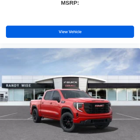
MSRP:
View Vehicle