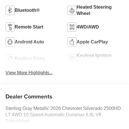
Heated Steering
Bluetooth®
Wheel
Remote Start
4WD/AWD
Android Auto
Apple CarPlay
Keyless Ignition
Keyless Entry
System
View More Highlights...
Dealer Comments
Sterling Gray Metallic 2026 Chevrolet Silverado 2500HD
LT 4WD 10-Speed Automatic Duramax 6.6L V8
Turbodiesel