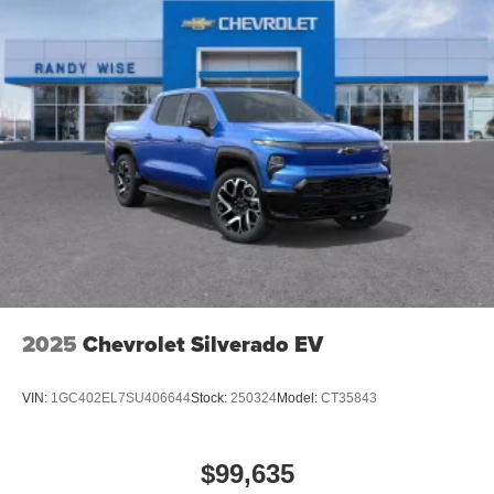
2025
Chevrolet Silverado EV
VIN:
1GC402EL7SU406644
Stock:
250324
Model:
CT35843
$99,635