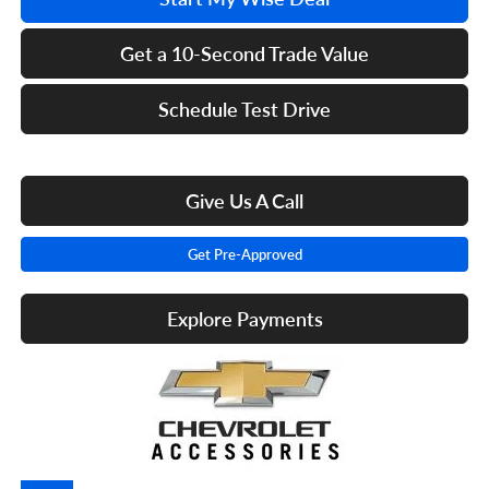
Get a 10-Second Trade Value
Schedule Test Drive
Give Us A Call
Get Pre-Approved
Explore Payments