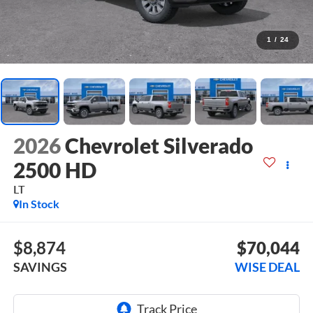
1
/
24
2026
Chevrolet Silverado
2500 HD
LT
In Stock
$8,874
$70,044
SAVINGS
WISE DEAL