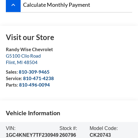
keyboard_arrow_up
Calculate Monthly Payment
Visit our Store
Randy Wise Chevrolet
G5100 Clio Road
Flint
,
MI
48504
Sales:
810-309-9465
Service:
810-471-4238
Parts:
810-496-0094
Vehicle Information
VIN:
Stock #:
Model Code:
1GC4KNEY7TF230949
260796
CK20743