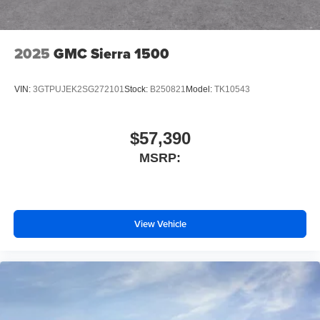
2025
GMC Sierra 1500
VIN:
3GTPUJEK2SG272101
Stock:
B250821
Model:
TK10543
$57,390
MSRP:
View Vehicle