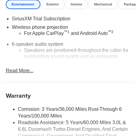
Entertainment
Exterior
Interior
Mechanical
Packag
SiriusXM Trial Subscription
Wireless phone projection
™
1
™
2
For Apple CarPlay
and Android Auto
6-speaker audio system
Speakers are positioned throughout the cabin for
outstanding sound quality and an enjoyable
listening experience
Read More...
®
Wi-Fi
Hotspot capable
Terms and limitations apply. See
onstar.com
or
dealer for details.
Warranty
Steering-wheel mounted controls
Allow the driver to easily operate the audio
system and phone interface controls
Corrosion: 3 Years/36,000 Miles Rust-Through 6
Years/100,000 Miles
13.4" diagonal Chevrolet Infotainment 3 Premium
Roadside Assistance: 5 Years/60,000 Miles 3.0L &
System with Google built-in
6.6L Duramax® Turbo-Diesel Engines, And Certain
13.4" diagonal Chevrolet Infotainment 3 Premium
Commercial, Government, And Qualified Fleet