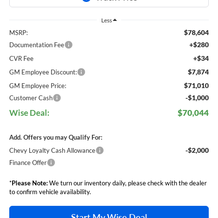
Less
$78,604
MSRP:
+$280
Documentation Fee
+$34
CVR Fee
$7,874
GM Employee Discount:
$71,010
GM Employee Price:
-$1,000
Customer Cash
Wise Deal:
$70,044
Add. Offers you may Qualify For:
-$2,000
Chevy Loyalty Cash Allowance
Finance Offer
*
Please Note:
We turn our inventory daily, please check with the dealer
to confirm vehicle availability.
Start My Wise Deal