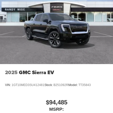
2025
GMC Sierra EV
VIN:
1GT10MED3SU412481
Stock:
B251092R
Model:
TT35843
$94,485
MSRP: