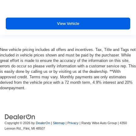
View Vehicle
New vehicle pricing includes all offers and incentives. Tax, Title and Tags not
included in vehicle prices shown and must be paid by the purchaser. While
great effort is made to ensure the accuracy of the information on this site,
errors do occur so please verify information with a customer service rep. This
is easily done by calling us or by visiting us at the dealership. **With
approved credit. Terms may vary. Monthly payments are only estimates
derived from the vehicle price with a 72 month term, 4.9% interest and 20%
downpayment.
Copyright © 2026
by
DealerOn
|
Sitemap
|
Privacy
| Randy Wise Auto Group
|
4350
Lennon Rd.,
Flint,
MI
48507