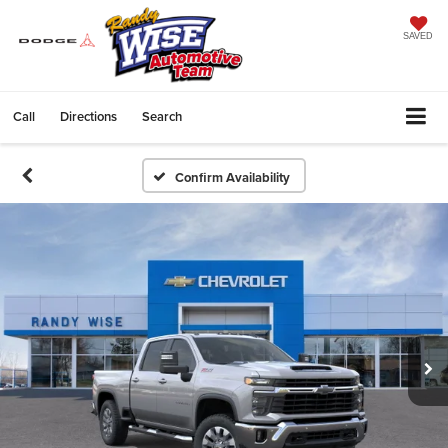
SAVED
Call
Directions
Search
Confirm Availability