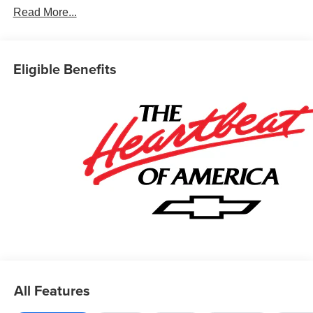
Read More...
Eligible Benefits
All Features