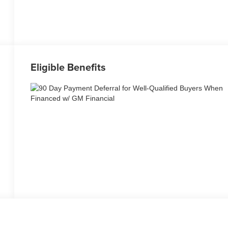
Eligible Benefits