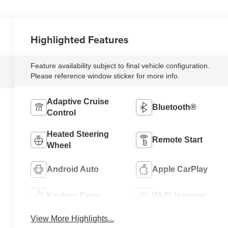
Highlighted Features
Feature availability subject to final vehicle configuration.
Please reference window sticker for more info.
Adaptive Cruise
Bluetooth®
Control
Heated Steering
Remote Start
Wheel
Android Auto
Apple CarPlay
Keyless Entry
Wi-Fi Hotspot
View More Highlights...