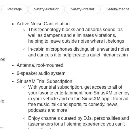
Package
Safety-exterior
Safety-interior
Safety-mecha
Active Noise Cancellation
This technology blocks and absorbs sound, as
well as dampens and eliminates vibrations,
helping to leave outside noise where it belongs
In-cabin microphones distinguish unwanted nois
and cancels it to help create a quiet interior cabin
ces
Antenna, roof-mounted
6-speaker audio system
SiriusXM Trial Subscription
With your trial subscription, get access to all of
your favorite entertainment from SiriusXM to enjo
in your vehicle and on the SiriusXM app - from ad
ble
free music, talk and sports, to comedy, news,
1
podcasts and more
Enjoy channels curated by DJs, personalities an
tastemakers for a listening experience you can't
ct