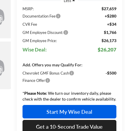
Less
$27,659
MSRP:
+$280
Documentation Fee
+$34
CVR Fee
$1,766
GM Employee Discount:
$26,173
GM Employee Price:
Wise Deal:
$26,207
Add. Offers you may Qualify For:
-$500
Chevrolet GMF Bonus Cash
Finance Offer
*
Please Note:
We turn our inventory daily, please
check with the dealer to confirm vehicle availability.
Start My Wise Deal
Get a 10-Second Trade Value