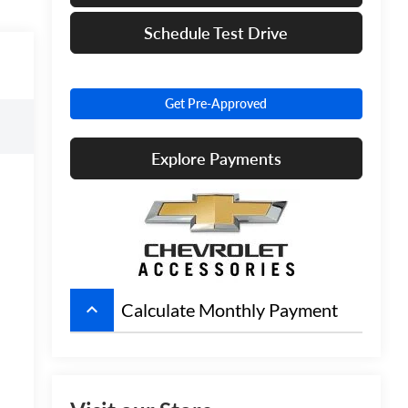
Schedule Test Drive
Get Pre-Approved
Explore Payments
keyboard_arrow_up
Calculate Monthly Payment