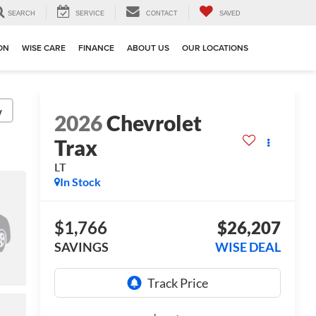
SEARCH
SERVICE
CONTACT
SAVED
ION
WISE CARE
FINANCE
ABOUT US
OUR LOCATIONS
y
2026
Chevrolet
Trax
LT
In Stock
$1,766
$26,207
SAVINGS
WISE DEAL