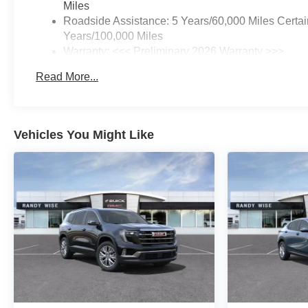
Miles
Roadside Assistance: 5 Years/60,000 Miles Certai
Years/100,000 Miles
Warranty: <<< Preliminary 2026 Warranty >>>
Basic: 3 Years/36,000 Miles
Read More...
Maintenance: First Visit: 12 Months/12,000 Miles
Vehicles You Might Like