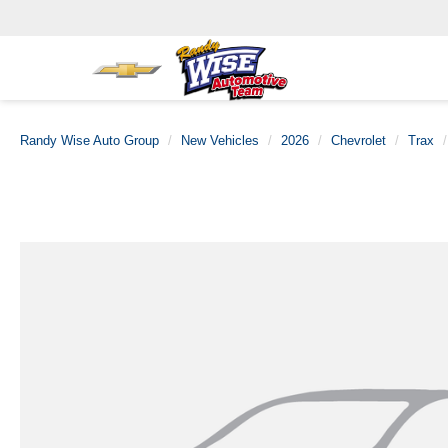
Randy Wise Auto Group
New Vehicles
2026
Chevrolet
Trax