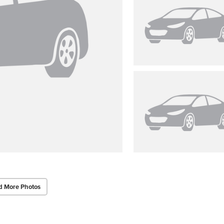
d More Photos