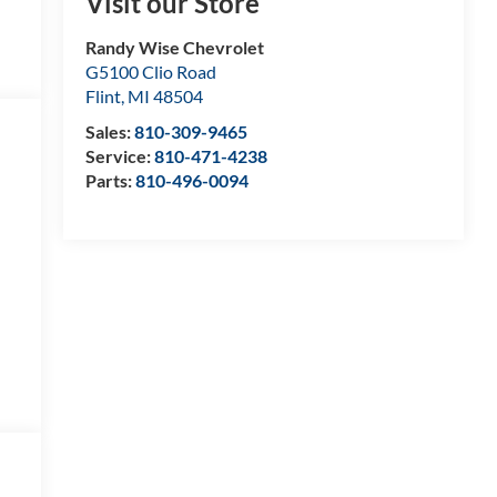
Visit our Store
Randy Wise Chevrolet
G5100 Clio Road
Flint
,
MI
48504
Sales:
810-309-9465
Service:
810-471-4238
Parts:
810-496-0094