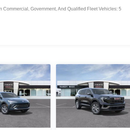
n Commercial, Government, And Qualified Fleet Vehicles: 5