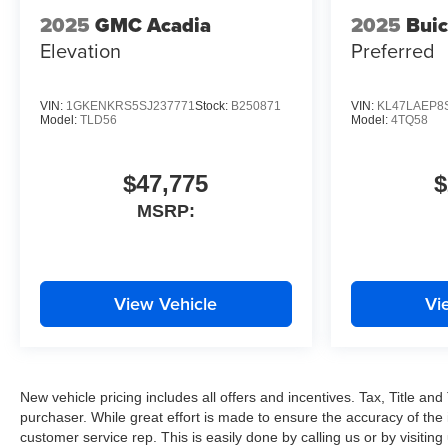
2025
GMC Acadia
2025
Buic
Elevation
Preferred
VIN:
1GKENKRS5SJ237771
Stock:
B250871
VIN:
KL47LAEP8
Model:
TLD56
Model:
4TQ58
$47,775
$
MSRP:
View Vehicle
Vi
New vehicle pricing includes all offers and incentives. Tax, Title a
purchaser. While great effort is made to ensure the accuracy of the i
customer service rep. This is easily done by calling us or by visitin