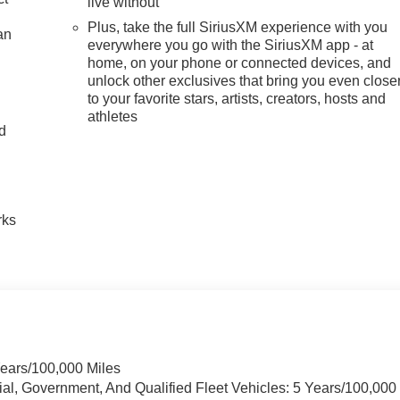
live without
Plus, take the full SiriusXM experience with you
an
everywhere you go with the SiriusXM app - at
home, on your phone or connected devices, and
unlock other exclusives that bring you even close
to your favorite stars, artists, creators, hosts and
athletes
nd
n
rks
Years/100,000 Miles
ial, Government, And Qualified Fleet Vehicles: 5 Years/100,000