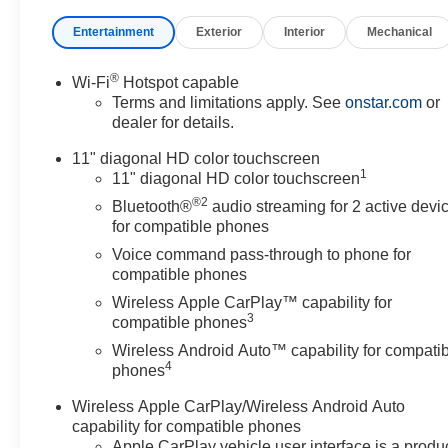
Entertainment
Exterior
Interior
Mechanical
®
Wi-Fi
Hotspot capable
Terms and limitations apply. See
onstar.com
or
dealer for details.
11" diagonal HD color touchscreen
1
11" diagonal HD color touchscreen
®2
Bluetooth®
audio streaming for 2 active devi
for compatible phones
Voice command pass-through to phone for
compatible phones
Wireless Apple CarPlay™ capability for
3
compatible phones
Wireless Android Auto™ capability for compati
4
phones
Wireless Apple CarPlay/Wireless Android Auto
capability for compatible phones
Apple CarPlay vehicle user interface is a produ