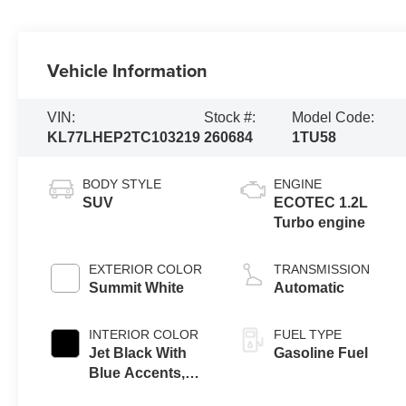
Vehicle Information
VIN:
Stock #:
Model Code:
KL77LHEP2TC103219
260684
1TU58
BODY STYLE
ENGINE
SUV
ECOTEC 1.2L
Turbo engine
EXTERIOR COLOR
TRANSMISSION
Summit White
Automatic
INTERIOR COLOR
FUEL TYPE
Jet Black With
Gasoline Fuel
Blue Accents,
Cloth/Evotex