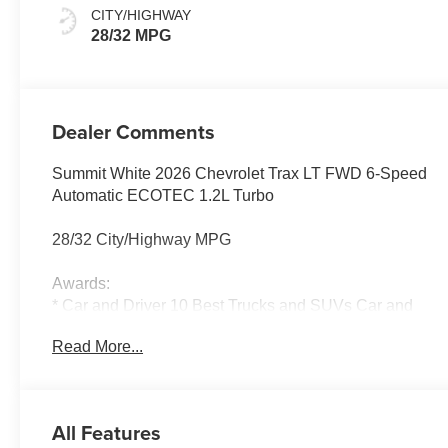
Seat Trim
CITY/HIGHWAY
28/32 MPG
Dealer Comments
Summit White 2026 Chevrolet Trax LT FWD 6-Speed
Automatic ECOTEC 1.2L Turbo
28/32 City/Highway MPG
Awards:
* Car and Driver 10 Best Trucks and SUVs Car and
Driver Editors' Choice
Read More...
Car and Driver, January 2017.
All Features