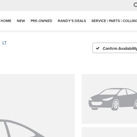
HOME
NEW
PRE-OWNED
RANDY'S DEALS
SERVICE | PARTS | COLLIS
LT
Confirm Availabilit