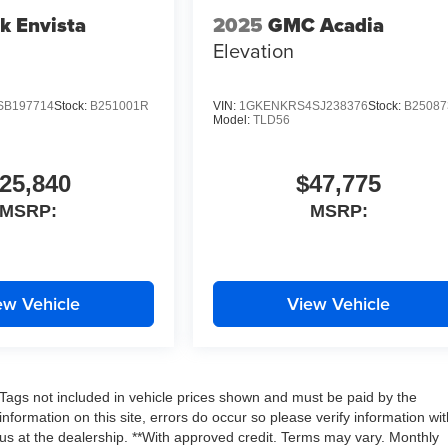
k Envista
2025
GMC Acadia
Elevation
SB197714
Stock:
B251001R
VIN:
1GKENKRS4SJ238376
Stock:
B2508
Model:
TLD56
25,840
$47,775
MSRP:
MSRP:
ew Vehicle
View Vehicle
nd Tags not included in vehicle prices shown and must be paid by the
nformation on this site, errors do occur so please verify information wit
g us at the dealership. **With approved credit. Terms may vary. Monthly