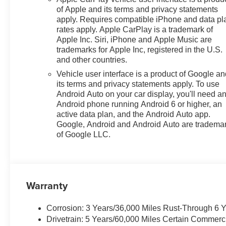
of Apple and its terms and privacy statements
apply. Requires compatible iPhone and data pl
rates apply. Apple CarPlay is a trademark of
Apple Inc. Siri, iPhone and Apple Music are
trademarks for Apple Inc, registered in the U.S.
and other countries.
Vehicle user interface is a product of Google a
its terms and privacy statements apply. To use
Android Auto on your car display, you'll need a
Android phone running Android 6 or higher, an
active data plan, and the Android Auto app.
Google, Android and Android Auto are tradema
of Google LLC.
Warranty
Corrosion: 3 Years/36,000 Miles Rust-Through 6 
Drivetrain: 5 Years/60,000 Miles Certain Commerc