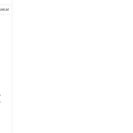
nical
Options
Specs
e
y
-
d