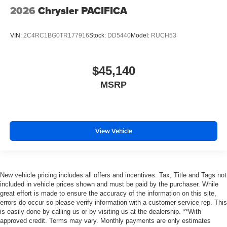
2026
Chrysler PACIFICA
VIN:
2C4RC1BG0TR177916
Stock:
DD5440
Model:
RUCH53
$45,140
MSRP
View Vehicle
New vehicle pricing includes all offers and incentives. Tax, Title and Tags not
included in vehicle prices shown and must be paid by the purchaser. While
great effort is made to ensure the accuracy of the information on this site,
errors do occur so please verify information with a customer service rep. This
is easily done by calling us or by visiting us at the dealership. **With
approved credit. Terms may vary. Monthly payments are only estimates