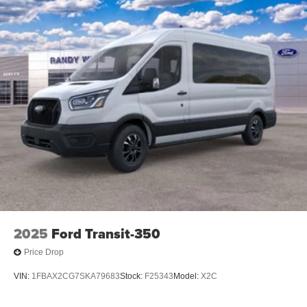
2025
Ford Transit-350
Price Drop
VIN:
1FBAX2CG7SKA79683
Stock:
F25343
Model:
X2C