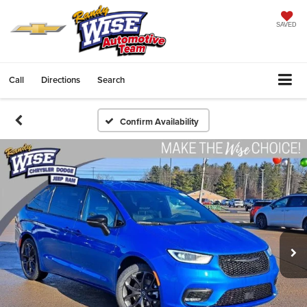
SAVED
Call
Directions
Search
Confirm Availability