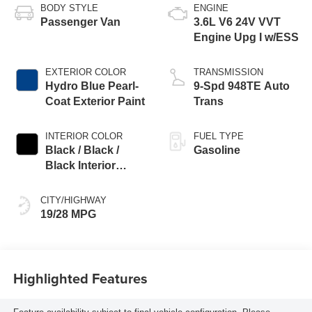
BODY STYLE
ENGINE
Passenger Van
3.6L V6 24V VVT
Engine Upg I w/ESS
EXTERIOR COLOR
TRANSMISSION
Hydro Blue Pearl-
9-Spd 948TE Auto
Coat Exterior Paint
Trans
INTERIOR COLOR
FUEL TYPE
Black / Black /
Gasoline
Black Interior
Colors
CITY/HIGHWAY
19/28 MPG
Highlighted Features