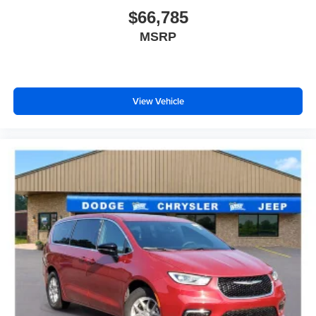
$66,785
MSRP
View Vehicle