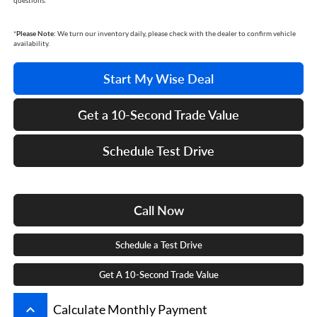
questions.
*
Please Note:
We turn our inventory daily, please check with the dealer to confirm vehicle
availability.
Start My Wise Deal
Get a 10-Second Trade Value
Schedule Test Drive
Call Now
Schedule a Test Drive
Get A 10-Second Trade Value
keyboard_arrow_up
Calculate Monthly Payment