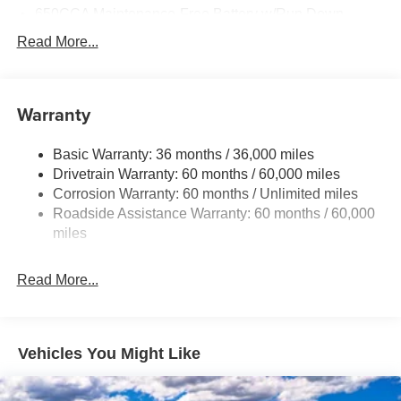
08/31/2026
650CCA Maintenance-Free Battery w/Run Down
Protection
Read More...
180 Amp Alternator
Gas-Pressurized Shock Absorbers
Front Anti-Roll Bar
Warranty
Electric Power-Assist Steering
Basic Warranty: 36 months / 36,000 miles
19 Gal. Fuel Tank
Drivetrain Warranty: 60 months / 60,000 miles
Single Stainless Steel Exhaust
Corrosion Warranty: 60 months / Unlimited miles
Strut Front Suspension w/Coil Springs
Roadside Assistance Warranty: 60 months / 60,000
Trailing Arm Rear Suspension w/Coil Springs
miles
4-Wheel Disc Brakes w/4-Wheel ABS, Front Vented
Discs, Brake Assist, Hill Hold Control and Electric
Read More...
Parking Brake
Vehicles You Might Like