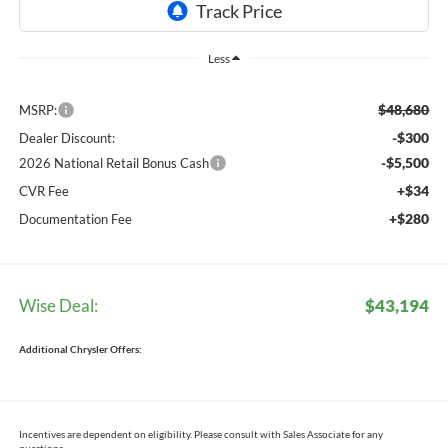
Less
$48,680
MSRP:
-$300
Dealer Discount:
-$5,500
2026 National Retail Bonus Cash
+$34
CVR Fee
+$280
Documentation Fee
Wise Deal:
$43,194
Additional Chrysler Offers:
Incentives are dependent on eligibility. Please consult with Sales Associate for any