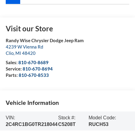
Visit our Store
Randy Wise Chrysler Dodge Jeep Ram
4239 W Vienna Rd
Clio
,
MI
48420
Sales:
810-670-8689
Service:
810-670-8694
Parts:
810-670-8533
Vehicle Information
VIN:
Stock #:
Model Code:
2C4RC1BG0TR218044
C5208T
RUCH53