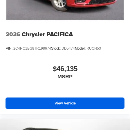
2026
Chrysler PACIFICA
VIN:
2C4RC1BG8TR198674
Stock:
DD5474
Model:
RUCH53
$46,135
MSRP
View Vehicle