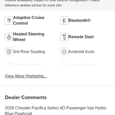
Feature availability subject to final vehicle configuration. Please
reference window sticker for more info.
Adaptive Cruise
Bluetooth®
Control
Heated Steering
Remote Start
Wheel
3rd Row Seating
Android Auto
Apple CarPlay
Heated Seats
View More Highlights...
Dealer Comments
2026 Chrysler Pacifica Select 4D Passenger Van Hydro
Blue Pearlcoat