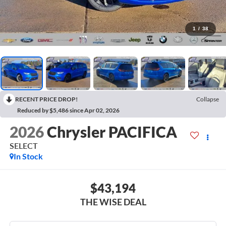
1
/
38
RECENT PRICE DROP!
Collapse
Reduced by $5,486 since Apr 02, 2026
2026
Chrysler PACIFICA
SELECT
In Stock
$43,194
THE WISE DEAL