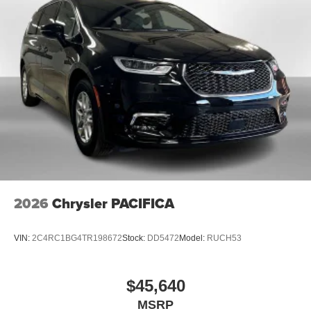
2026
Chrysler PACIFICA
VIN:
2C4RC1BG4TR198672
Stock:
DD5472
Model:
RUCH53
$45,640
MSRP