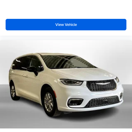
View Vehicle