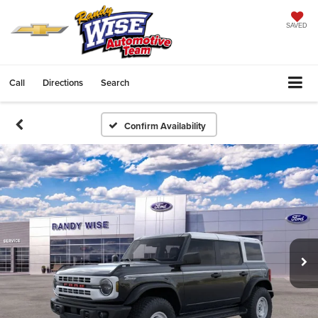
SAVED
Call
Directions
Search
Confirm Availability