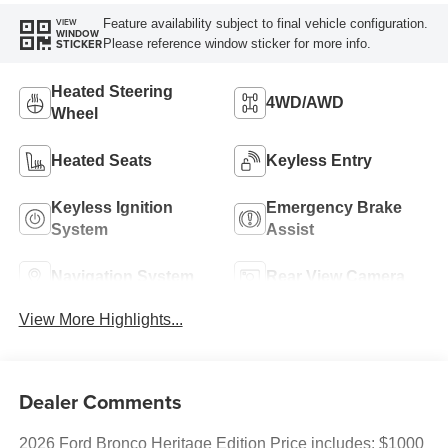
Feature availability subject to final vehicle configuration.
VIEW
WINDOW
Please reference window sticker for more info.
STICKER
Heated Steering
4WD/AWD
Wheel
Heated Seats
Keyless Entry
Keyless Ignition
Emergency Brake
System
Assist
Navigation System
Rear View Camera
View More Highlights...
Dealer Comments
2026 Ford Bronco Heritage Edition Price includes: $1000