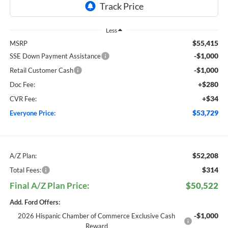
Less
$55,415
MSRP
-$1,000
SSE Down Payment Assistance
-$1,000
Retail Customer Cash
+$280
Doc Fee:
+$34
CVR Fee:
$53,729
Everyone Price:
$52,208
A/Z Plan:
$314
Total Fees:
Final A/Z Plan Price:
$50,522
Add. Ford Offers:
-$1,000
2026 Hispanic Chamber of Commerce Exclusive Cash
Reward