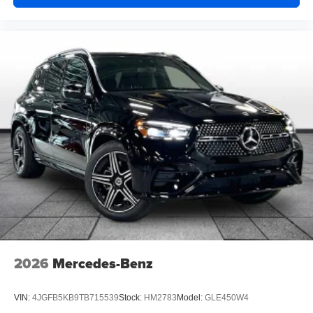
2026
Mercedes-Benz
VIN:
4JGFB5KB9TB715539
Stock:
HM2783
Model:
GLE450W4