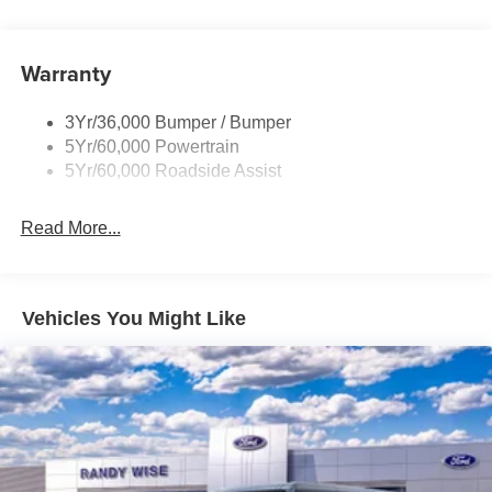
Tow Hooks-Frt (2)/Rear (1)
Warranty
3Yr/36,000 Bumper / Bumper
5Yr/60,000 Powertrain
5Yr/60,000 Roadside Assist
Read More...
Vehicles You Might Like