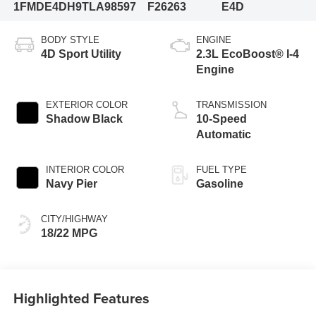
1FMDE4DH9TLA98597
F26263
E4D
BODY STYLE
ENGINE
4D Sport Utility
2.3L EcoBoost® I-4
Engine
EXTERIOR COLOR
TRANSMISSION
Shadow Black
10-Speed
Automatic
INTERIOR COLOR
FUEL TYPE
Navy Pier
Gasoline
CITY/HIGHWAY
18/22 MPG
Highlighted Features