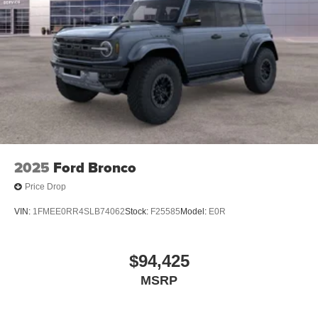
2025
Ford Bronco
Price Drop
VIN:
1FMEE0RR4SLB74062
Stock:
F25585
Model:
E0R
$94,425
MSRP