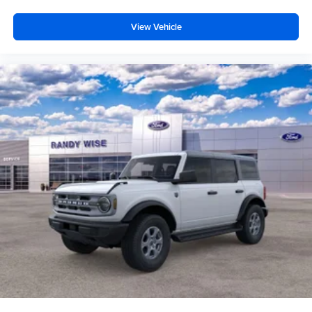
View Vehicle