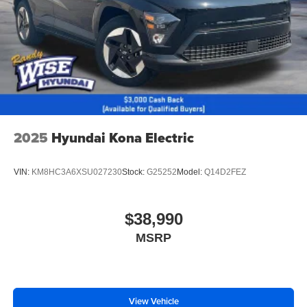
2025
Hyundai Kona Electric
VIN:
KM8HC3A6XSU027230
Stock:
G25252
Model:
Q14D2FEZ
$38,990
MSRP
View Vehicle