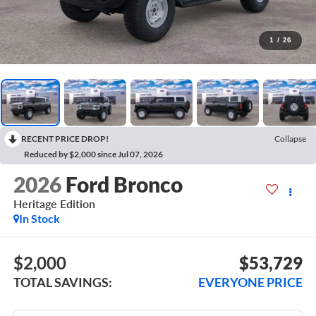
1
/
26
RECENT PRICE DROP!
Collapse
Reduced by $2,000 since Jul 07, 2026
2026
Ford Bronco
Heritage Edition
In Stock
$2,000
$53,729
TOTAL SAVINGS:
EVERYONE PRICE