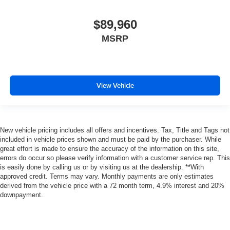
$89,960
MSRP
View Vehicle
New vehicle pricing includes all offers and incentives. Tax, Title and Tags not
included in vehicle prices shown and must be paid by the purchaser. While
great effort is made to ensure the accuracy of the information on this site,
errors do occur so please verify information with a customer service rep. This
is easily done by calling us or by visiting us at the dealership. **With
approved credit. Terms may vary. Monthly payments are only estimates
derived from the vehicle price with a 72 month term, 4.9% interest and 20%
downpayment.