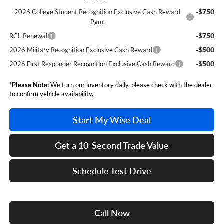
-$750
2026 College Student Recognition Exclusive Cash Reward
Pgm.
-$750
RCL Renewal
-$500
2026 Military Recognition Exclusive Cash Reward
-$500
2026 First Responder Recognition Exclusive Cash Reward
*
Please Note:
We turn our inventory daily, please check with the dealer
to confirm vehicle availability.
Start My Wise Deal
Get a 10-Second Trade Value
Schedule Test Drive
Call Now