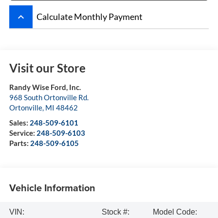
keyboard_arrow_up
Calculate Monthly Payment
Visit our Store
Randy Wise Ford, Inc.
968 South Ortonville Rd.
Ortonville
,
MI
48462
Sales:
248-509-6101
Service:
248-509-6103
Parts:
248-509-6105
Vehicle Information
VIN:
Stock #:
Model Code: