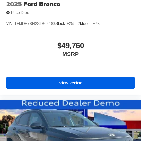
2025
Ford Bronco
Price Drop
VIN:
1FMDE7BH2SLB64183
Stock:
F25552
Model:
E7B
$49,760
MSRP
View Vehicle