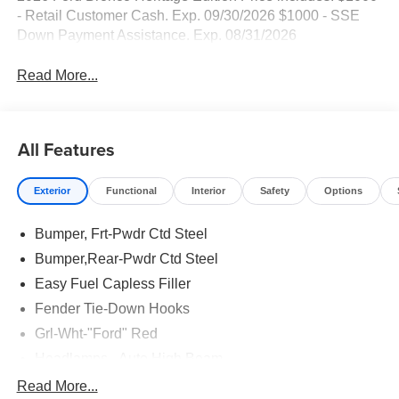
- Retail Customer Cash. Exp. 09/30/2026 $1000 - SSE
Down Payment Assistance. Exp. 08/31/2026
Read More...
All Features
Exterior
Functional
Interior
Safety
Options
Bumper, Frt-Pwdr Ctd Steel
Bumper,Rear-Pwdr Ctd Steel
Easy Fuel Capless Filler
Fender Tie-Down Hooks
Grl-Wht-"Ford" Red
Headlamps - Auto High Beam
Mirrors-Htd/Power Glass, Manual Fold
Read More...