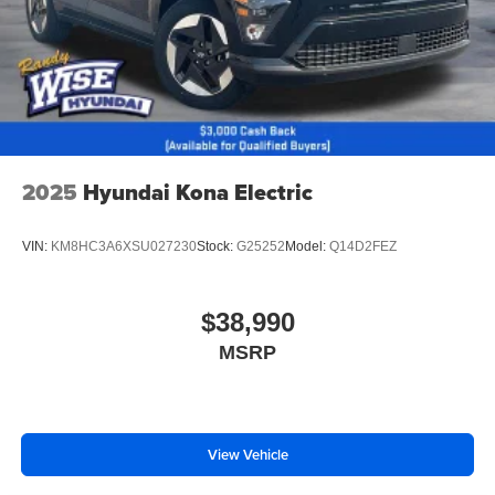
2025
Hyundai Kona Electric
VIN:
KM8HC3A6XSU027230
Stock:
G25252
Model:
Q14D2FEZ
$38,990
MSRP
View Vehicle