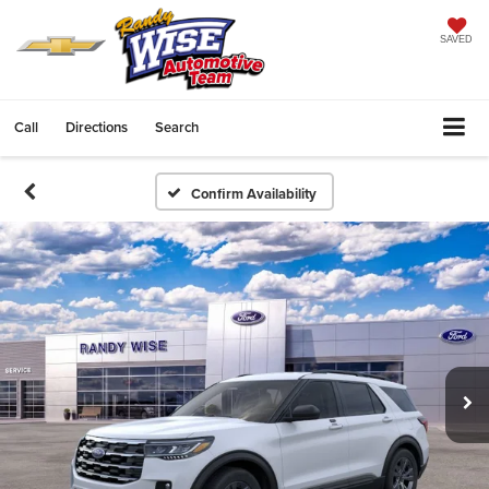
SAVED
Call
Directions
Search
Confirm Availability