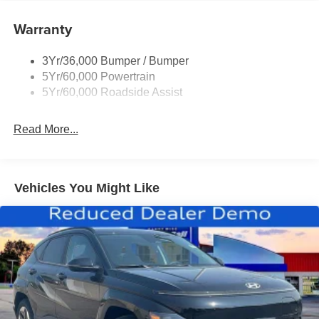
Roof-Rack Side Rails-Black
Taillamps-Led
Warranty
Trailer Sway Control
3Yr/36,000 Bumper / Bumper
Variable Interval Wipers
5Yr/60,000 Powertrain
5Yr/60,000 Roadside Assist
Read More...
Vehicles You Might Like