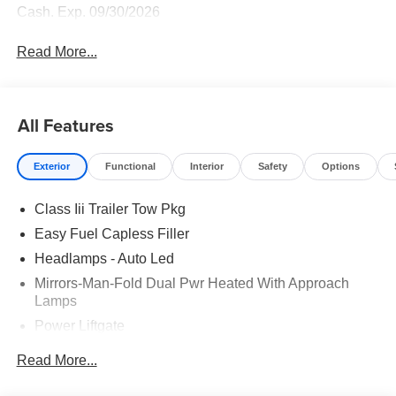
Cash. Exp. 09/30/2026
Read More...
All Features
Exterior
Functional
Interior
Safety
Options
Class Iii Trailer Tow Pkg
Easy Fuel Capless Filler
Headlamps - Auto Led
Mirrors-Man-Fold Dual Pwr Heated With Approach
Lamps
Power Liftgate
Privacy Glass - Rear Doors
Read More...
Rear Spoiler, Body Color