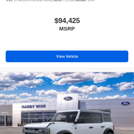
$94,425
MSRP
View Vehicle