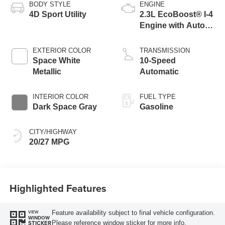
BODY STYLE
ENGINE
4D Sport Utility
2.3L EcoBoost® I-4
Engine with Auto
Start-Stop
Technology
EXTERIOR COLOR
TRANSMISSION
Space White
10-Speed
Metallic
Automatic
INTERIOR COLOR
FUEL TYPE
Dark Space Gray
Gasoline
CITY/HIGHWAY
20/27 MPG
Highlighted Features
Feature availability subject to final vehicle configuration.
VIEW
WINDOW
Please reference window sticker for more info.
STICKER