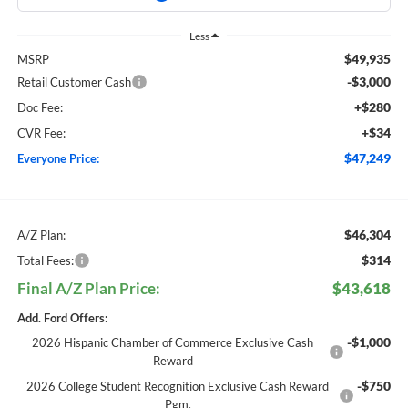
Less
$49,935
MSRP
-$3,000
Retail Customer Cash
+$280
Doc Fee:
+$34
CVR Fee:
$47,249
Everyone Price:
$46,304
A/Z Plan:
$314
Total Fees:
Final A/Z Plan Price:
$43,618
Add. Ford Offers:
-$1,000
2026 Hispanic Chamber of Commerce Exclusive Cash
Reward
-$750
2026 College Student Recognition Exclusive Cash Reward
Pgm.