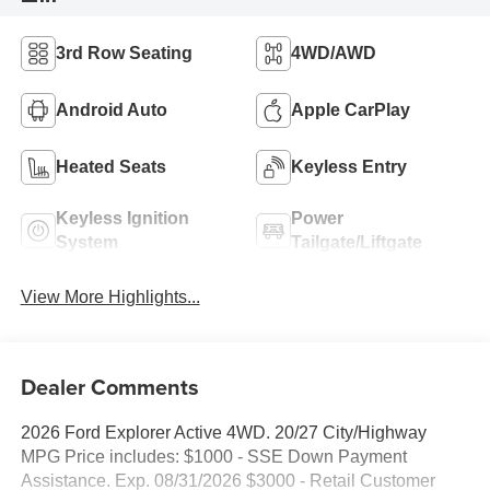
3rd Row Seating
4WD/AWD
Android Auto
Apple CarPlay
Heated Seats
Keyless Entry
Keyless Ignition
Power
System
Tailgate/Liftgate
View More Highlights...
Dealer Comments
2026 Ford Explorer Active 4WD. 20/27 City/Highway
MPG Price includes: $1000 - SSE Down Payment
Assistance. Exp. 08/31/2026 $3000 - Retail Customer