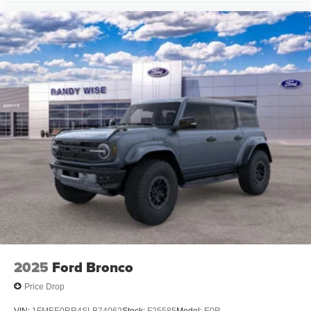
2025
Ford Bronco
Price Drop
VIN:
1FMEE0RR4SLB74062
Stock:
F25585
Model:
E0R