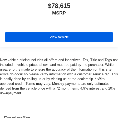
$78,615
MSRP
View Vehicle
New vehicle pricing includes all offers and incentives. Tax, Title and Tags not
included in vehicle prices shown and must be paid by the purchaser. While
great effort is made to ensure the accuracy of the information on this site,
errors do occur so please verify information with a customer service rep. This
is easily done by calling us or by visiting us at the dealership. **With
approved credit. Terms may vary. Monthly payments are only estimates
derived from the vehicle price with a 72 month term, 4.9% interest and 20%
downpayment.