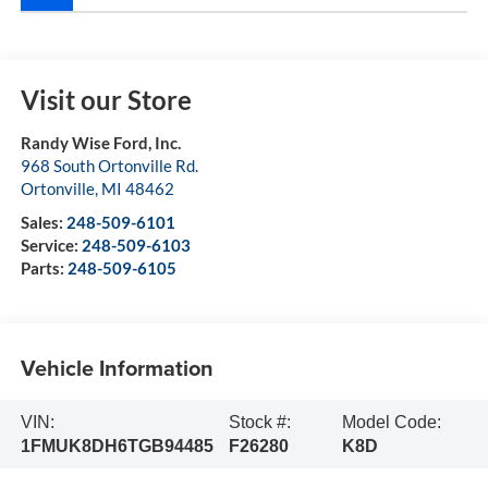
Visit our Store
Randy Wise Ford, Inc.
968 South Ortonville Rd.
Ortonville
,
MI
48462
Sales:
248-509-6101
Service:
248-509-6103
Parts:
248-509-6105
Vehicle Information
VIN:
Stock #:
Model Code:
1FMUK8DH6TGB94485
F26280
K8D