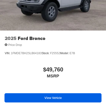
2025
Ford Bronco
Price Drop
VIN:
1FMDE7BH2SLB64183
Stock:
F25552
Model:
E7B
$49,760
MSRP
View Vehicle