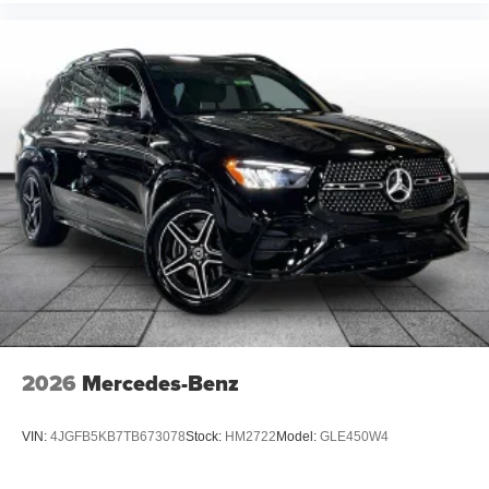
2026
Mercedes-Benz
VIN:
4JGFB5KB7TB673078
Stock:
HM2722
Model:
GLE450W4