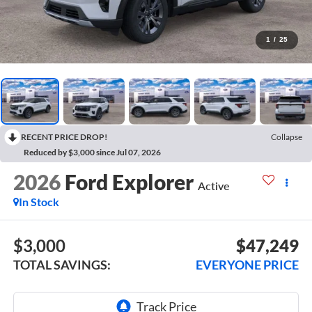
1
/
25
RECENT PRICE DROP!
Collapse
Reduced by $3,000 since Jul 07, 2026
2026
Ford Explorer
Active
In Stock
$3,000
$47,249
TOTAL SAVINGS:
EVERYONE PRICE