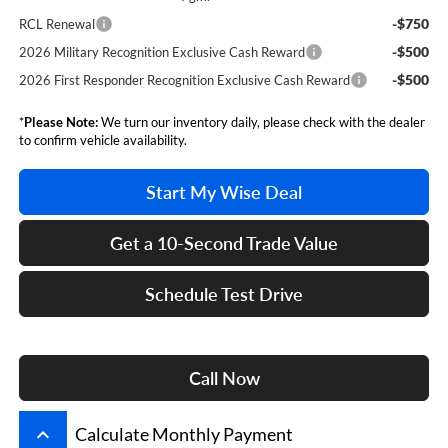
-$750
RCL Renewal
-$500
2026 Military Recognition Exclusive Cash Reward
-$500
2026 First Responder Recognition Exclusive Cash Reward
*
Please Note:
We turn our inventory daily, please check with the dealer
to confirm vehicle availability.
Start My Wise Deal
Get a 10-Second Trade Value
Schedule Test Drive
Call Now
keyboard_arrow_up
Calculate Monthly Payment