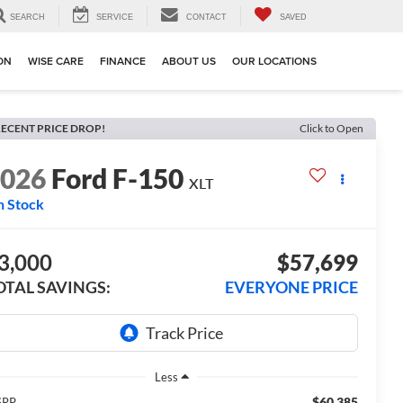
SEARCH
SERVICE
CONTACT
SAVED
ION
WISE CARE
FINANCE
ABOUT US
OUR LOCATIONS
ECENT PRICE DROP!
Click to Open
2026
Ford F-150
XLT
n Stock
3,000
$57,699
OTAL SAVINGS:
EVERYONE PRICE
Less
$60,385
SRP