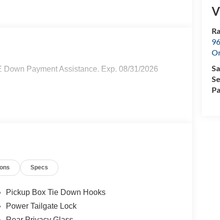
V
Ra
96
Or
Sa
E Down Payment Assistance. Exp. 08/31/2026
Se
Pa
ions
Specs
Pickup Box Tie Down Hooks
Power Tailgate Lock
Rear Privacy Glass