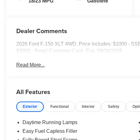
18/23 MPG
Gasoline
Dealer Comments
2026 Ford F-150 XLT 4WD. Price includes: $1000 - SS
$3000 - Retail Customer Cash. Exp. 09/30/2026
Read More...
All Features
Exterior
Functional
Interior
Safety
Opt
Daytime Running Lamps
Easy Fuel Capless Filler
Fully Boxed Steel Frame