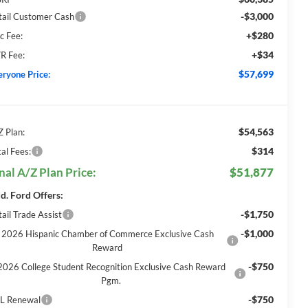
-$3,000
tail Customer Cash
+$280
c Fee:
+$34
R Fee:
$57,699
eryone Price:
$54,563
Z Plan:
$314
al Fees:
nal A/Z Plan Price:
$51,877
d. Ford Offers:
-$1,750
ail Trade Assist
-$1,000
2026 Hispanic Chamber of Commerce Exclusive Cash
Reward
-$750
2026 College Student Recognition Exclusive Cash Reward
Pgm.
-$750
L Renewal