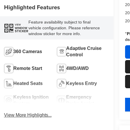
20
Highlighted Features
20
20
Feature availability subject to final
VIEW
vehicle configuration. Please reference
WINDOW
STICKER
*
P
window sticker for more info.
de
Adaptive Cruise
360 Cameras
Control
Remote Start
4WD/AWD
Heated Seats
Keyless Entry
Keyless Ignition
Emergency
System
Brake Assist
key
View More Highlights...