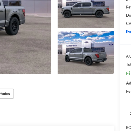
Re
Do
CV
Ev
A/
Tot
Fi
Ad
Ret
Photos
RC