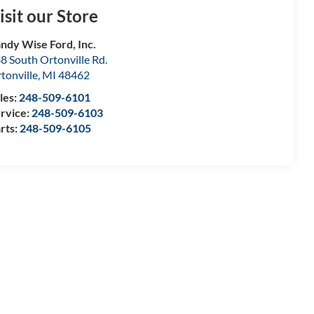
isit our Store
ndy Wise Ford, Inc.
8 South Ortonville Rd.
tonville
,
MI
48462
les:
248-509-6101
rvice:
248-509-6103
rts:
248-509-6105