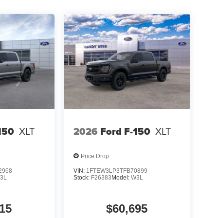
150
XLT
2026
Ford F-150
XLT
Price Drop
2968
VIN:
1FTEW3LP3TFB70899
3L
Stock:
F26383
Model:
W3L
15
$60,695