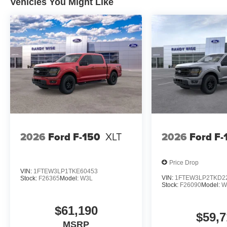
Vehicles You Might Like
2026
Ford F-150
XLT
2026
Ford F-
Price Drop
VIN:
1FTEW3LP1TKE60453
VIN:
1FTEW3LP2TKD2
Stock:
F26365
Model:
W3L
Stock:
F26090
Model:
W
$61,190
$59,7
MSRP