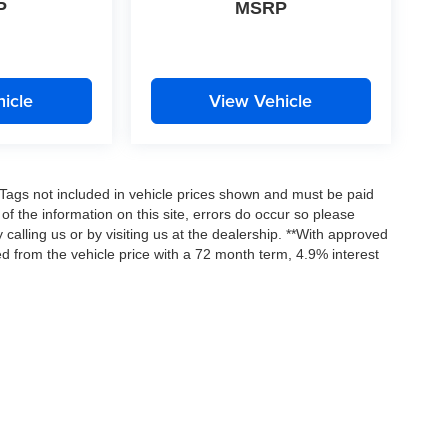
P
MSRP
icle
View Vehicle
nd Tags not included in vehicle prices shown and must be paid
of the information on this site, errors do occur so please
 calling us or by visiting us at the dealership. **With approved
d from the vehicle price with a 72 month term, 4.9% interest