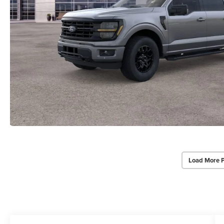
Load More 