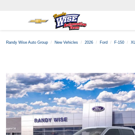
Randy Wise Auto Group
New Vehicles
2026
Ford
F-150
X