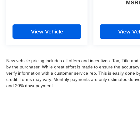
MSR
View Vehicle
View Veh
New vehicle pricing includes all offers and incentives. Tax, Title a
by the purchaser. While great effort is made to ensure the accuracy 
verify information with a customer service rep. This is easily done by
credit. Terms may vary. Monthly payments are only estimates derive
and 20% downpayment.