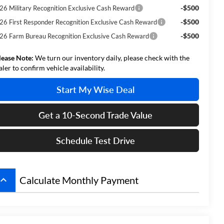
-$500
26 Military Recognition Exclusive Cash Reward
-$500
26 First Responder Recognition Exclusive Cash Reward
-$500
26 Farm Bureau Recognition Exclusive Cash Reward
lease Note:
We turn our inventory daily, please check with the
aler to confirm vehicle availability.
Start My Wise Deal
Get a 10-Second Trade Value
Schedule Test Drive
board_arrow_up
Calculate Monthly Payment