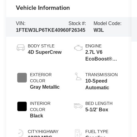
Vehicle Information
VIN:
Stock #:
Model Code:
1FTEW3LP6TKE40960
F26345
W3L
BODY STYLE
ENGINE
4D SuperCrew
2.7L V6
EcoBoost®
Engine with
Auto Start-Stop
EXTERIOR
TRANSMISSION
Technology
COLOR
10-Speed
Gray Metallic
Automatic
INTERIOR
BED LENGTH
COLOR
5-1/2' Box
Black
CITY/HIGHWAY
FUEL TYPE