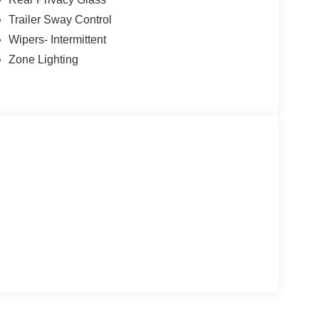
Trailer Sway Control
Wipers- Intermittent
Zone Lighting