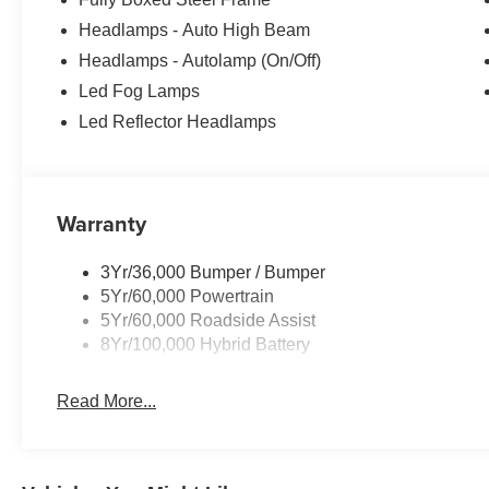
Headlamps - Auto High Beam
Headlamps - Autolamp (On/Off)
Led Fog Lamps
Led Reflector Headlamps
Warranty
3Yr/36,000 Bumper / Bumper
5Yr/60,000 Powertrain
5Yr/60,000 Roadside Assist
8Yr/100,000 Hybrid Battery
Read More...