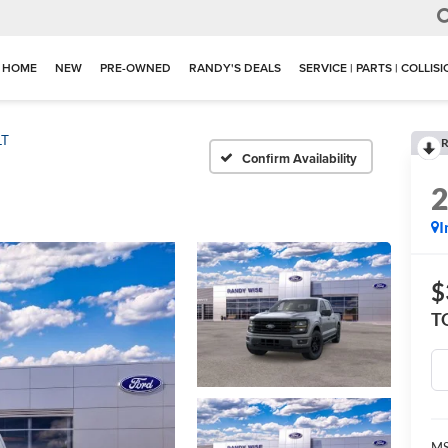
HOME
NEW
PRE-OWNED
RANDY'S DEALS
SERVICE | PARTS | COLLIS
LT
R
Confirm Availability
I
$
T
M