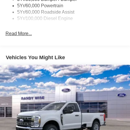
5Yr/60,000 Powertrain
5Yr/60,000 Roadside Assist
5Yr/100,000 Diesel Engine
Read More...
Vehicles You Might Like