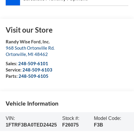
Visit our Store
Randy Wise Ford, Inc.
968 South Ortonville Rd.
Ortonville
,
MI
48462
Sales:
248-509-6101
Service:
248-509-6103
Parts:
248-509-6105
Vehicle Information
VIN:
Stock #:
Model Code:
1FTRF3BA0TED24425
F26075
F3B