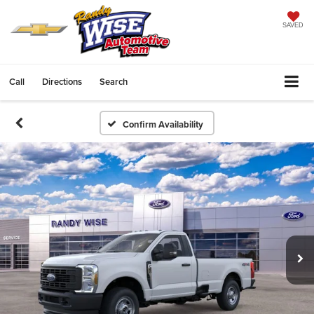
SAVED
Call
Directions
Search
Confirm Availability