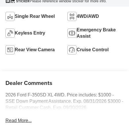
Please reference window sticker for more info.
STICKER
Single Rear Wheel
4WD/AWD
Emergency Brake
Keyless Entry
Assist
Rear View Camera
Cruise Control
Dealer Comments
2026 Ford F-350SD XL 4WD. Price includes: $1000 -
SSE Down Payment Assistance. Exp. 08/31/2026 $3000 -
Retail Customer Cash. Exp. 09/30/2026
Read More...