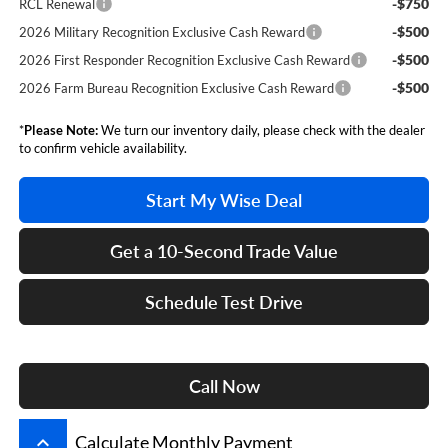
-$750
RCL Renewal
-$500
2026 Military Recognition Exclusive Cash Reward
-$500
2026 First Responder Recognition Exclusive Cash Reward
-$500
2026 Farm Bureau Recognition Exclusive Cash Reward
*
Please Note:
We turn our inventory daily, please check with the dealer
to confirm vehicle availability.
Start My Wise Deal
Get a 10-Second Trade Value
Schedule Test Drive
Call Now
keyboard_arrow_up
Calculate Monthly Payment