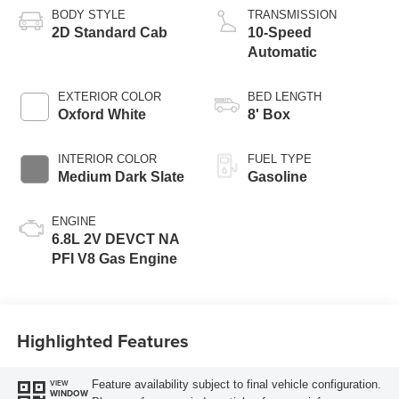
BODY STYLE
TRANSMISSION
2D Standard Cab
10-Speed
Automatic
EXTERIOR COLOR
BED LENGTH
Oxford White
8' Box
INTERIOR COLOR
FUEL TYPE
Medium Dark Slate
Gasoline
ENGINE
6.8L 2V DEVCT NA
PFI V8 Gas Engine
Highlighted Features
Feature availability subject to final vehicle configuration.
VIEW
WINDOW