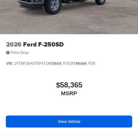
2026
Ford F-250SD
Price Drop
VIN:
1FTBF2BA0TEF47186
Stock:
F26385
Model:
F2B
$58,365
MSRP
View Vehicle