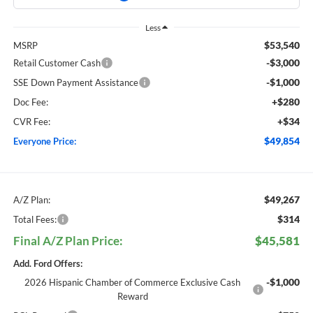
Less
$53,540
MSRP
-$3,000
Retail Customer Cash
-$1,000
SSE Down Payment Assistance
+$280
Doc Fee:
+$34
CVR Fee:
$49,854
Everyone Price:
$49,267
A/Z Plan:
$314
Total Fees:
Final A/Z Plan Price:
$45,581
Add. Ford Offers:
-$1,000
2026 Hispanic Chamber of Commerce Exclusive Cash
Reward