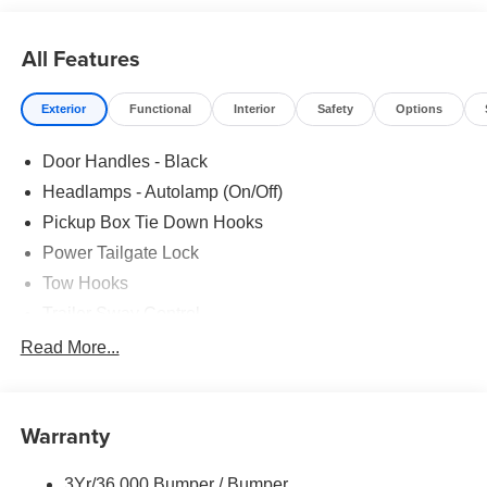
All Features
Exterior
Functional
Interior
Safety
Options
Door Handles - Black
Headlamps - Autolamp (On/Off)
Pickup Box Tie Down Hooks
Power Tailgate Lock
Tow Hooks
Trailer Sway Control
Trailer Tow Mirrors
Read More...
Wipers- Intermittent
Warranty
3Yr/36,000 Bumper / Bumper