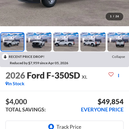
1
/
24
RECENT PRICE DROP!
Collapse
Reduced by $7,959 since Apr 05, 2026
2026
Ford F-350SD
XL
In Stock
$4,000
$49,854
TOTAL SAVINGS:
EVERYONE PRICE