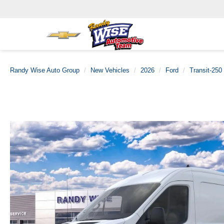
Randy Wise Auto Group
New Vehicles
2026
Ford
Transit-250