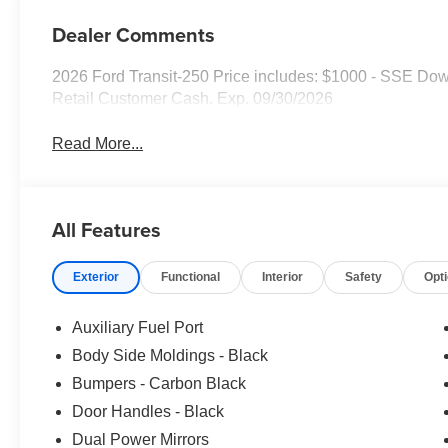
Dealer Comments
2026 Ford Transit-250 Price includes: $1000 - SSE Do
Retail Customer Cash. Exp. 09/30/2026
Read More...
All Features
Exterior
Functional
Interior
Safety
Opt
Auxiliary Fuel Port
Body Side Moldings - Black
Bumpers - Carbon Black
Door Handles - Black
Dual Power Mirrors