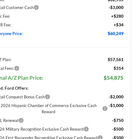
-$3,000
tail Customer Cash
+$280
c Fee:
+$34
R Fee:
$60,249
eryone Price:
$57,561
Z Plan:
$314
al Fees:
nal A/Z Plan Price:
$54,875
d. Ford Offers:
-$2,000
tail Conquest Bonus Cash
-$1,000
2026 Hispanic Chamber of Commerce Exclusive Cash
Reward
-$750
L Renewal
-$500
26 Military Recognition Exclusive Cash Reward
-$500
26 First Responder Recognition Exclusive Cash Reward