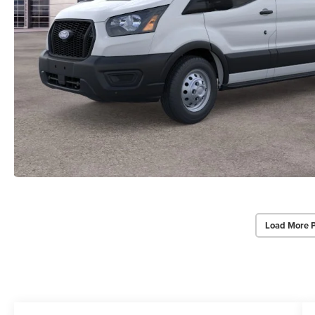
Load More 