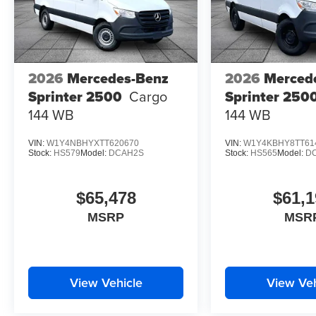
2026
Mercedes-Benz
2026
Merced
Sprinter 2500
Cargo
Sprinter 250
144 WB
144 WB
VIN:
W1Y4NBHYXTT620670
VIN:
W1Y4KBHY8TT61
Stock:
HS579
Model:
DCAH2S
Stock:
HS565
Model:
D
$65,478
$61,1
MSRP
MSR
View Vehicle
View Veh