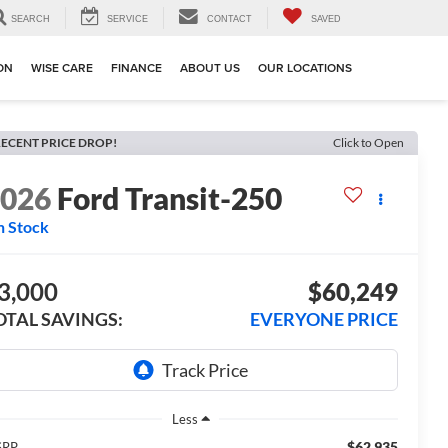
SEARCH
SERVICE
CONTACT
SAVED
ION
WISE CARE
FINANCE
ABOUT US
OUR LOCATIONS
ECENT PRICE DROP!
Click to Open
2026
Ford Transit-250
n Stock
3,000
$60,249
OTAL SAVINGS:
EVERYONE PRICE
Less
$62,935
SRP