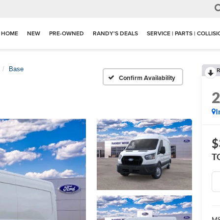
HOME
NEW
PRE-OWNED
RANDY'S DEALS
SERVICE | PARTS | COLLIS
Base
R
Confirm Availability
I
$
T
M