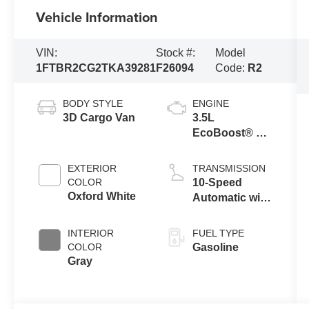
Vehicle Information
VIN:
Stock #:
Model
1FTBR2CG2TKA39281
F26094
Code:
R2
BODY STYLE
ENGINE
3D Cargo Van
3.5L
EcoBoost® V6
engine
EXTERIOR
TRANSMISSION
COLOR
10-Speed
Oxford White
Automatic with
Overdrive
INTERIOR
FUEL TYPE
COLOR
Gasoline
Gray