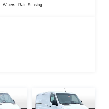
Wipers - Rain-Sensing