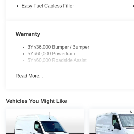
Easy Fuel Capless Filler
Warranty
3Yr/36,000 Bumper / Bumper
5Yr/60,000 Powertrain
5Yr/60,000 Roadside Assist
Read More...
Vehicles You Might Like