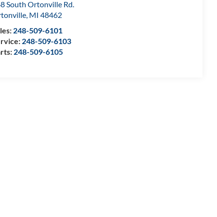
8 South Ortonville Rd.
tonville
,
MI
48462
les:
248-509-6101
rvice:
248-509-6103
rts:
248-509-6105