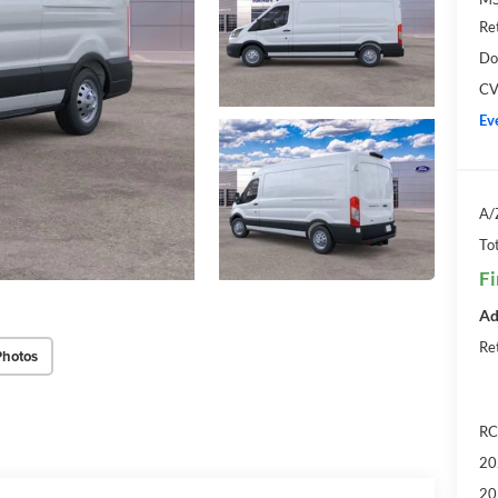
Re
Do
CV
Ev
A/
Tot
Fi
Ad
Re
Photos
RC
20
20