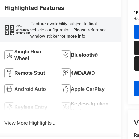
Highlighted Features
*
P
de
Feature availability subject to final
VIEW
vehicle configuration. Please reference
WINDOW
STICKER
window sticker for more info.
Single Rear
Bluetooth®
Wheel
Remote Start
4WD/AWD
key
Android Auto
Apple CarPlay
Keyless Ignition
Keyless Entry
System
V
View More Highlights...
Ra