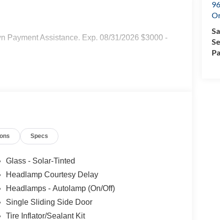
96
Or
Sa
wn Payment Assistance. Exp. 08/31/2026 $3000 -
Se
Pa
ions
Specs
Glass - Solar-Tinted
Headlamp Courtesy Delay
Headlamps - Autolamp (On/Off)
Single Sliding Side Door
Tire Inflator/Sealant Kit