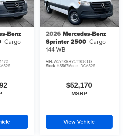
es-Benz
2026
Mercedes-Benz
0
Cargo
Sprinter 2500
Cargo
144 WB
4472
VIN:
W1Y4KBHY1TT616113
CAS2S
Stock:
HS567
Model:
DCAS2S
92
$52,170
P
MSRP
icle
View Vehicle