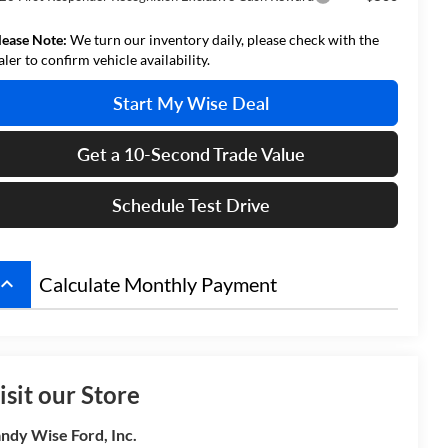
lease Note:
We turn our inventory daily, please check with the
aler to confirm vehicle availability.
Start My Wise Deal
Get a 10-Second Trade Value
Schedule Test Drive
board_arrow_up
Calculate Monthly Payment
isit our Store
ndy Wise Ford, Inc.