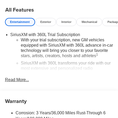
All Features
Entertainment
Exterior
Interior
Mechanical
Packag
SiriusXM with 360L Trial Subscription
With your trial subscription, new GM vehicles
equipped with SiriusXM with 360L advance in-car
technology will bring you closer to your favorite
1
stars, artists, creators, hosts and athletes
SiriusXM with 360L transforms your ride with our
most extensive and personalized radio
experience on the road that lets you enjoy ad-free
music, talk and news, live sports, comedy,
Read More...
podcasts and more
Experience SiriusXM wherever you go in your
vehicle and on the SiriusXM app with
Warranty
personalization features to make discovering
your perfect entertainment easier than ever
before
Corrosion: 3 Years/36,000 Miles Rust-Through 6