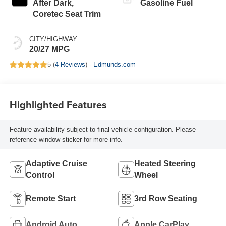
After Dark,
Gasoline Fuel
Coretec Seat Trim
CITY/HIGHWAY
20/27 MPG
5 (
4 Reviews
) -
Edmunds.com
Highlighted Features
Feature availability subject to final vehicle configuration. Please
reference window sticker for more info.
Adaptive Cruise
Heated Steering
Control
Wheel
Remote Start
3rd Row Seating
Android Auto
Apple CarPlay