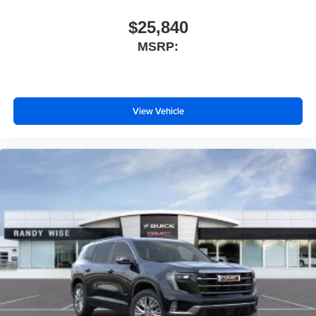
$25,840
MSRP:
View Vehicle