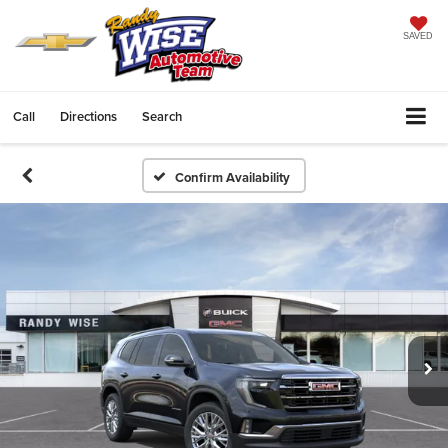
SAVED
Call
Directions
Search
Confirm Availability