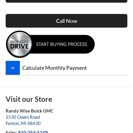
Call Now
keyboard_arrow_up
Calculate Monthly Payment
Visit our Store
Randy Wise Buick GMC
2530 Owen Road
Fenton
,
MI
48430
Sales:
810-354-5149