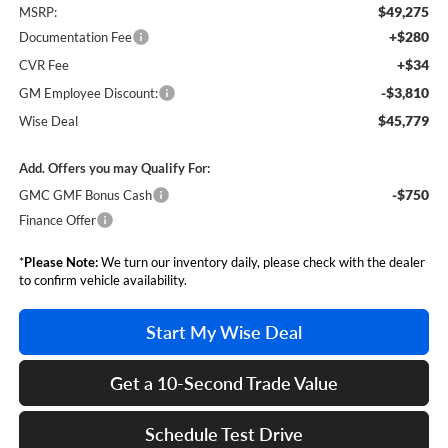
$49,275
MSRP:
+$280
Documentation Fee
+$34
CVR Fee
-$3,810
GM Employee Discount:
$45,779
Wise Deal
Add. Offers you may Qualify For:
-$750
GMC GMF Bonus Cash
Finance Offer
*
Please Note:
We turn our inventory daily, please check with the dealer
to confirm vehicle availability.
Start My Wise Deal
Get a 10-Second Trade Value
Schedule Test Drive