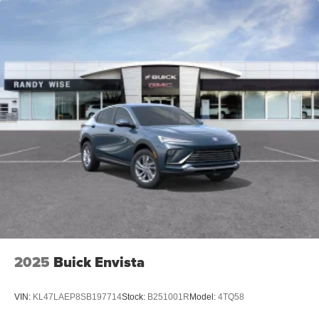
2025
Buick Envista
VIN:
KL47LAEP8SB197714
Stock:
B251001R
Model:
4TQ58