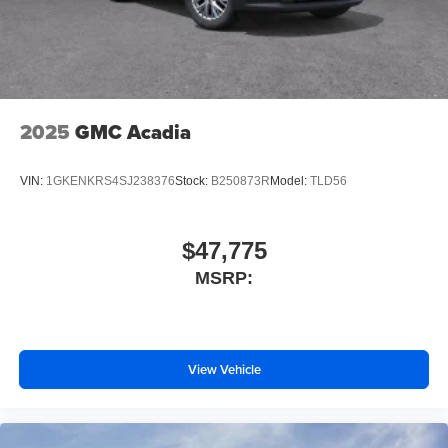
2025
GMC Acadia
VIN:
1GKENKRS4SJ238376
Stock:
B250873R
Model:
TLD56
$47,775
MSRP:
View Vehicle