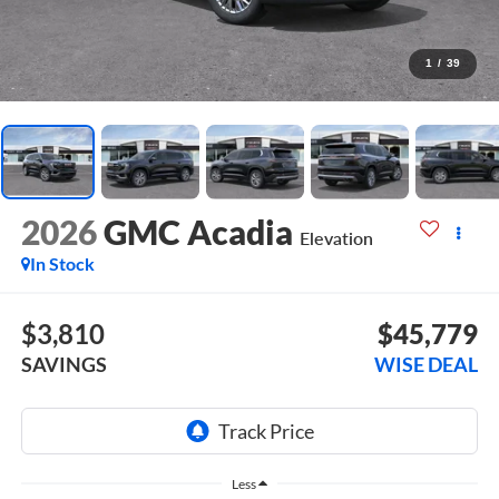
1
/
39
2026
GMC Acadia
Elevation
In Stock
$3,810
$45,779
SAVINGS
WISE DEAL
Less