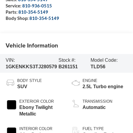
Service:
810-936-0515
Parts:
810-354-5149
Body Shop:
810-354-5149
Vehicle Information
VIN:
Stock #:
Model Code:
1GKENKKS3TJ280579
B261151
TLD56
BODY STYLE
ENGINE
SUV
2.5L Turbo engine
EXTERIOR COLOR
TRANSMISSION
Ebony Twilight
Automatic
Metallic
INTERIOR COLOR
FUEL TYPE