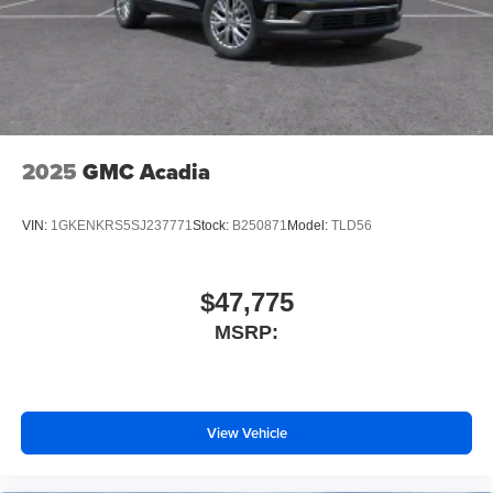
2025
GMC Acadia
VIN:
1GKENKRS5SJ237771
Stock:
B250871
Model:
TLD56
$47,775
MSRP:
View Vehicle