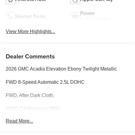
Power
Heated Seats
Tailgate/Liftgate
View More Highlights...
Dealer Comments
2026 GMC Acadia Elevation Ebony Twilight Metallic
FWD 8-Speed Automatic 2.5L DOHC
FWD, After Dark Cloth.
20/26 City/Highway MPG
Read More...