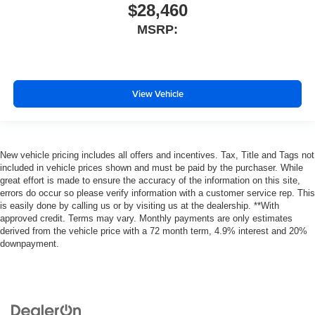
$28,460
MSRP:
View Vehicle
New vehicle pricing includes all offers and incentives. Tax, Title and Tags not
included in vehicle prices shown and must be paid by the purchaser. While
great effort is made to ensure the accuracy of the information on this site,
errors do occur so please verify information with a customer service rep. This
is easily done by calling us or by visiting us at the dealership. **With
approved credit. Terms may vary. Monthly payments are only estimates
derived from the vehicle price with a 72 month term, 4.9% interest and 20%
downpayment.