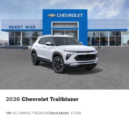
2026
Chevrolet Trailblazer
VIN:
KL79MPSL7TB285345
Stock:
Model:
1TU56