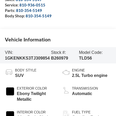
Service:
810-936-0515
Parts:
810-354-5149
Body Shop:
810-354-5149
Vehicle Information
VIN:
Stock #:
Model Code:
1GKENKKS3TJ309854
B260979
TLD56
BODY STYLE
ENGINE
SUV
2.5L Turbo engine
EXTERIOR COLOR
TRANSMISSION
Ebony Twilight
Automatic
Metallic
INTERIOR COLOR
FUEL TYPE