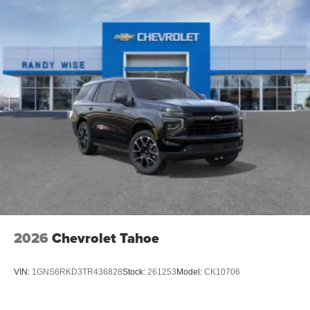
2026
Chevrolet Tahoe
VIN:
1GNS6RKD3TR436828
Stock:
261253
Model:
CK10706