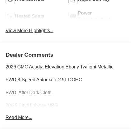
Power
Heated Seats
Tailgate/Liftgate
View More Highlights...
Dealer Comments
2026 GMC Acadia Elevation Ebony Twilight Metallic
FWD 8-Speed Automatic 2.5L DOHC
FWD, After Dark Cloth.
20/26 City/Highway MPG
Read More...