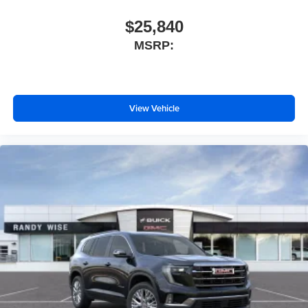
$25,840
MSRP:
View Vehicle