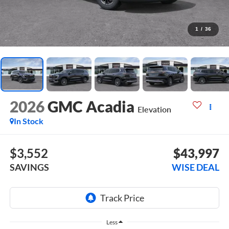
1
/
36
2026
GMC Acadia
Elevation
In Stock
$3,552
$43,997
SAVINGS
WISE DEAL
Less