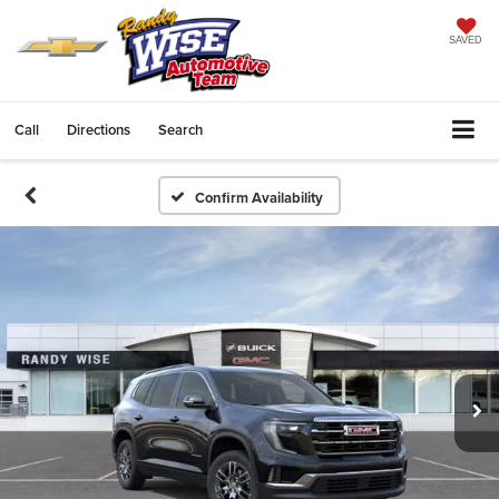
SAVED
Call
Directions
Search
Confirm Availability