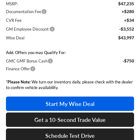
$47,235
MSRP:
+$280
Documentation Fee
+$34
CVR Fee
-$3,552
GM Employee Discount:
$43,997
Wise Deal
Add. Offers you may Qualify For:
-$750
GMC GMF Bonus Cash
Finance Offer
*
Please Note:
We turn our inventory daily, please check with the dealer
to confirm vehicle availability.
Start My Wise Deal
Get a 10-Second Trade Value
Schedule Test Drive