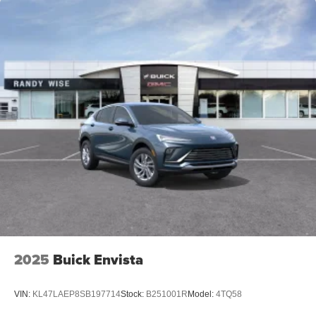
2025
Buick Envista
VIN:
KL47LAEP8SB197714
Stock:
B251001R
Model:
4TQ58