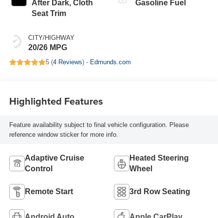
After Dark, Cloth
Gasoline Fuel
Seat Trim
CITY/HIGHWAY
20/26 MPG
5 (
4 Reviews
) -
Edmunds.com
Highlighted Features
Feature availability subject to final vehicle configuration. Please
reference window sticker for more info.
Adaptive Cruise
Heated Steering
Control
Wheel
Remote Start
3rd Row Seating
Android Auto
Apple CarPlay