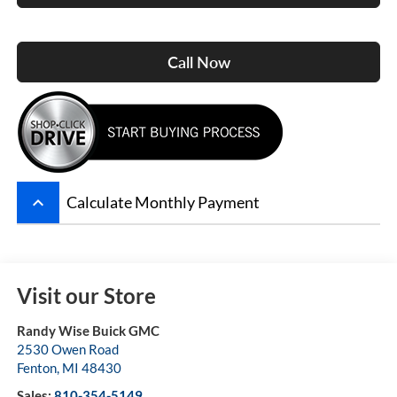
Call Now
keyboard_arrow_up
Calculate Monthly Payment
Visit our Store
Randy Wise Buick GMC
2530 Owen Road
Fenton
,
MI
48430
Sales:
810-354-5149