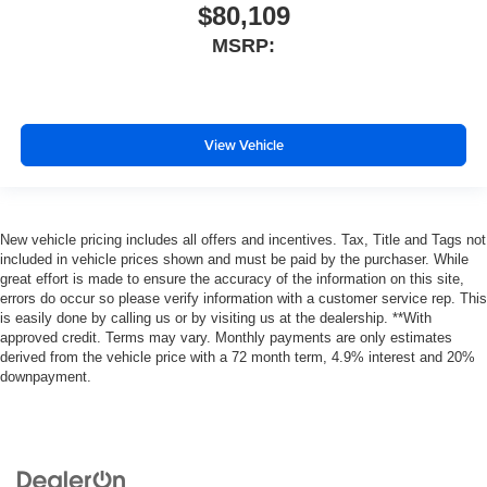
$80,109
MSRP:
View Vehicle
New vehicle pricing includes all offers and incentives. Tax, Title and Tags not
included in vehicle prices shown and must be paid by the purchaser. While
great effort is made to ensure the accuracy of the information on this site,
errors do occur so please verify information with a customer service rep. This
is easily done by calling us or by visiting us at the dealership. **With
approved credit. Terms may vary. Monthly payments are only estimates
derived from the vehicle price with a 72 month term, 4.9% interest and 20%
downpayment.