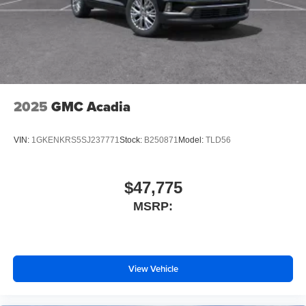
2025
GMC Acadia
VIN:
1GKENKRS5SJ237771
Stock:
B250871
Model:
TLD56
$47,775
MSRP:
View Vehicle