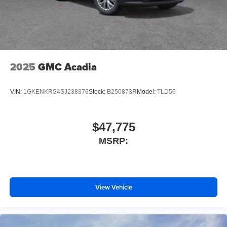
2025
GMC Acadia
VIN:
1GKENKRS4SJ238376
Stock:
B250873R
Model:
TLD56
$47,775
MSRP:
View Vehicle