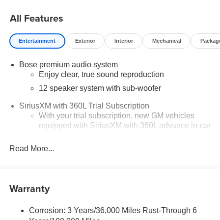
All Features
Entertainment
Exterior
Interior
Mechanical
Packag
Bose premium audio system
Enjoy clear, true sound reproduction
12 speaker system with sub-woofer
SiriusXM with 360L Trial Subscription
With your trial subscription, new GM vehicles
equipped with SiriusXM with 360L advance in-car
technology will bring you closer to your favorite
1
stars, artists, creators, hosts and athletes
Read More...
SiriusXM with 360L transforms your ride with our
most extensive and personalized radio
experience on the road that lets you enjoy ad-free
Warranty
music, talk and news, live sports, comedy,
podcasts and more
Corrosion: 3 Years/36,000 Miles Rust-Through 6
Experience SiriusXM wherever you go in your