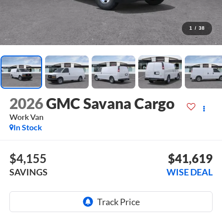
1
/
38
2026
GMC Savana Cargo
Work Van
In Stock
$4,155
$41,619
SAVINGS
WISE DEAL