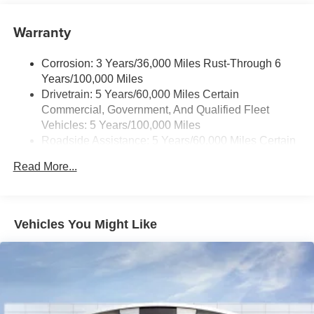
Warranty
Corrosion: 3 Years/36,000 Miles Rust-Through 6
Years/100,000 Miles
Drivetrain: 5 Years/60,000 Miles Certain
Commercial, Government, And Qualified Fleet
Vehicles: 5 Years/100,000 Miles
Roadside Assistance: 5 Years/60,000 Miles Certain
Commercial, Government, And Qualified Fleet
Read More...
Vehicles: 5 Years/100,000 Miles
Warranty: <<< Preliminary 2026 Warranty >>>
Basic: 3 Years/36,000 Miles
Maintenance: First Visit: 12 Months/12,000 Miles
Vehicles You Might Like