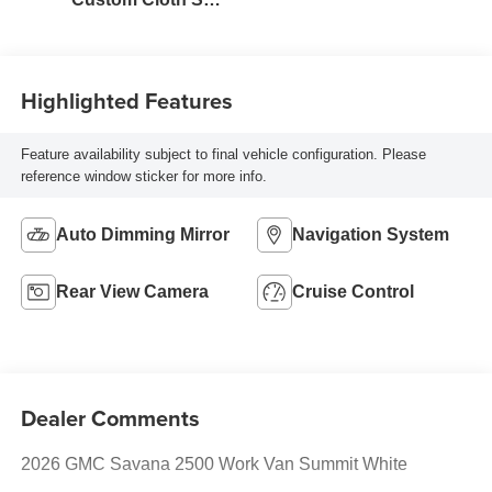
Trim
Highlighted Features
Feature availability subject to final vehicle configuration. Please
reference window sticker for more info.
Auto Dimming Mirror
Navigation System
Rear View Camera
Cruise Control
Dealer Comments
2026 GMC Savana 2500 Work Van Summit White