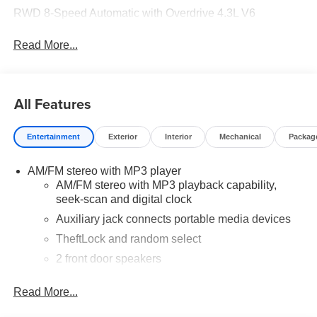
RWD 8-Speed Automatic with Overdrive 4.3L V6
Read More...
All Features
Entertainment
Exterior
Interior
Mechanical
Packag
AM/FM stereo with MP3 player
AM/FM stereo with MP3 playback capability,
seek-scan and digital clock
Auxiliary jack connects portable media devices
TheftLock and random select
2 front door speakers
Read More...