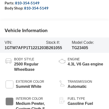
Parts:
810-354-5149
Body Shop:
810-354-5149
Vehicle Information
VIN:
Stock #:
Model Code:
1GTW7AFP1T1221203
B261055
TG23405
BODY STYLE
ENGINE
2500 Regular
4.3L V6 Gas engine
Wheelbase
EXTERIOR COLOR
TRANSMISSION
Summit White
Automatic
INTERIOR COLOR
FUEL TYPE
Medium Pewter,
Gasoline Fuel
Custom Cloth Seat