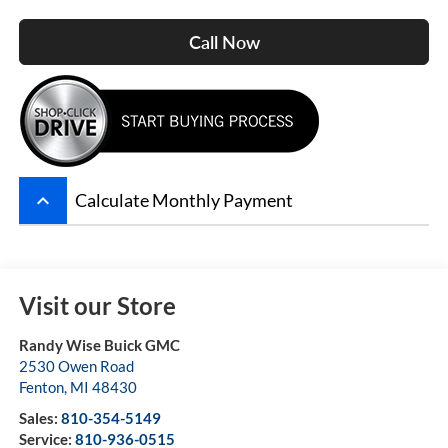
Call Now
keyboard_arrow_up
Calculate Monthly Payment
Visit our Store
Randy Wise Buick GMC
2530 Owen Road
Fenton
,
MI
48430
Sales:
810-354-5149
Service:
810-936-0515