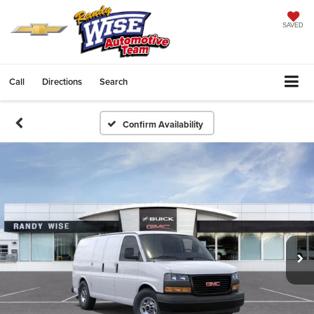
SAVED
Call
Directions
Search
Confirm Availability