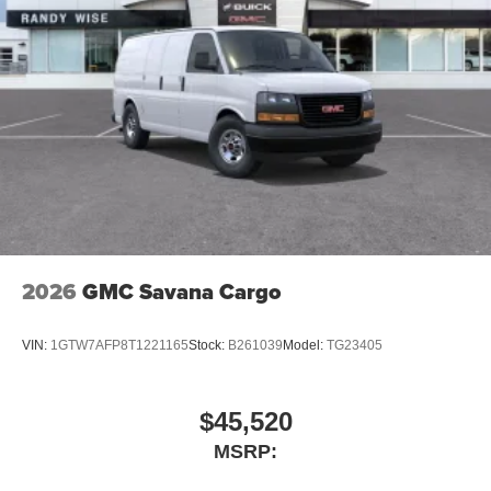
2026
GMC Savana Cargo
VIN:
1GTW7AFP8T1221165
Stock:
B261039
Model:
TG23405
$45,520
MSRP: