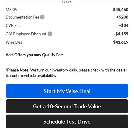
Less
$45,460
MSRP:
+$280
Documentation Fee
+$34
CVR Fee
-$4,155
GM Employee Discount:
$41,619
Wise Deal
Add. Offers you may Qualify For:
*
Please Note:
We turn our inventory daily, please check with the dealer
to confirm vehicle availability.
Start My Wise Deal
Get a 10-Second Trade Value
Schedule Test Drive