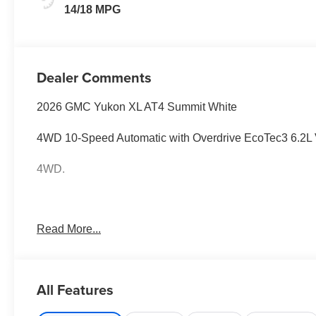
Leather Seating
14/18 MPG
Surfaces
Dealer Comments
2026 GMC Yukon XL AT4 Summit White
4WD 10-Speed Automatic with Overdrive EcoTec3 6.2L
4WD.
Awards:
Read More...
* Car and Driver 10 Best Trucks and SUVs Car and Drive
Car and Driver, January 2017.
All Features