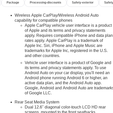
Package
Processing-discounts
Safety-exterior
Safety
Wireless Apple CarPlay/Wireless Android Auto
capability for compatible phones
Apple CarPlay vehicle user interface is a product
of Apple and its terms and privacy statements
apply. Requires compatible iPhone and data plan
rates apply. Apple CarPlay is a trademark of
n
Apple Inc. Siri, iPhone and Apple Music are
trademarks for Apple Inc, registered in the U.S.
and other countries.
Vehicle user interface is a product of Google and
its terms and privacy statements apply. To use
Android Auto on your car display, you'll need an
Android phone running Android 6 or higher, an
active data plan, and the Android Auto app.
Google, Android and Android Auto are trademark
of Google LLC.
Rear Seat Media System
Dual 12.6" diagonal color-touch LCD HD rear
screens, mounted to the front seatbacks