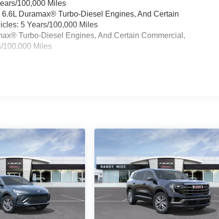
Years/100,000 Miles
& 6.6L Duramax® Turbo-Diesel Engines, And Certain
cles: 5 Years/100,000 Miles
ramax® Turbo-Diesel Engines, And Certain Commercial,
s/100,000 Miles