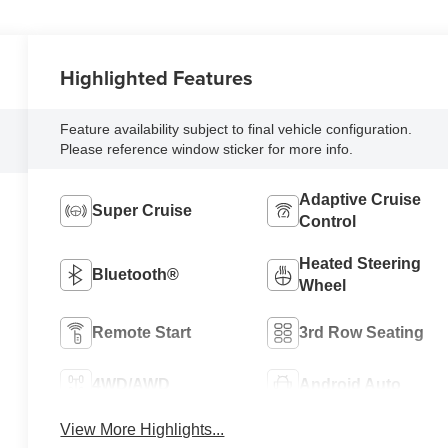
Highlighted Features
Feature availability subject to final vehicle configuration.
Please reference window sticker for more info.
Adaptive Cruise
Super Cruise
Control
Heated Steering
Bluetooth®
Wheel
Remote Start
3rd Row Seating
4WD/AWD
Android Auto
View More Highlights...