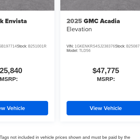
k Envista
2025
GMC Acadia
Elevation
SB197714
Stock:
B251001R
VIN:
1GKENKRS4SJ238376
Stock:
B2508
Model:
TLD56
25,840
$47,775
MSRP:
MSRP:
ew Vehicle
View Vehicle
nd Tags not included in vehicle prices shown and must be paid by the