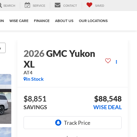
SEARCH
SERVICE
CONTACT
SAVED
ION
WISE CARE
FINANCE
ABOUT US
OUR LOCATIONS
y
2026
GMC Yukon
XL
AT4
In Stock
$8,851
$88,548
SAVINGS
WISE DEAL