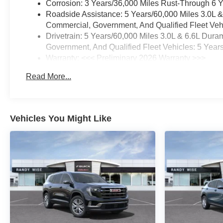
Corrosion: 3 Years/36,000 Miles Rust-Through 6 
Roadside Assistance: 5 Years/60,000 Miles 3.0L 
Commercial, Government, And Qualified Fleet Vehi
Drivetrain: 5 Years/60,000 Miles 3.0L & 6.6L Du
Government, And Qualified Fleet Vehicles: 5 Year
Warranty: <<< Preliminary 2026 Warranty >>>
Basic: 3 Years/36,000 Miles
Read More...
Maintenance: First Visit: 12 Months/12,000 Miles
Vehicles You Might Like