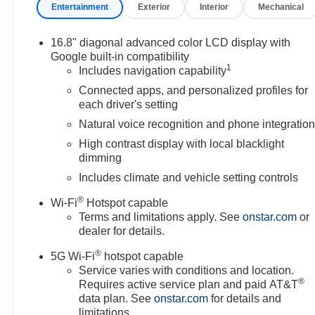
Entertainment
Exterior
Interior
Mechanical
16.8" diagonal advanced color LCD display with
Google built-in compatibility
1
Includes navigation capability
Connected apps, and personalized profiles for
each driver's setting
Natural voice recognition and phone integratio
High contrast display with local blacklight
dimming
Includes climate and vehicle setting controls
®
Wi-Fi
Hotspot capable
Terms and limitations apply. See
onstar.com
or
dealer for details.
®
5G Wi-Fi
hotspot capable
Service varies with conditions and location.
®
Requires active service plan and paid AT&T
data plan. See
onstar.com
for details and
limitations.