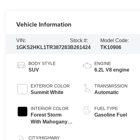
Vehicle Information
VIN:
Stock #:
Model Code:
1GKS2HKL1TR387283
B261424
TK10906
BODY STYLE
ENGINE
SUV
6.2L V8 engine
EXTERIOR COLOR
TRANSMISSION
Summit White
Automatic
INTERIOR COLOR
FUEL TYPE
Forest Storm
Gasoline Fuel
With Mahogany
Accents,
Perforated
CITY/HIGHWAY