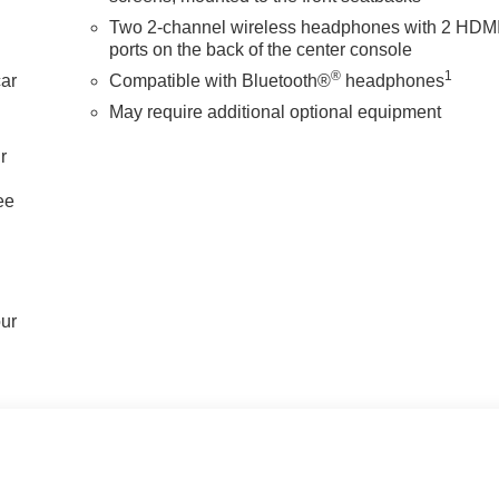
Two 2-channel wireless headphones with 2 HDM
ports on the back of the center console
®
1
car
Compatible with Bluetooth®
headphones
May require additional optional equipment
r
ee
our