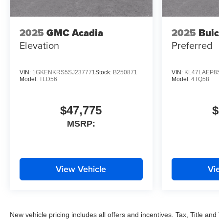
2025
GMC Acadia
2025
Buic
Elevation
Preferred
VIN:
1GKENKRS5SJ237771
Stock:
B250871
VIN:
KL47LAEP8
Model:
TLD56
Model:
4TQ58
$47,775
$
MSRP:
View Vehicle
Vi
New vehicle pricing includes all offers and incentives. Tax, Title a