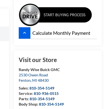
keyboard_arrow_up
Calculate Monthly Payment
Visit our Store
Randy Wise Buick GMC
2530 Owen Road
Fenton
,
MI
48430
Sales:
810-354-5149
Service:
810-936-0515
Parts:
810-354-5149
Body Shop:
810-354-5149