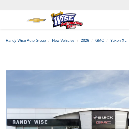
Randy Wise Auto Group
New Vehicles
2026
GMC
Yukon XL