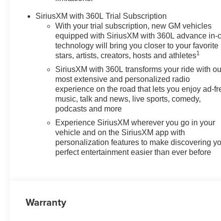
SiriusXM with 360L Trial Subscription
With your trial subscription, new GM vehicles
equipped with SiriusXM with 360L advance in-
technology will bring you closer to your favorite
1
stars, artists, creators, hosts and athletes
SiriusXM with 360L transforms your ride with ou
most extensive and personalized radio
experience on the road that lets you enjoy ad-fr
music, talk and news, live sports, comedy,
podcasts and more
Experience SiriusXM wherever you go in your
vehicle and on the SiriusXM app with
personalization features to make discovering y
perfect entertainment easier than ever before
Warranty