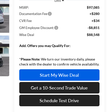
Less
$97,085
MSRP:
+$280
Documentation Fee
+$34
CVR Fee
-$8,851
GM Employee Discount:
$88,548
Wise Deal
Add. Offers you may Qualify For:
*
Please Note:
We turn our inventory daily, please
check with the dealer to confirm vehicle availability.
Start My Wise Deal
Get a 10-Second Trade Value
Schedule Test Drive