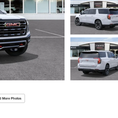
d More Photos