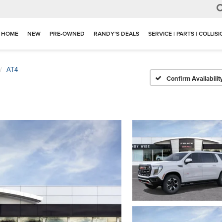
HOME
NEW
PRE-OWNED
RANDY'S DEALS
SERVICE | PARTS | COLLIS
AT4
Confirm Availabilit