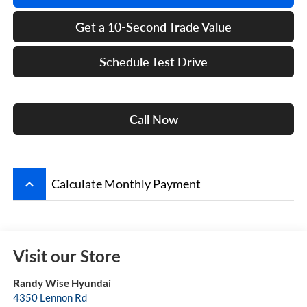
Get a 10-Second Trade Value
Schedule Test Drive
Call Now
keyboard_arrow_up
Calculate Monthly Payment
Visit our Store
Randy Wise Hyundai
4350 Lennon Rd