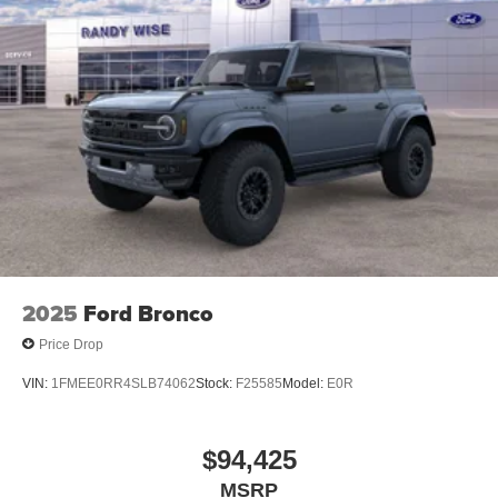
2025
Ford Bronco
Price Drop
VIN:
1FMEE0RR4SLB74062
Stock:
F25585
Model:
E0R
$94,425
MSRP