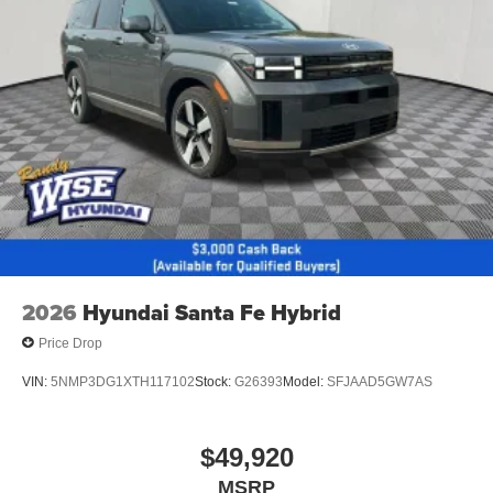
2026
Hyundai Santa Fe Hybrid
Price Drop
VIN:
5NMP3DG1XTH117102
Stock:
G26393
Model:
SFJAAD5GW7AS
$49,920
MSRP