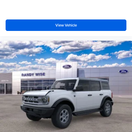
View Vehicle