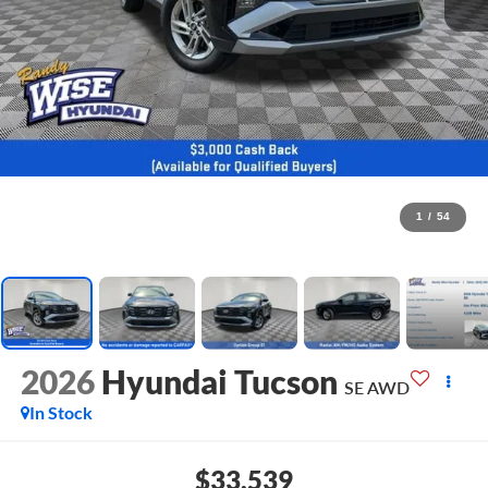
1
/
54
2026
Hyundai Tucson
SE AWD
In Stock
$33,539