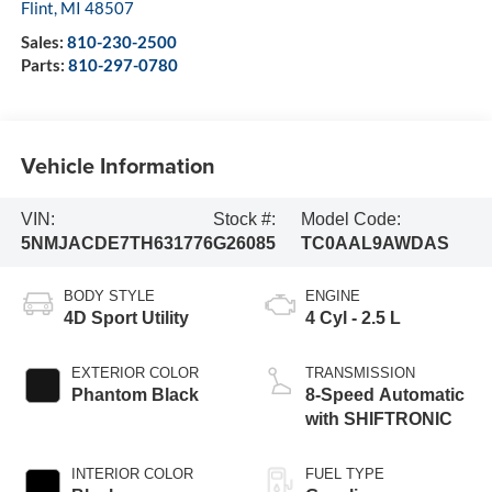
Flint
,
MI
48507
Sales:
810-230-2500
Parts:
810-297-0780
Vehicle Information
VIN:
Stock #:
Model Code:
5NMJACDE7TH631776
G26085
TC0AAL9AWDAS
BODY STYLE
ENGINE
4D Sport Utility
4 Cyl - 2.5 L
EXTERIOR COLOR
TRANSMISSION
Phantom Black
8-Speed Automatic
with SHIFTRONIC
INTERIOR COLOR
FUEL TYPE