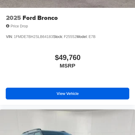
2025
Ford Bronco
Price Drop
VIN:
1FMDE7BH2SLB64183
Stock:
F25552
Model:
E7B
$49,760
MSRP
View Vehicle