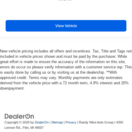
View Vehicle
New vehicle pricing includes all offers and incentives. Tax, Title and Tags not
included in vehicle prices shown and must be paid by the purchaser. While
great effort is made to ensure the accuracy of the information on this site,
errors do occur so please verify information with a customer service rep. This
is easily done by calling us or by visiting us at the dealership. **With
approved credit. Terms may vary. Monthly payments are only estimates
derived from the vehicle price with a 72 month term, 4.9% interest and 20%
downpayment.
Copyright © 2026
by
DealerOn
|
Sitemap
|
Privacy
| Randy Wise Auto Group
|
4350
Lennon Rd.,
Flint,
MI
48507