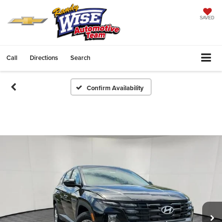
SAVED
Call
Directions
Search
Confirm Availability