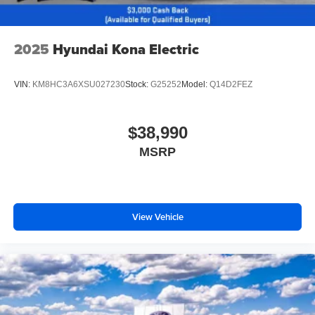
2025
Hyundai Kona Electric
VIN:
KM8HC3A6XSU027230
Stock:
G25252
Model:
Q14D2FEZ
$38,990
MSRP
View Vehicle