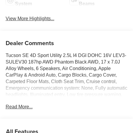
System
Beams
View More Highlights...
Dealer Comments
Tucson SE 4D Sport Utility 2.5L I4 DGI DOHC 16V LEV3-
SULEV30 187hp AWD Phantom Black AWD, 17 x 7.0J
Alloy Wheels, 6 Speakers, Air Conditioning, Apple
CarPlay & Android Auto, Cargo Blocks, Cargo Cover,
Carpeted Floor Mats, Cloth Seat Trim, Cruise control,
Emergency communication system: None, Fully automatic
headlights, Illuminated entry, Low tire pressure warning,
Option Group 01, Radio: AM/FM/HD Audio System,
Read More...
Remote keyless entry, Roadside Assistance Kit, Security
system. 24/30 City/Highway MPG Price includes:
manufacturer rebates that are subject to change at any
time$3000 - Hyundai HMF Dealer Choice: $3000 rebate
All Features