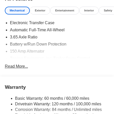
and 5.19% APR for 24 months. $43.96 per $1000
financed. Available to well qualified buyers who finance
Mechanical
Exterior
Entertainment
Interior
Safety
through Hyundai Motor Finance. H704. Exp. 09/08/2026
Electronic Transfer Case
Automatic Full-Time All-Wheel
3.65 Axle Ratio
Battery w/Run Down Protection
150 Amp Alternator
Towing Equipment -inc: Trailer Sway Control
4861# Gvwr
Read More...
Gas-Pressurized Shock Absorbers
Front And Rear Anti-Roll Bars
Warranty
Electric Power-Assist Steering
14.3 Gal. Fuel Tank
Basic Warranty: 60 months / 60,000 miles
Single Stainless Steel Exhaust
Drivetrain Warranty: 120 months / 100,000 miles
Permanent Locking Hubs
Corrosion Warranty: 84 months / Unlimited miles