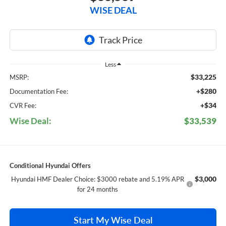
WISE DEAL
Less
$33,225
MSRP:
+$280
Documentation Fee:
+$34
CVR Fee:
Wise Deal:
$33,539
Conditional Hyundai Offers
$3,000
Hyundai HMF Dealer Choice: $3000 rebate and 5.19% APR
for 24 months
Start My Wise Deal