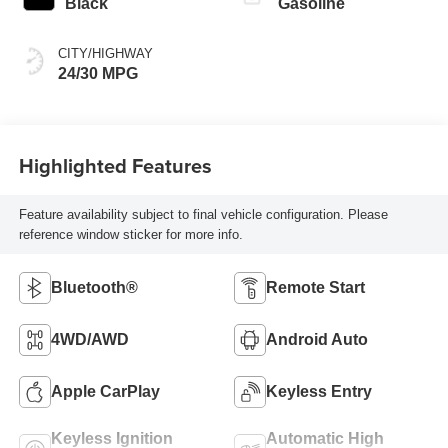
Black
Gasoline
CITY/HIGHWAY
24/30 MPG
Highlighted Features
Feature availability subject to final vehicle configuration. Please
reference window sticker for more info.
Bluetooth®
Remote Start
4WD/AWD
Android Auto
Apple CarPlay
Keyless Entry
Keyless Ignition
Automatic High