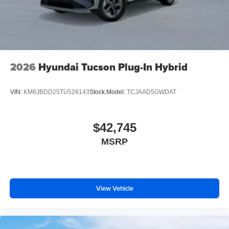
2026
Hyundai Tucson Plug-In Hybrid
VIN:
KM8JBDD25TU528143
Stock:
Model:
TCJAAD5GWDAT
$42,745
MSRP
View Vehicle