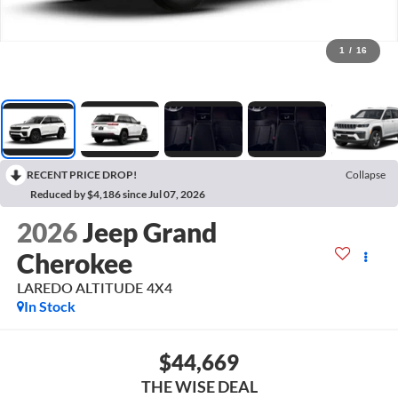
1
/
16
RECENT PRICE DROP!
Collapse
Reduced by $4,186 since Jul 07, 2026
2026
Jeep Grand
Cherokee
LAREDO ALTITUDE 4X4
In Stock
$44,669
THE WISE DEAL