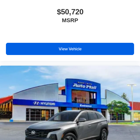
$50,720
MSRP
View Vehicle