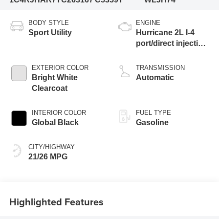
BODY STYLE
ENGINE
Sport Utility
Hurricane 2L I-4
port/direct injection,
DOHC, intercooled
turbo, regular
EXTERIOR COLOR
TRANSMISSION
gasoline, engine
Bright White
Automatic
with 324HP
Clearcoat
INTERIOR COLOR
FUEL TYPE
Global Black
Gasoline
CITY/HIGHWAY
21/26 MPG
Highlighted Features