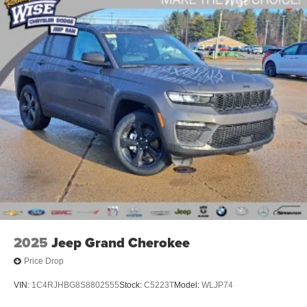
Electric Parking Brake
Brake Actuated Limited Slip Differential
2025
Jeep Grand Cherokee
Price Drop
VIN:
1C4RJHBG8S8802555
Stock:
C5223T
Model:
WLJP74