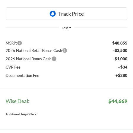
Less
$48,855
MSRP:
-$3,500
2026 National Retail Bonus Cash
-$1,000
2026 National Bonus Cash
+$34
CVR Fee
+$280
Documentation Fee
Wise Deal:
$44,669
Additional Jeep Offers: