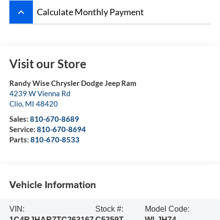
keyboard_arrow_up
Calculate Monthly Payment
Visit our Store
Randy Wise Chrysler Dodge Jeep Ram
4239 W Vienna Rd
Clio
,
MI
48420
Sales:
810-670-8689
Service:
810-670-8694
Parts:
810-670-8533
Vehicle Information
VIN:
Stock #:
Model Code:
1C4RJHAR7TC263167
C5359T
WLJH74