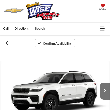
SAVED
Call
Directions
Search
Confirm Availability