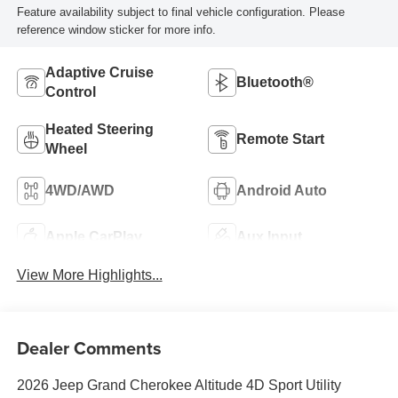
Feature availability subject to final vehicle configuration. Please
reference window sticker for more info.
Adaptive Cruise
Bluetooth®
Control
Heated Steering
Remote Start
Wheel
4WD/AWD
Android Auto
Apple CarPlay
Aux Input
View More Highlights...
Dealer Comments
2026 Jeep Grand Cherokee Altitude 4D Sport Utility