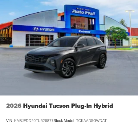
2026
Hyundai Tucson Plug-In Hybrid
VIN:
KM8JFDD20TU528877
Stock:
Model:
TCKAAD5GWDAT