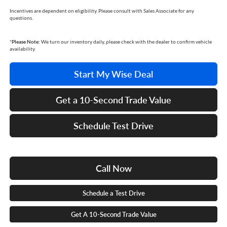
Incentives are dependent on eligibility. Please consult with Sales Associate for any
questions.
*
Please Note:
We turn our inventory daily, please check with the dealer to confirm vehicle
availability.
Start My Wise Deal
Get a 10-Second Trade Value
Schedule Test Drive
Call Now
Schedule a Test Drive
Get A 10-Second Trade Value