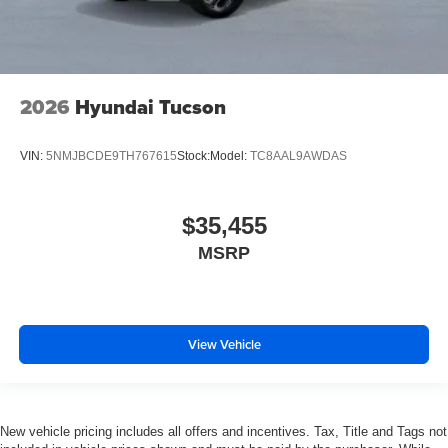
2026
Hyundai Tucson
VIN:
5NMJBCDE9TH767615
Stock:
Model:
TC8AAL9AWDAS
$35,455
MSRP
View Vehicle
New vehicle pricing includes all offers and incentives. Tax, Title and Tags not