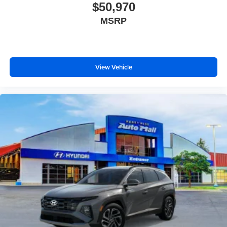
$50,970
MSRP
View Vehicle