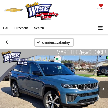
SAVED
Call
Directions
Search
Confirm Availability