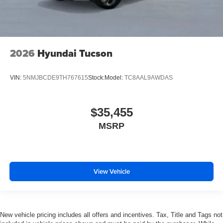
2026
Hyundai Tucson
VIN:
5NMJBCDE9TH767615
Stock:
Model:
TC8AAL9AWDAS
$35,455
MSRP
View Vehicle
New vehicle pricing includes all offers and incentives. Tax, Title and Tags not