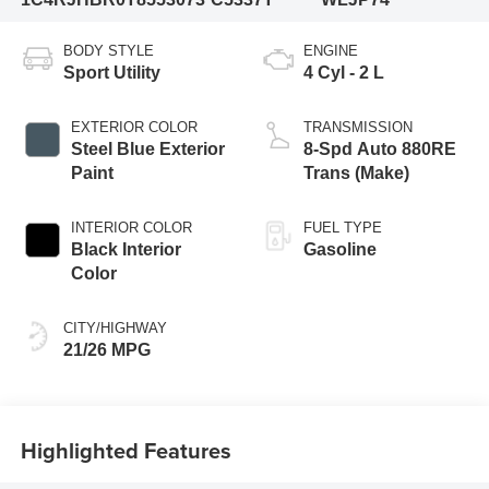
BODY STYLE
ENGINE
Sport Utility
4 Cyl - 2 L
EXTERIOR COLOR
TRANSMISSION
Steel Blue Exterior
8-Spd Auto 880RE
Paint
Trans (Make)
INTERIOR COLOR
FUEL TYPE
Black Interior
Gasoline
Color
CITY/HIGHWAY
21/26 MPG
Highlighted Features