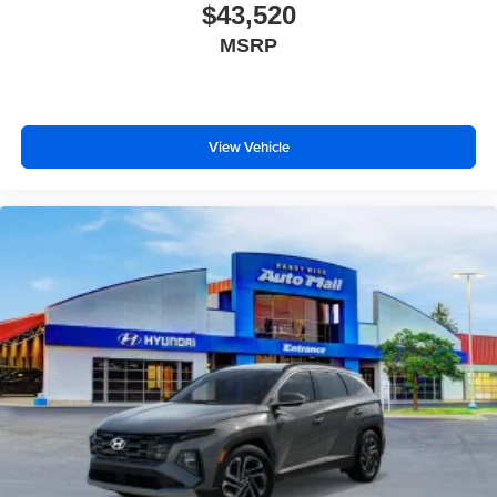
$43,520
MSRP
View Vehicle