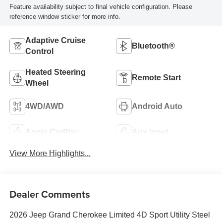
Feature availability subject to final vehicle configuration. Please
reference window sticker for more info.
Adaptive Cruise
Bluetooth®
Control
Heated Steering
Remote Start
Wheel
4WD/AWD
Android Auto
Apple CarPlay
Aux Input
View More Highlights...
Dealer Comments
2026 Jeep Grand Cherokee Limited 4D Sport Utility Steel