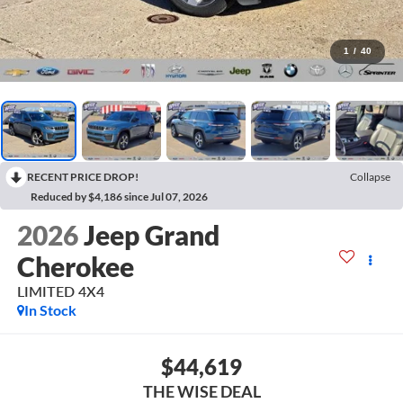
1
/
40
RECENT PRICE DROP!
Collapse
Reduced by $4,186 since Jul 07, 2026
2026
Jeep Grand
Cherokee
LIMITED 4X4
In Stock
$44,619
THE WISE DEAL