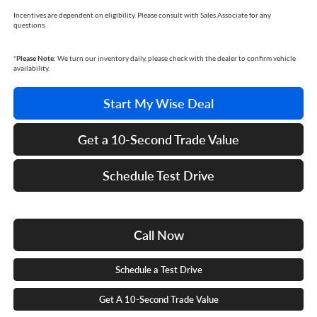
Incentives are dependent on eligibility. Please consult with Sales Associate for any
questions.
*
Please Note:
We turn our inventory daily, please check with the dealer to confirm vehicle
availability.
Start My Wise Deal
Get a 10-Second Trade Value
Schedule Test Drive
Call Now
Schedule a Test Drive
Get A 10-Second Trade Value