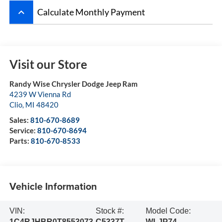
keyboard_arrow_up
Calculate Monthly Payment
Visit our Store
Randy Wise Chrysler Dodge Jeep Ram
4239 W Vienna Rd
Clio
,
MI
48420
Sales:
810-670-8689
Service:
810-670-8694
Parts:
810-670-8533
Vehicle Information
VIN:
Stock #:
Model Code:
1C4RJHBR0T8553073
C5337T
WLJP74