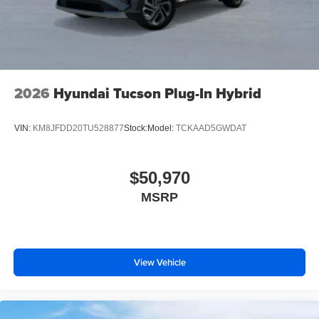
2026
Hyundai Tucson Plug-In Hybrid
VIN:
KM8JFDD20TU528877
Stock:
Model:
TCKAAD5GWDAT
$50,970
MSRP
View Vehicle