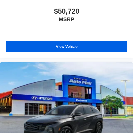
$50,720
MSRP
View Vehicle