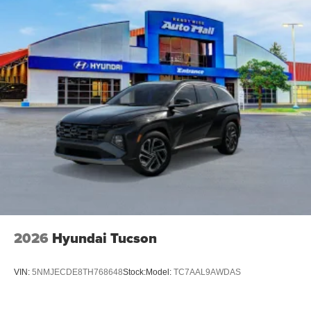
2026
Hyundai Tucson
VIN:
5NMJECDE8TH768648
Stock:
Model:
TC7AAL9AWDAS