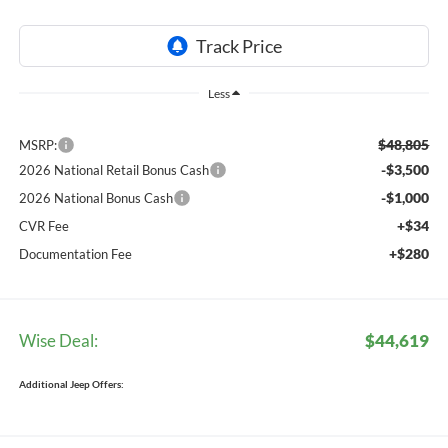
Less
$48,805
MSRP:
-$3,500
2026 National Retail Bonus Cash
-$1,000
2026 National Bonus Cash
+$34
CVR Fee
+$280
Documentation Fee
Wise Deal:
$44,619
Additional Jeep Offers: