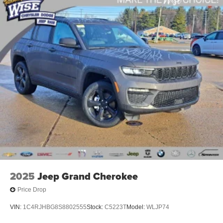
Electric Parking Brake
Brake Actuated Limited Slip Differential
2025
Jeep Grand Cherokee
Price Drop
VIN:
1C4RJHBG8S8802555
Stock:
C5223T
Model:
WLJP74