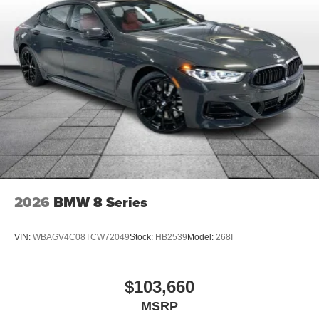
2026
BMW 8 Series
VIN:
WBAGV4C08TCW72049
Stock:
HB2539
Model:
268I
$103,660
MSRP