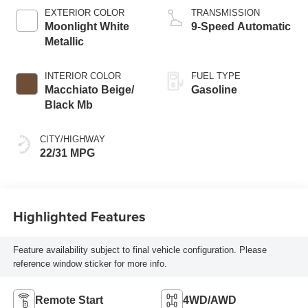
EXTERIOR COLOR
TRANSMISSION
Moonlight White
9-Speed Automatic
Metallic
INTERIOR COLOR
FUEL TYPE
Macchiato Beige/
Gasoline
Black Mb
CITY/HIGHWAY
22/31 MPG
Highlighted Features
Feature availability subject to final vehicle configuration. Please
reference window sticker for more info.
Remote Start
4WD/AWD