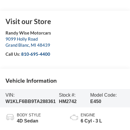
Visit our Store
Randy Wise Motorcars
9099 Holly Road
Grand Blanc
,
MI
48439
Call Us:
810-695-4400
Vehicle Information
VIN:
Stock #:
Model Code:
W1KLF6BB9TA288361
HM2742
E450
BODY STYLE
ENGINE
4D Sedan
6 Cyl - 3 L