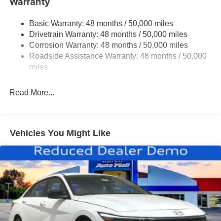
Warranty
Multi-Link Rear Suspension w/Coil Springs
Regenerative 4-Wheel Disc Brakes w/4-Wheel ABS,
Basic Warranty: 48 months / 50,000 miles
Front And Rear Vented Discs, Brake Assist, Hill Hold
Drivetrain Warranty: 48 months / 50,000 miles
Control and Electric Parking Brake
Corrosion Warranty: 48 months / 50,000 miles
Brake Actuated Limited Slip Differential
Roadside Assistance Warranty: 48 months / 50,000
Lithium Ion (li-Ion) Traction Battery
miles
Read More...
Vehicles You Might Like