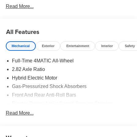
Read More...
All Features
Mechanical
Exterior
Entertainment
Interior
Safety
Full-Time 4MATIC All-Wheel
2.82 Axle Ratio
Hybrid Electric Motor
Gas-Pressurized Shock Absorbers
Front And Rear Anti-Roll Bars
Electric Power-Assist Speed-Sensing Steering
17.4 Gal. Fuel Tank
Read More...
Quasi-Dual Stainless Steel Exhaust
Multi-Link Front Suspension w/Coil Springs