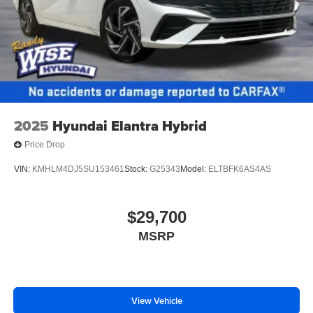
2025
Hyundai Elantra Hybrid
Price Drop
VIN:
KMHLM4DJ5SU153461
Stock:
G25343
Model:
ELTBFK6AS4AS
$29,700
MSRP
View Vehicle