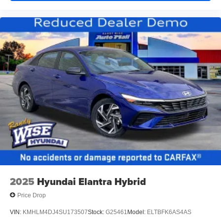
2025
Hyundai Elantra Hybrid
Price Drop
VIN:
KMHLM4DJ4SU173507
Stock:
G25461
Model:
ELTBFK6AS4AS