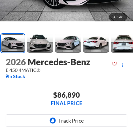
1
/
39
2026
Mercedes-Benz
E 450 4MATIC®
In Stock
$86,890
FINAL PRICE