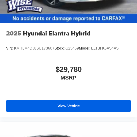
2025
Hyundai Elantra Hybrid
VIN:
KMHLM4DJ8SU173607
Stock:
G25459
Model:
ELTBFK6AS4AS
$29,780
MSRP
View Vehicle