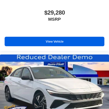
$29,280
MSRP
View Vehicle