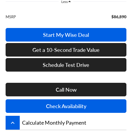
Less
$86,890
MSRP
Start My Wise Deal
Get a 10-Second Trade Value
Schedule Test Drive
Call Now
Check Availability
keyboard_arrow_up
Calculate Monthly Payment