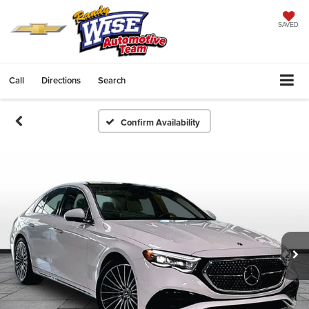
SAVED
Call
Directions
Search
Confirm Availability