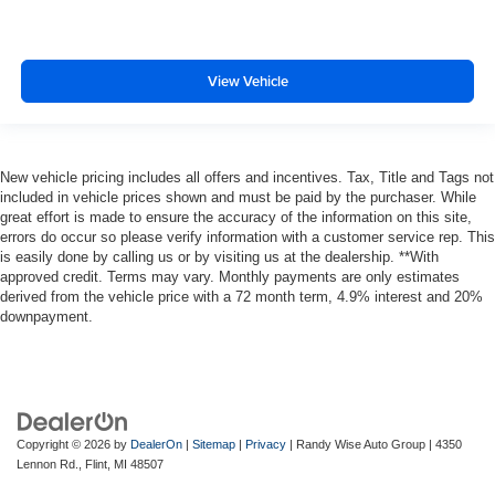
View Vehicle
New vehicle pricing includes all offers and incentives. Tax, Title and Tags not
included in vehicle prices shown and must be paid by the purchaser. While
great effort is made to ensure the accuracy of the information on this site,
errors do occur so please verify information with a customer service rep. This
is easily done by calling us or by visiting us at the dealership. **With
approved credit. Terms may vary. Monthly payments are only estimates
derived from the vehicle price with a 72 month term, 4.9% interest and 20%
downpayment.
Copyright © 2026
by
DealerOn
|
Sitemap
|
Privacy
| Randy Wise Auto Group
|
4350
Lennon Rd.,
Flint,
MI
48507