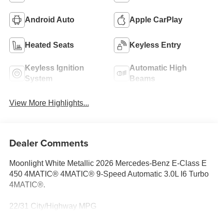
Android Auto
Apple CarPlay
Heated Seats
Keyless Entry
Keyless Ignition
Automatic High
System
Beams
View More Highlights...
Dealer Comments
Moonlight White Metallic 2026 Mercedes-Benz E-Class E
450 4MATIC® 4MATIC® 9-Speed Automatic 3.0L I6 Turbo
4MATIC®.
22/31 City/Highway MPG