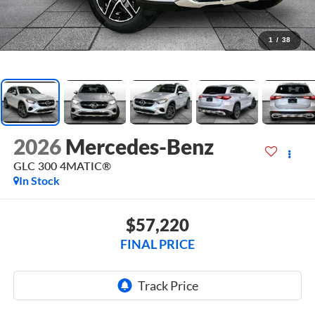
1
/
38
2026
Mercedes-Benz
GLC 300 4MATIC®
In Stock
$57,220
FINAL PRICE