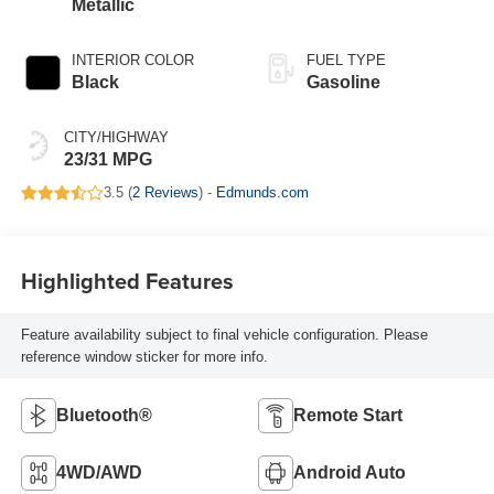
Metallic
INTERIOR COLOR
FUEL TYPE
Black
Gasoline
CITY/HIGHWAY
23/31 MPG
3.5 (
2 Reviews
) -
Edmunds.com
Highlighted Features
Feature availability subject to final vehicle configuration. Please
reference window sticker for more info.
Bluetooth®
Remote Start
4WD/AWD
Android Auto