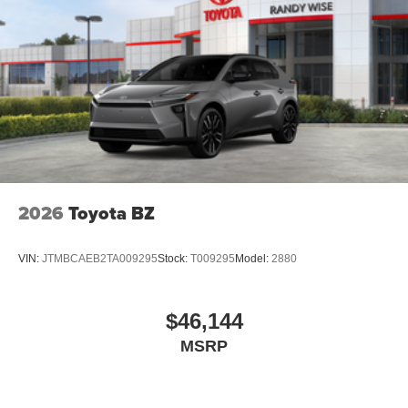
2026
Toyota BZ
VIN:
JTMBCAEB2TA009295
Stock:
T009295
Model:
2880
$46,144
MSRP