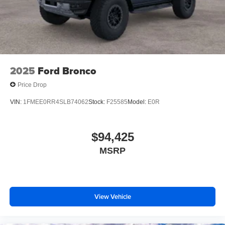
2025
Ford Bronco
Price Drop
VIN:
1FMEE0RR4SLB74062
Stock:
F25585
Model:
E0R
$94,425
MSRP
View Vehicle