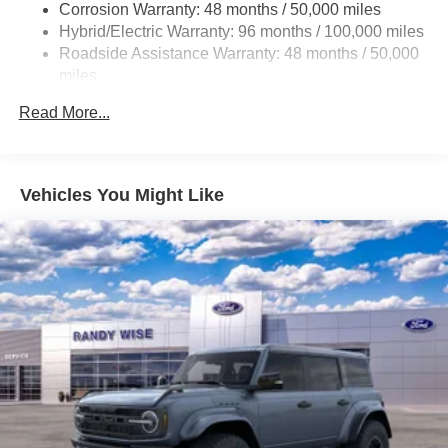
Regenerative 4-Wheel Disc Brakes w/4-Wheel ABS,
Corrosion Warranty: 48 months / 50,000 miles
Front And Rear Vented Discs, Brake Assist, Hill Hold
Hybrid/Electric Warranty: 96 months / 100,000 miles
Control and Electric Parking Brake
Roadside Assistance Warranty: 48 months / 50,000
Brake Actuated Limited Slip Differential
miles
Lithium Ion (li-Ion) Traction Battery
Read More...
Vehicles You Might Like