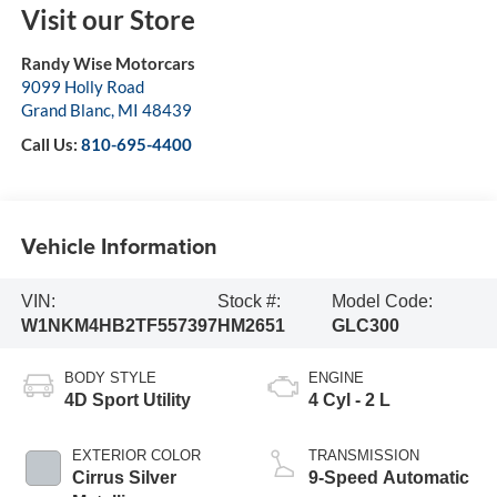
Visit our Store
Randy Wise Motorcars
9099 Holly Road
Grand Blanc
,
MI
48439
Call Us:
810-695-4400
Vehicle Information
VIN:
Stock #:
Model Code:
W1NKM4HB2TF557397
HM2651
GLC300
BODY STYLE
ENGINE
4D Sport Utility
4 Cyl - 2 L
EXTERIOR COLOR
TRANSMISSION
Cirrus Silver
9-Speed Automatic