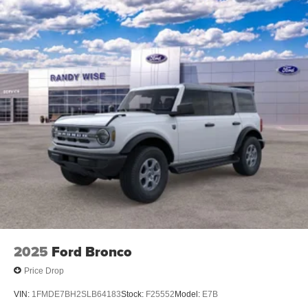
2025
Ford Bronco
Price Drop
VIN:
1FMDE7BH2SLB64183
Stock:
F25552
Model:
E7B