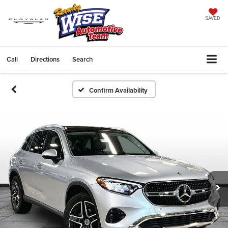
SAVED
Call
Directions
Search
Confirm Availability