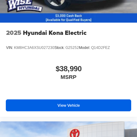
2025
Hyundai Kona Electric
VIN:
KM8HC3A6XSU027230
Stock:
G25252
Model:
Q14D2FEZ
$38,990
MSRP
View Vehicle