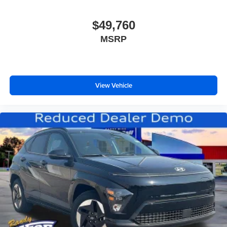
$49,760
MSRP
View Vehicle