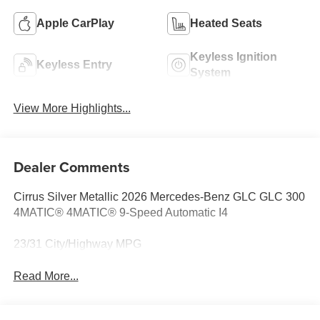
Apple CarPlay
Heated Seats
Keyless Ignition
Keyless Entry
System
View More Highlights...
Dealer Comments
Cirrus Silver Metallic 2026 Mercedes-Benz GLC GLC 300
4MATIC® 4MATIC® 9-Speed Automatic I4
23/31 City/Highway MPG
Read More...