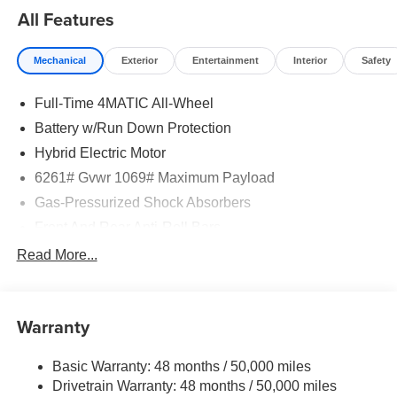
All Features
Mechanical
Exterior
Entertainment
Interior
Safety
Full-Time 4MATIC All-Wheel
Battery w/Run Down Protection
Hybrid Electric Motor
6261# Gvwr 1069# Maximum Payload
Gas-Pressurized Shock Absorbers
Front And Rear Anti-Roll Bars
Electric Power-Assist Speed-Sensing Steering
Read More...
17.4 Gal. Fuel Tank
Quasi-Dual Stainless Steel Exhaust
Warranty
Permanent Locking Hubs
Multi-Link Front Suspension w/Coil Springs
Basic Warranty: 48 months / 50,000 miles
Multi-Link Rear Suspension w/Coil Springs
Drivetrain Warranty: 48 months / 50,000 miles