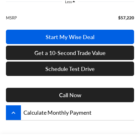
Less
$57,220
MSRP
Start My Wise Deal
Get a 10-Second Trade Value
Schedule Test Drive
Call Now
keyboard_arrow_up
Calculate Monthly Payment