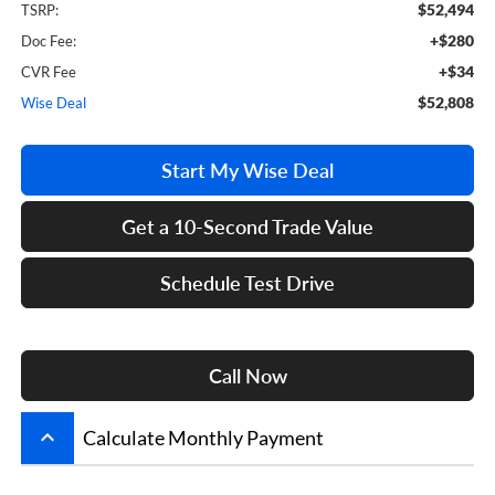
$52,494
TSRP:
+$280
Doc Fee:
+$34
CVR Fee
$52,808
Wise Deal
Start My Wise Deal
Get a 10-Second Trade Value
Schedule Test Drive
Call Now
keyboard_arrow_up
Calculate Monthly Payment