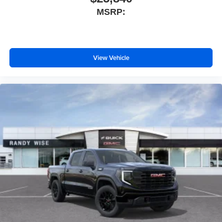
MSRP:
View Vehicle