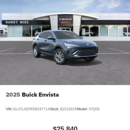
2025
Buick Envista
VIN:
KL47LAEP8SB197714
Stock:
B251001R
Model:
4TQ58
$25,840