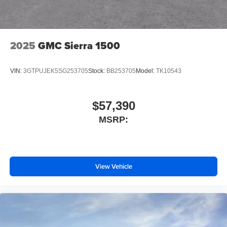
2025
GMC Sierra 1500
VIN:
3GTPUJEK5SG253705
Stock:
BB253705
Model:
TK10543
$57,390
MSRP:
View Vehicle