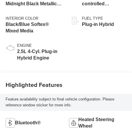
Midnight Black Metallic
controlled
Roof
Continuously
Variable
INTERIOR COLOR
FUEL TYPE
Transmission
Black/Blue Softex®
Plug-in Hybrid
(ECVT)
Mixed Media
ENGINE
2.5L 4-Cyl. Plug-in
Hybrid Engine
Highlighted Features
Feature availability subject to final vehicle configuration. Please
reference window sticker for more info.
Heated Steering
Bluetooth®
Wheel