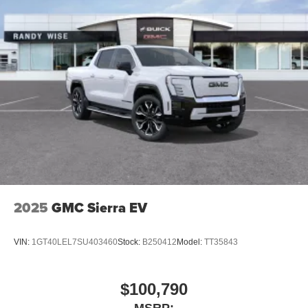
2025
GMC Sierra EV
VIN:
1GT40LEL7SU403460
Stock:
B250412
Model:
TT35843
$100,790