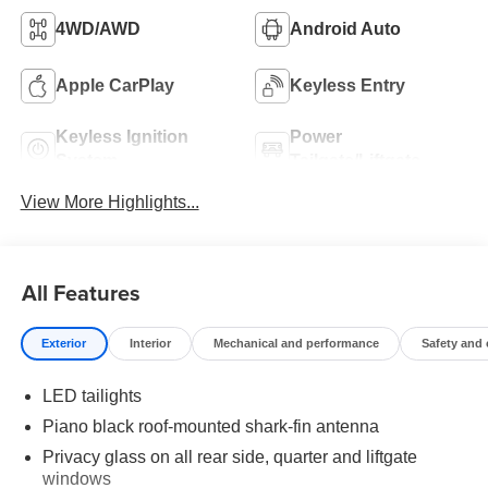
4WD/AWD
Android Auto
Apple CarPlay
Keyless Entry
Keyless Ignition
Power
System
Tailgate/Liftgate
View More Highlights...
All Features
Exterior
Interior
Mechanical and performance
Safety and
LED tailights
Piano black roof-mounted shark-fin antenna
Privacy glass on all rear side, quarter and liftgate
windows