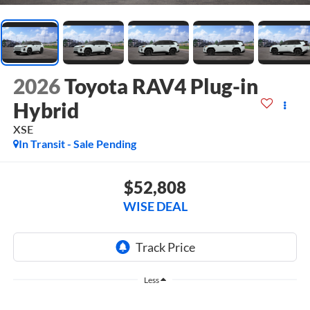
2026
Toyota RAV4 Plug-in
Hybrid
XSE
In Transit - Sale Pending
$52,808
WISE DEAL
Less