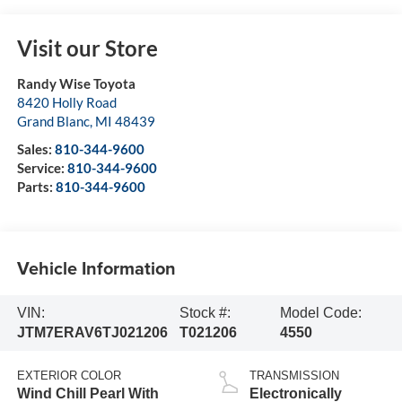
Visit our Store
Randy Wise Toyota
8420 Holly Road
Grand Blanc
,
MI
48439
Sales:
810-344-9600
Service:
810-344-9600
Parts:
810-344-9600
Vehicle Information
VIN:
Stock #:
Model Code:
JTM7ERAV6TJ021206
T021206
4550
EXTERIOR COLOR
TRANSMISSION
Wind Chill Pearl With
Electronically