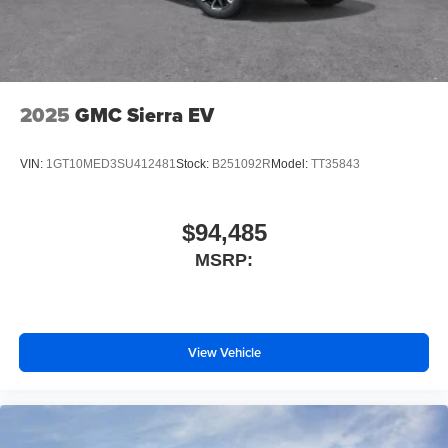
lights
Aero-stabilizing fins and underbody with active front
spats
20-in. multi-spoke black sport alloy wheels with black
2025
GMC Sierra EV
lug nuts
VIN:
1GT10MED3SU412481
Stock:
B251092R
Model:
TT35843
$94,485
MSRP:
View Vehicle