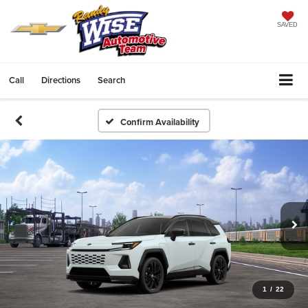
SAVED
Call
Directions
Search
Confirm Availability
1
/
22