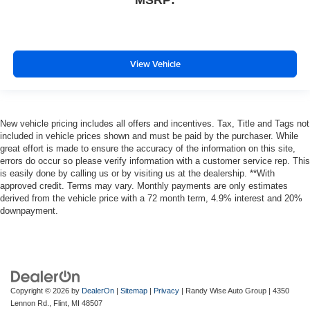
MSRP:
View Vehicle
New vehicle pricing includes all offers and incentives. Tax, Title and Tags not
included in vehicle prices shown and must be paid by the purchaser. While
great effort is made to ensure the accuracy of the information on this site,
errors do occur so please verify information with a customer service rep. This
is easily done by calling us or by visiting us at the dealership. **With
approved credit. Terms may vary. Monthly payments are only estimates
derived from the vehicle price with a 72 month term, 4.9% interest and 20%
downpayment.
Copyright © 2026
by
DealerOn
|
Sitemap
|
Privacy
| Randy Wise Auto Group
|
4350
Lennon Rd.,
Flint,
MI
48507