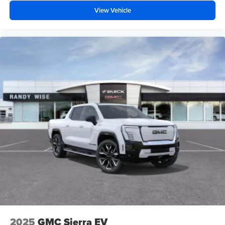
View Vehicle
2025
GMC Sierra EV