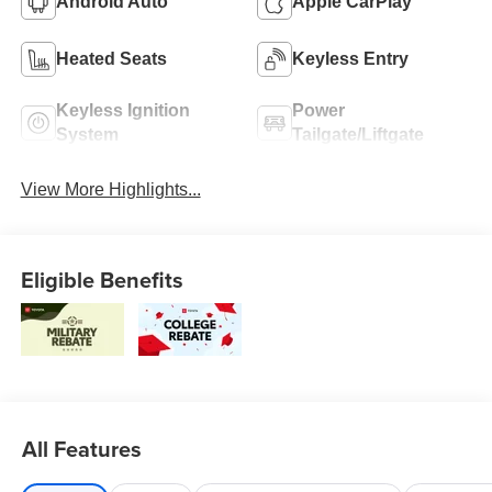
Android Auto
Apple CarPlay
Heated Seats
Keyless Entry
Keyless Ignition
Power
System
Tailgate/Liftgate
View More Highlights...
Eligible Benefits
All Features