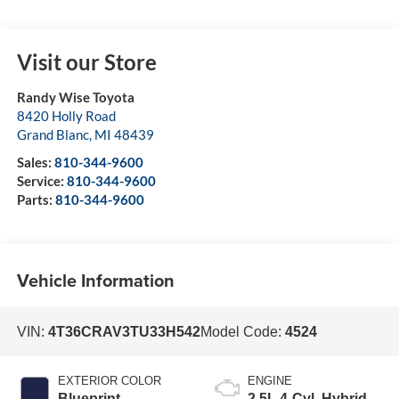
Visit our Store
Randy Wise Toyota
8420 Holly Road
Grand Blanc
,
MI
48439
Sales:
810-344-9600
Service:
810-344-9600
Parts:
810-344-9600
Vehicle Information
VIN:
4T36CRAV3TU33H542
Model Code:
4524
EXTERIOR COLOR
ENGINE
Blueprint
2.5L 4-Cyl. Hybrid