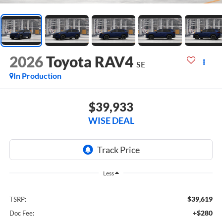
2026
Toyota RAV4
SE
In Production
$39,933
WISE DEAL
Less
$39,619
TSRP:
+$280
Doc Fee: