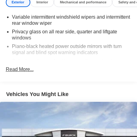
Exterior
Interior
Mechanical and performance
Safety and
Variable intermittent windshield wipers and intermittent
rear window wiper
Privacy glass on all rear side, quarter and liftgate
windows
Piano-black heated power outside mirrors with turn
signal and blind spot warning indicators
Color-keyed upper front bumper, silver-painted rear
bumper, piano-black overfenders and lower front
Read More...
bumper
Low-profile black roof rails
LED projector low- and high-beam headlights, Daytime
Vehicles You Might Like
Running Lights (DRL), front side marker light, parking
light and front turn signal light with chrome accent,
Automatic High Beams (AHB) auto on/off
Aero-stabilizing fins and underbody with active front
spats
LED Daytime Running Lights (DRL)