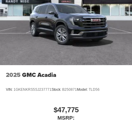
Dual exhaust
Black roof-mounted shark-fin antenna
18-in. multi-spoke black sport alloy wheels with black
lug nuts
LED taillights
Body-colored grille
Body-colored grille with dark chrome accents
2025
GMC Acadia
VIN:
1GKENKRS5SJ237771
Stock:
B250871
Model:
TLD56
$47,775
MSRP: