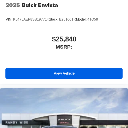
2025
Buick Envista
VIN:
KL47LAEP8SB197714
Stock:
B251001R
Model:
4TQ58
$25,840
MSRP:
View Vehicle