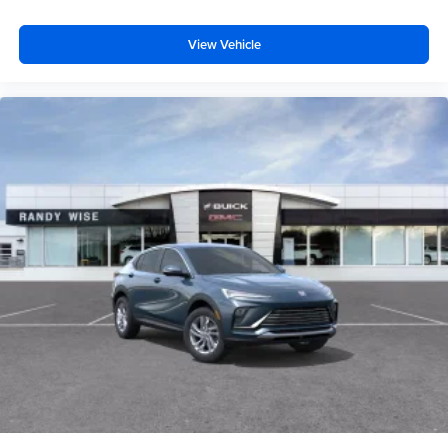
View Vehicle