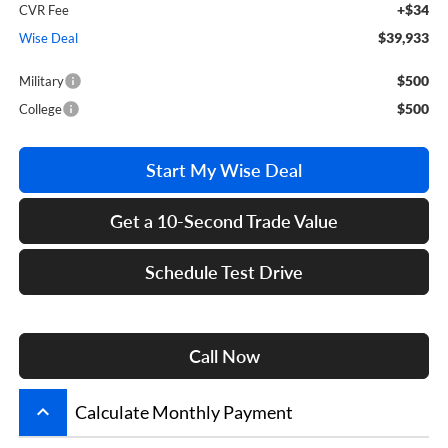
+$34
CVR Fee
$39,933
Wise Deal
$500
Military
$500
College
Start My Wise Deal
Get a 10-Second Trade Value
Schedule Test Drive
Call Now
keyboard_arrow_up
Calculate Monthly Payment