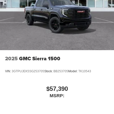
2025
GMC Sierra 1500
VIN:
3GTPUJEK5SG253705
Stock:
BB253705
Model:
TK10543
$57,390
MSRP: