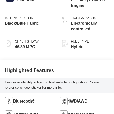
Engine
INTERIOR COLOR
TRANSMISSION
Black/Blue Fabric
Electronically
controlled
Continuously
Variable
CITY/HIGHWAY
FUEL TYPE
Transmission
46/39 MPG
Hybrid
(ECVT)
Highlighted Features
Feature availability subject to final vehicle configuration. Please
reference window sticker for more info.
Bluetooth®
4WD/AWD