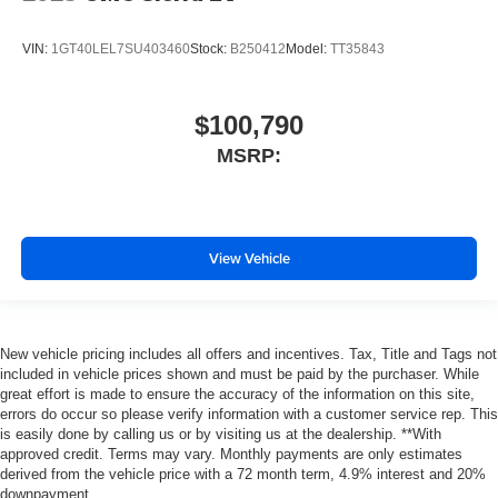
VIN:
1GT40LEL7SU403460
Stock:
B250412
Model:
TT35843
$100,790
MSRP:
View Vehicle
New vehicle pricing includes all offers and incentives. Tax, Title and Tags not
included in vehicle prices shown and must be paid by the purchaser. While
great effort is made to ensure the accuracy of the information on this site,
errors do occur so please verify information with a customer service rep. This
is easily done by calling us or by visiting us at the dealership. **With
approved credit. Terms may vary. Monthly payments are only estimates
derived from the vehicle price with a 72 month term, 4.9% interest and 20%
downpayment.