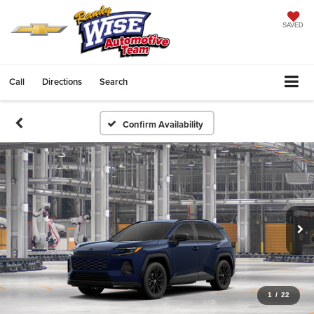
SAVED
Call
Directions
Search
Confirm Availability
1
/
22