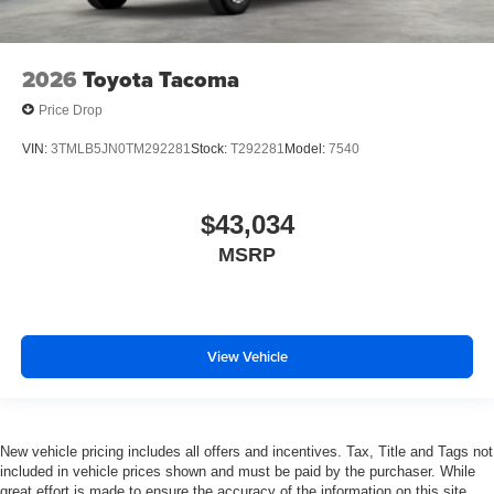
2026
Toyota Tacoma
Price Drop
VIN:
3TMLB5JN0TM292281
Stock:
T292281
Model:
7540
$43,034
MSRP
View Vehicle
New vehicle pricing includes all offers and incentives. Tax, Title and Tags not
included in vehicle prices shown and must be paid by the purchaser. While
great effort is made to ensure the accuracy of the information on this site,