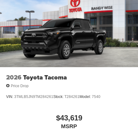
2026
Toyota Tacoma
Price Drop
VIN:
3TMLB5JN9TM284261
Stock:
T284261
Model:
7540
$43,619
MSRP