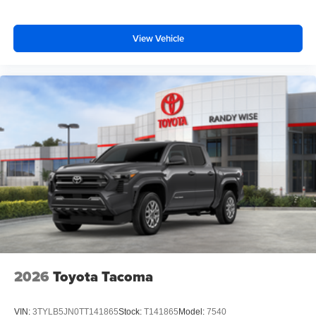
View Vehicle
2026
Toyota Tacoma
VIN:
3TYLB5JN0TT141865
Stock:
T141865
Model:
7540