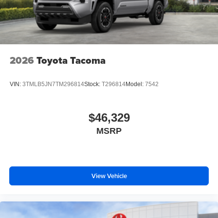
2026
Toyota Tacoma
VIN:
3TMLB5JN7TM296814
Stock:
T296814
Model:
7542
$46,329
MSRP
View Vehicle