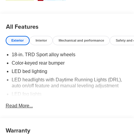
All Features
Exterior
Interior
Mechanical and performance
Safety and
18-in. TRD Sport alloy wheels
Color-keyed rear bumper
LED bed lighting
LED headlights with Daytime Running Lights (DRL),
auto on/off feature and manual leveling adjustment
LED fog lights
Deck rail system with four adjustable tie-down cleats
Read More...
and fixed cargo bed tie-down points
5-ft. bed
Lightweight "TACOMA" stamped tailgate with damper
Warranty