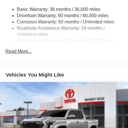
Basic Warranty: 36 months / 36,000 miles
Drivetrain Warranty: 60 months / 60,000 miles
Corrosion Warranty: 60 months / Unlimited miles
Roadside Assistance Warranty: 24 months /
Unlimited miles
Maintenance Warranty: 24 months / 25,000 miles
Read More...
Vehicles You Might Like