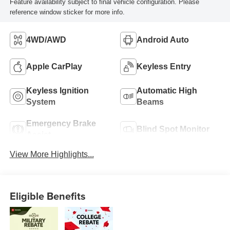
Feature availability subject to final vehicle configuration. Please
reference window sticker for more info.
4WD/AWD
Android Auto
Apple CarPlay
Keyless Entry
Keyless Ignition
Automatic High
System
Beams
Emergency Brake
Blind Spot Monitor
Assist
View More Highlights...
Eligible Benefits