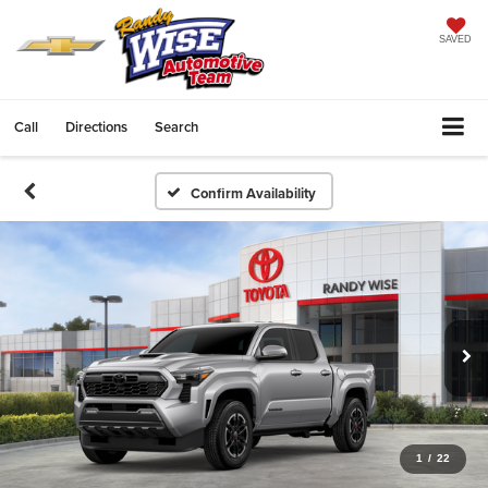
SAVED
Call
Directions
Search
Confirm Availability
1
/
22