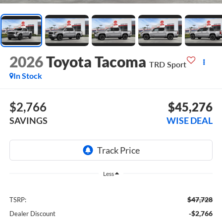
2026
Toyota Tacoma
TRD Sport
In Stock
$2,766
$45,276
SAVINGS
WISE DEAL
Less
$47,728
TSRP:
-$2,766
Dealer Discount