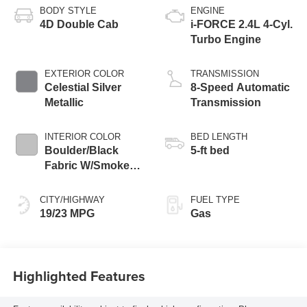
BODY STYLE
ENGINE
4D Double Cab
i-FORCE 2.4L 4-Cyl.
Turbo Engine
EXTERIOR COLOR
TRANSMISSION
Celestial Silver
8-Speed Automatic
Metallic
Transmission
INTERIOR COLOR
BED LENGTH
Boulder/Black
5-ft bed
Fabric W/Smoke
Silver
CITY/HIGHWAY
FUEL TYPE
19/23 MPG
Gas
Highlighted Features