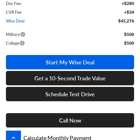
+$280
Doc Fee:
+$34
CVR Fee
$45,276
Wise Deal
$500
Military
$500
College
Start My Wise Deal
Get a 10-Second Trade Value
Schedule Test Drive
Call Now
keyboard_arrow_up
Calculate Monthly Payment