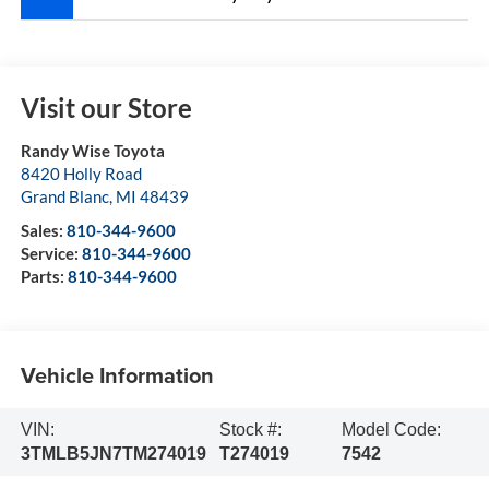
Visit our Store
Randy Wise Toyota
8420 Holly Road
Grand Blanc
,
MI
48439
Sales:
810-344-9600
Service:
810-344-9600
Parts:
810-344-9600
Vehicle Information
VIN:
Stock #:
Model Code:
3TMLB5JN7TM274019
T274019
7542