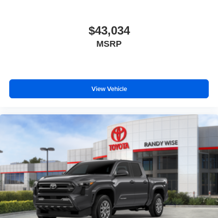
$43,034
MSRP
View Vehicle