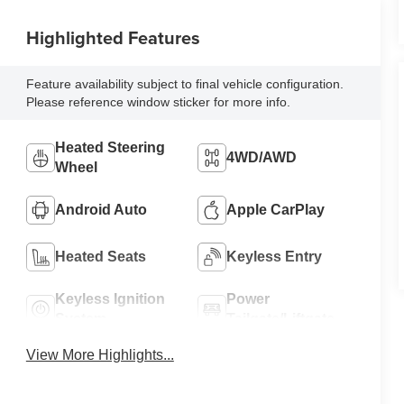
Highlighted Features
Feature availability subject to final vehicle configuration.
Please reference window sticker for more info.
Heated Steering
4WD/AWD
Wheel
Android Auto
Apple CarPlay
Heated Seats
Keyless Entry
Keyless Ignition
Power
System
Tailgate/Liftgate
View More Highlights...