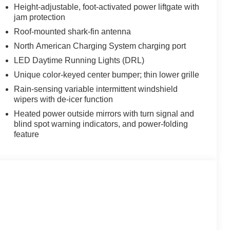
Height-adjustable, foot-activated power liftgate with
jam protection
Roof-mounted shark-fin antenna
North American Charging System charging port
LED Daytime Running Lights (DRL)
Unique color-keyed center bumper; thin lower grille
Rain-sensing variable intermittent windshield
wipers with de-icer function
Heated power outside mirrors with turn signal and
blind spot warning indicators, and power-folding
feature