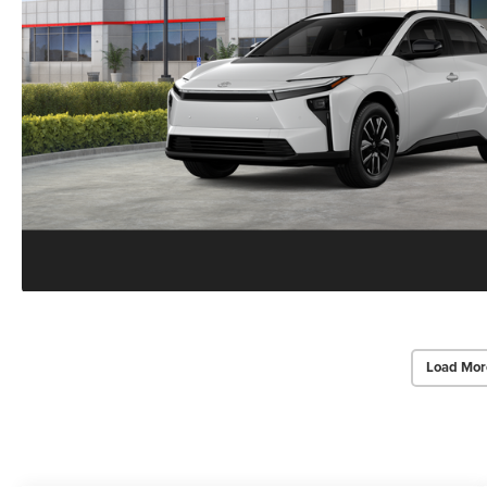
Load Mor