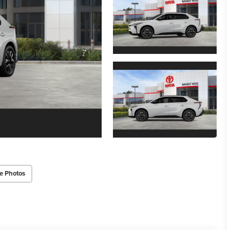
e Photos