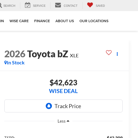
SEARCH
SERVICE
CONTACT
SAVED
ION
WISE CARE
FINANCE
ABOUT US
OUR LOCATIONS
2026
Toyota bZ
XLE
In Stock
$42,623
WISE DEAL
Less
$42,309
TSRP: