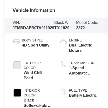
Vehicle Information
VIN:
Stock #:
Model Code:
JTMBDAFB0TA011929
T011929
2872
BODY STYLE
ENGINE
4D Sport Utility
Dual Electric
Motors
EXTERIOR
TRANSMISSION
COLOR
1-Speed
Wind Chill
Automatic
Pearl
Transmission
INTERIOR
FUEL TYPE
COLOR
Battery Electric
Black
Softex®/Fabric