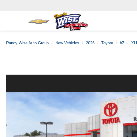
Randy Wise Auto Group
New Vehicles
2026
Toyota
bZ
XL