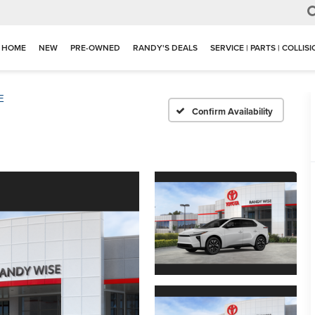
HOME
NEW
PRE-OWNED
RANDY'S DEALS
SERVICE | PARTS | COLLIS
E
Confirm Availability