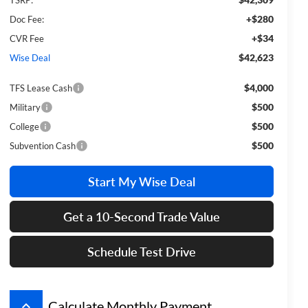
+$280
Doc Fee:
+$34
CVR Fee
$42,623
Wise Deal
$4,000
TFS Lease Cash
$500
Military
$500
College
$500
Subvention Cash
Start My Wise Deal
Get a 10-Second Trade Value
Schedule Test Drive
keyboard_arrow_up
Calculate Monthly Payment