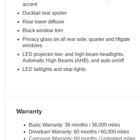
accent
Ducktail rear spoiler
Rear lower diffuser
Black window trim
Privacy glass on all rear side, quarter and liftgate
windows
LED projector low- and high-beam headlights,
Automatic High Beams (AHB), and auto on/off
LED taillights and stop lights
Warranty
Basic Warranty: 36 months / 36,000 miles
Drivetrain Warranty: 60 months / 60,000 miles
Corrosion Warranty: 60 months / Unlimited miles