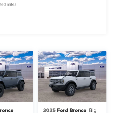
ted miles
Bronco
2025
Ford Bronco
Big