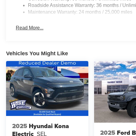
Roadside Assistance Warranty: 36 months / Unlimi
Maintenance Warranty: 24 months / 25,000 miles
Read More...
Vehicles You Might Like
2025
Hyundai Kona
2025
Ford 
Electric
SEL