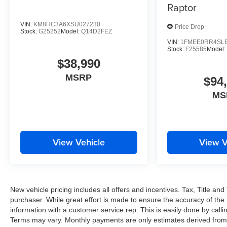
Raptor
VIN:
KM8HC3A6XSU027230
Price Drop
Stock:
G25252
Model:
Q14D2FEZ
VIN:
1FMEE0RR4SLB
Stock:
F25585
Model:
$38,990
MSRP
$94
MS
View Vehicle
View V
New vehicle pricing includes all offers and incentives. Tax, Title a
purchaser. While great effort is made to ensure the accuracy of the i
information with a customer service rep. This is easily done by callin
Terms may vary. Monthly payments are only estimates derived from 