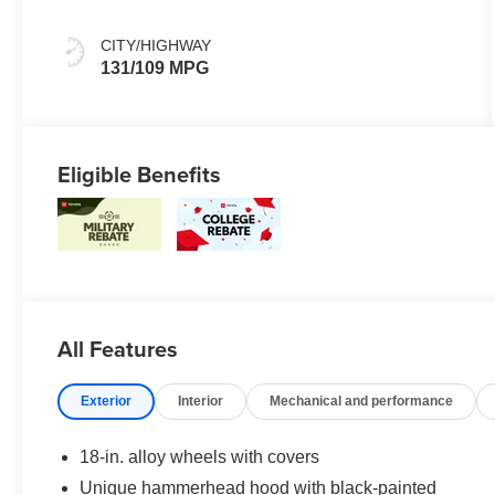
Mixed Media
Trim
CITY/HIGHWAY
131/109 MPG
Eligible Benefits
All Features
Exterior
Interior
Mechanical and performance
18-in. alloy wheels with covers
Unique hammerhead hood with black-painted