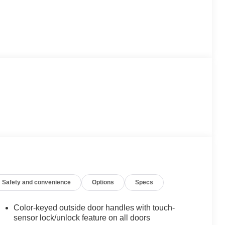
Safety and convenience
Options
Specs
Color-keyed outside door handles with touch-
sensor lock/unlock feature on all doors