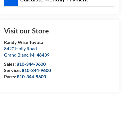
Visit our Store
Randy Wise Toyota
8420 Holly Road
Grand Blanc
,
MI
48439
Sales:
810-344-9600
Service:
810-344-9600
Parts:
810-344-9600