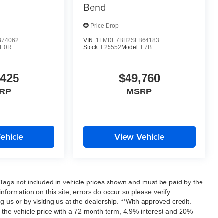
Bend
Price Drop
74062
VIN:
1FMDE7BH2SLB64183
E0R
Stock:
F25552
Model:
E7B
,425
$49,760
RP
MSRP
ehicle
View Vehicle
nd Tags not included in vehicle prices shown and must be paid by the
nformation on this site, errors do occur so please verify
g us or by visiting us at the dealership. **With approved credit.
the vehicle price with a 72 month term, 4.9% interest and 20%