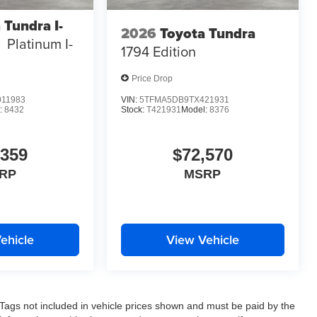
 Tundra I-
2026
Toyota Tundra
Platinum I-
1794 Edition
Price Drop
11983
VIN:
5TFMA5DB9TX421931
:
8432
Stock:
T421931
Model:
8376
,359
$72,570
RP
MSRP
ehicle
View Vehicle
nd Tags not included in vehicle prices shown and must be paid by the