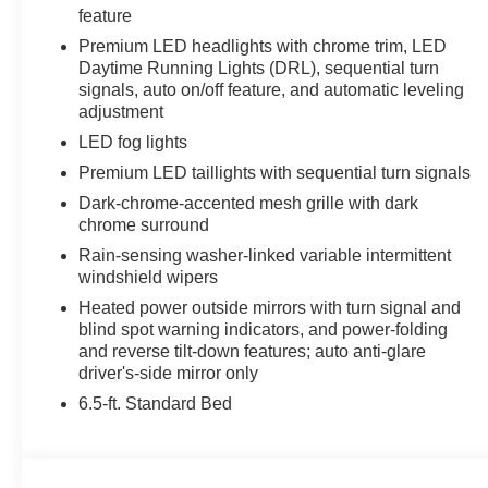
feature
Premium LED headlights with chrome trim, LED
Daytime Running Lights (DRL), sequential turn
signals, auto on/off feature, and automatic leveling
adjustment
LED fog lights
Premium LED taillights with sequential turn signals
Dark-chrome-accented mesh grille with dark
chrome surround
Rain-sensing washer-linked variable intermittent
windshield wipers
Heated power outside mirrors with turn signal and
blind spot warning indicators, and power-folding
and reverse tilt-down features; auto anti-glare
driver's-side mirror only
6.5-ft. Standard Bed