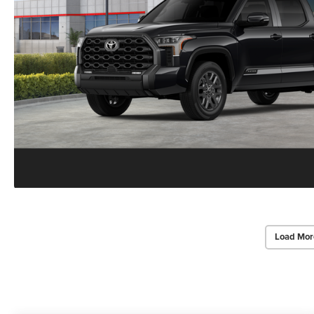
Load Mor