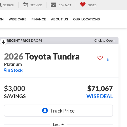
SEARCH
SERVICE
CONTACT
SAVED
ION
WISE CARE
FINANCE
ABOUT US
OUR LOCATIONS
RECENT PRICE DROP!
Click to Open
2026
Toyota Tundra
Platinum
In Stock
$3,000
$71,067
SAVINGS
WISE DEAL
Less