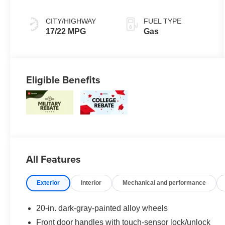
mode
CITY/HIGHWAY
FUEL TYPE
17/22 MPG
Gas
Eligible Benefits
All Features
Exterior
Interior
Mechanical and performance
20-in. dark-gray-painted alloy wheels
Front door handles with touch-sensor lock/unlock