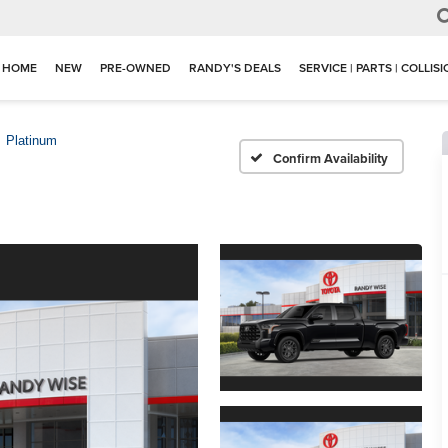
HOME
NEW
PRE-OWNED
RANDY'S DEALS
SERVICE | PARTS | COLLIS
Platinum
Confirm Availability