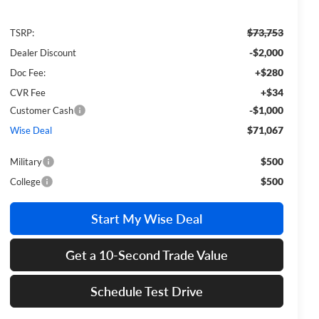
$73,753
TSRP:
-$2,000
Dealer Discount
+$280
Doc Fee:
+$34
CVR Fee
-$1,000
Customer Cash
$71,067
Wise Deal
$500
Military
$500
College
Start My Wise Deal
Get a 10-Second Trade Value
Schedule Test Drive