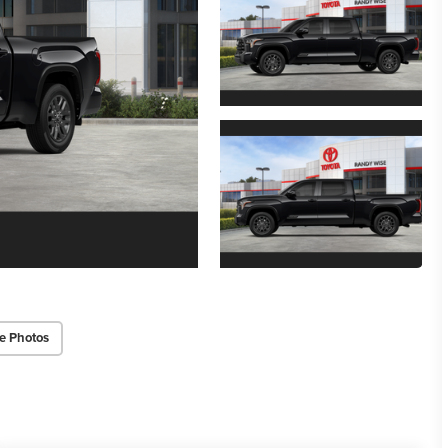
e Photos