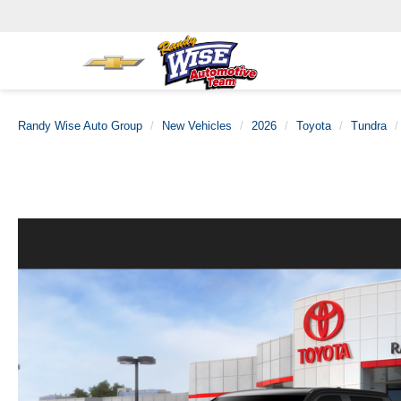
Randy Wise Auto Group
New Vehicles
2026
Toyota
Tundra