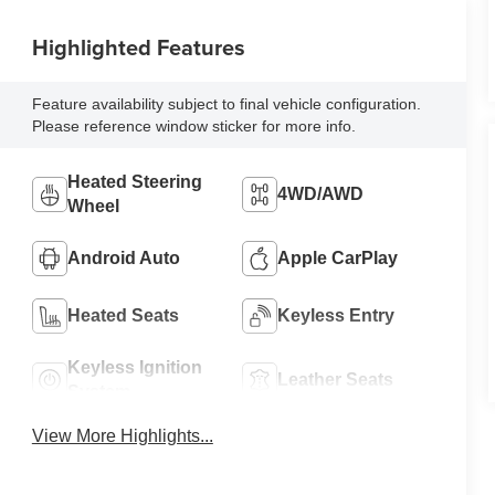
Highlighted Features
Feature availability subject to final vehicle configuration.
Please reference window sticker for more info.
Heated Steering
4WD/AWD
Wheel
Android Auto
Apple CarPlay
Heated Seats
Keyless Entry
Keyless Ignition
Leather Seats
System
View More Highlights...