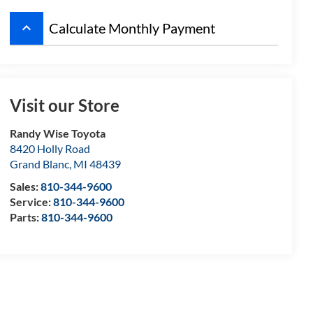
keyboard_arrow_up
Calculate Monthly Payment
Visit our Store
Randy Wise Toyota
8420 Holly Road
Grand Blanc
,
MI
48439
Sales:
810-344-9600
Service:
810-344-9600
Parts:
810-344-9600