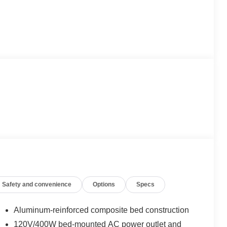
Safety and convenience
Options
Specs
Aluminum-reinforced composite bed construction
120V/400W bed-mounted AC power outlet and