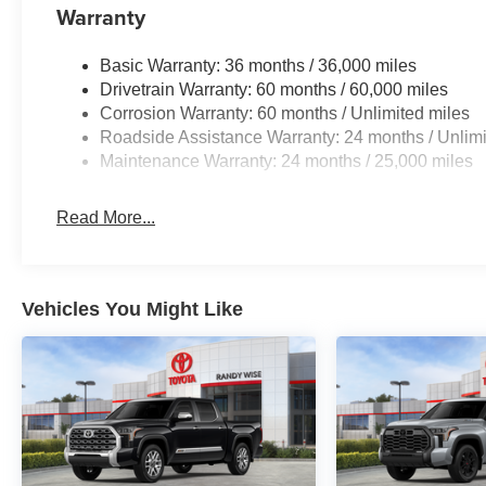
Warranty
Basic Warranty: 36 months / 36,000 miles
Drivetrain Warranty: 60 months / 60,000 miles
Corrosion Warranty: 60 months / Unlimited miles
Roadside Assistance Warranty: 24 months / Unlimi
Maintenance Warranty: 24 months / 25,000 miles
Read More...
Vehicles You Might Like