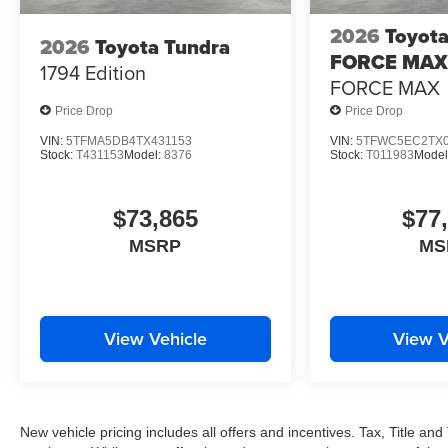
2026
Toyota
2026
Toyota Tundra
FORCE MAX
1794 Edition
FORCE MAX
Price Drop
Price Drop
VIN:
5TFMA5DB4TX431153
VIN:
5TFWC5EC2TX0
Stock:
T431153
Model:
8376
Stock:
T011983
Model
$73,865
$77
MSRP
MS
View Vehicle
View V
New vehicle pricing includes all offers and incentives. Tax, Title a