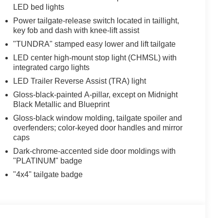
LED bed lights
Power tailgate-release switch located in taillight,
key fob and dash with knee-lift assist
"TUNDRA" stamped easy lower and lift tailgate
LED center high-mount stop light (CHMSL) with
integrated cargo lights
LED Trailer Reverse Assist (TRA) light
Gloss-black-painted A-pillar, except on Midnight
Black Metallic and Blueprint
Gloss-black window molding, tailgate spoiler and
overfenders; color-keyed door handles and mirror
caps
Dark-chrome-accented side door moldings with
"PLATINUM" badge
"4x4" tailgate badge