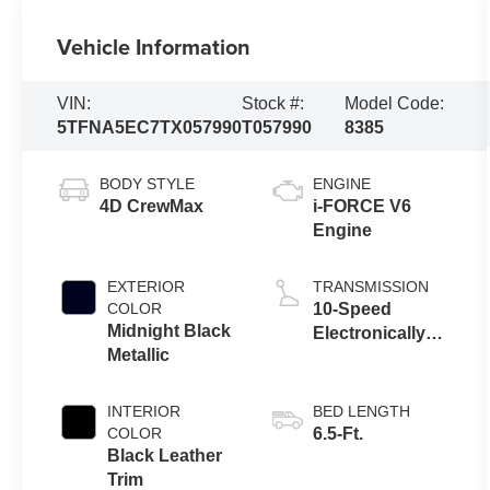
Vehicle Information
VIN:
Stock #:
Model Code:
5TFNA5EC7TX057990
T057990
8385
BODY STYLE
ENGINE
4D CrewMax
i-FORCE V6
Engine
EXTERIOR
TRANSMISSION
COLOR
10-Speed
Midnight Black
Electronically
Metallic
Controlled
automatic
Transmission
INTERIOR
BED LENGTH
with intelligence
COLOR
6.5-Ft.
(ECT-i) and
Black Leather
sequential shift
Trim