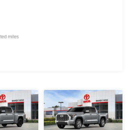
ted miles