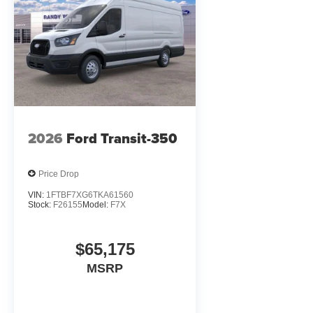
2026
Ford Transit-350
Price Drop
VIN:
1FTBF7XG6TKA61560
Stock:
F26155
Model:
F7X
$65,175
MSRP