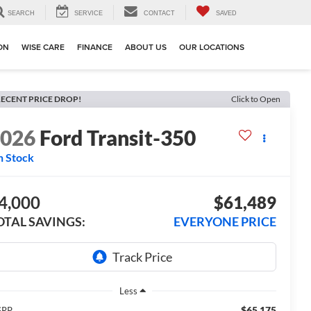
SEARCH
SERVICE
CONTACT
SAVED
ION
WISE CARE
FINANCE
ABOUT US
OUR LOCATIONS
ECENT PRICE DROP!
Click to Open
2026
Ford Transit-350
n Stock
4,000
$61,489
OTAL SAVINGS:
EVERYONE PRICE
Less
$65,175
SRP