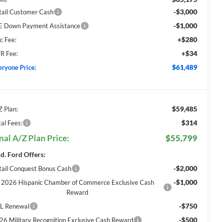
-$3,000
tail Customer Cash
-$1,000
E Down Payment Assistance
+$280
c Fee:
+$34
R Fee:
$61,489
eryone Price:
$59,485
Z Plan:
$314
al Fees:
nal A/Z Plan Price:
$55,799
d. Ford Offers:
-$2,000
tail Conquest Bonus Cash
-$1,000
2026 Hispanic Chamber of Commerce Exclusive Cash
Reward
-$750
L Renewal
-$500
26 Military Recognition Exclusive Cash Reward