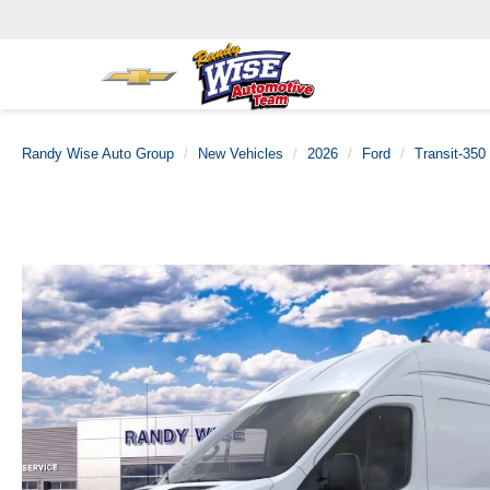
Randy Wise Auto Group
New Vehicles
2026
Ford
Transit-350