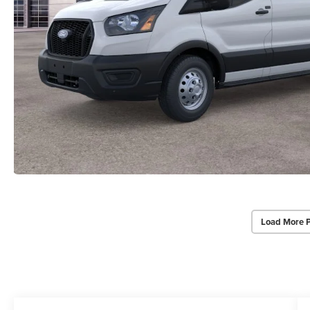
Load More 