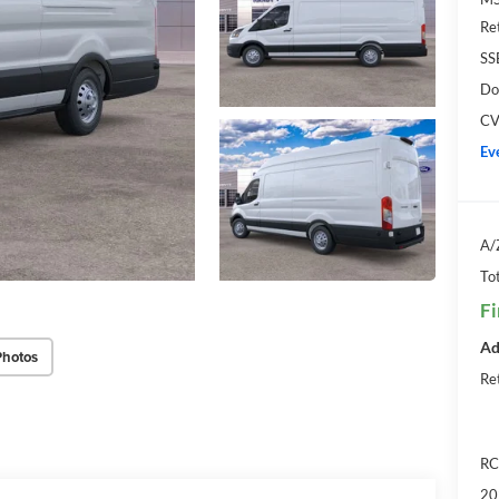
Re
SS
Do
CV
Ev
A/
Tot
Fi
Ad
Photos
Re
RC
20