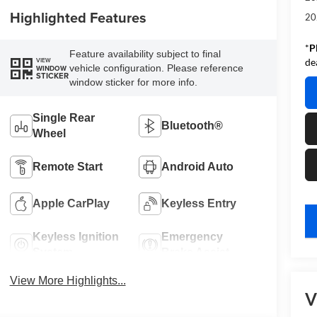
Highlighted Features
20
*
P
Feature availability subject to final
VIEW
de
vehicle configuration. Please reference
WINDOW
STICKER
window sticker for more info.
Single Rear
Bluetooth®
Wheel
Remote Start
Android Auto
Apple CarPlay
Keyless Entry
key
Keyless Ignition
Emergency
System
Brake Assist
View More Highlights...
V