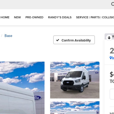
HOME
NEW
PRE-OWNED
RANDY'S DEALS
SERVICE | PARTS | COLLIS
Base
R
Confirm Availability
I
$
T
M