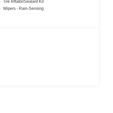
Tire Inflator/Sealant Kit
Wipers - Rain-Sensing