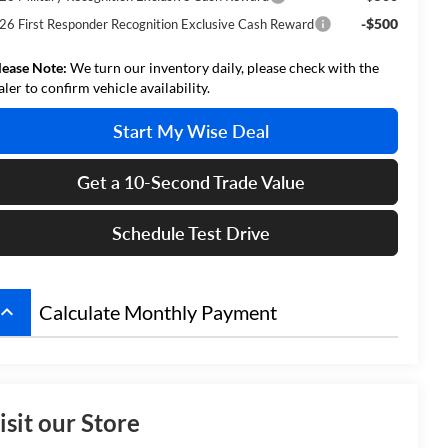
-$500
26 First Responder Recognition Exclusive Cash Reward
lease Note:
We turn our inventory daily, please check with the
aler to confirm vehicle availability.
Start My Wise Deal
Get a 10-Second Trade Value
Schedule Test Drive
board_arrow_up
Calculate Monthly Payment
isit our Store