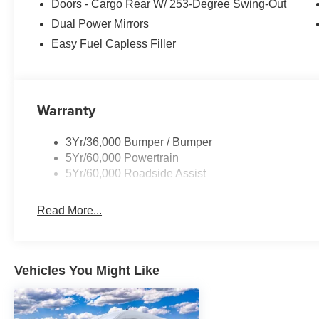
Doors - Cargo Rear W/ 253-Degree Swing-Out
Dual Power Mirrors
Easy Fuel Capless Filler
Warranty
3Yr/36,000 Bumper / Bumper
5Yr/60,000 Powertrain
5Yr/60,000 Roadside Assist
Read More...
Vehicles You Might Like