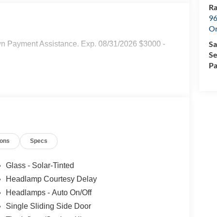
Ra
96
Or
Sa
wn Payment Assistance. Exp. 08/31/2026 $3000 -
Se
Pa
ions
Specs
Glass - Solar-Tinted
Headlamp Courtesy Delay
Headlamps - Auto On/Off
Single Sliding Side Door