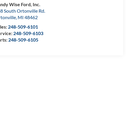
ndy Wise Ford, Inc.
8 South Ortonville Rd.
tonville
,
MI
48462
les:
248-509-6101
rvice:
248-509-6103
rts:
248-509-6105