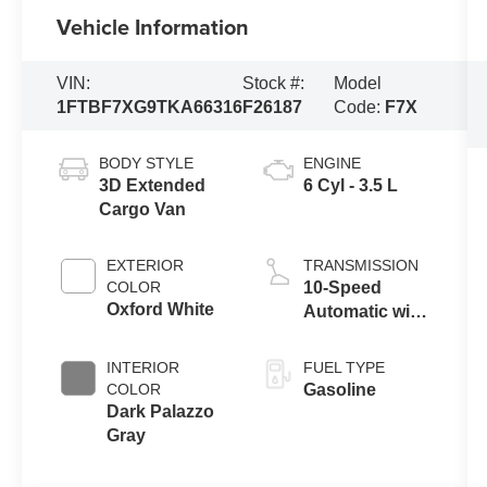
Vehicle Information
VIN:
Stock #:
Model
1FTBF7XG9TKA66316
F26187
Code:
F7X
BODY STYLE
ENGINE
3D Extended
6 Cyl - 3.5 L
Cargo Van
EXTERIOR
TRANSMISSION
COLOR
10-Speed
Oxford White
Automatic with
Overdrive
INTERIOR
FUEL TYPE
COLOR
Gasoline
Dark Palazzo
Gray