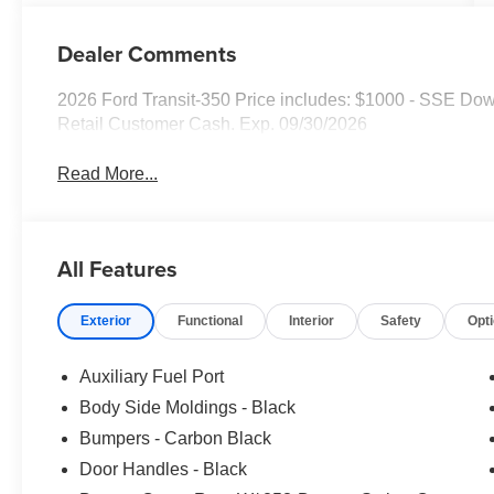
Dealer Comments
2026 Ford Transit-350 Price includes: $1000 - SSE Do
Retail Customer Cash. Exp. 09/30/2026
Read More...
All Features
Exterior
Functional
Interior
Safety
Opt
Auxiliary Fuel Port
Body Side Moldings - Black
Bumpers - Carbon Black
Door Handles - Black