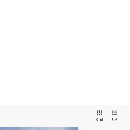
List
Grid