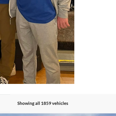
Showing all 1859 vehicles