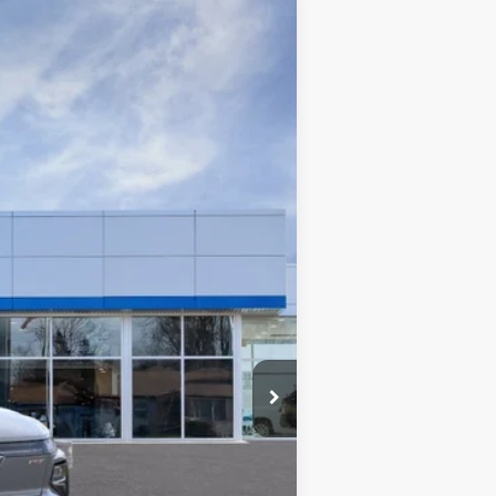
Ext.
Int.
$99,240
+$280
+$34
$99,520
$99,520