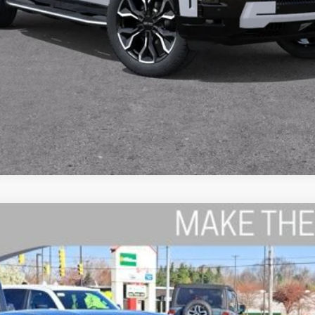
K 2-DOOR AWD
del:
LBEP29
$53,794