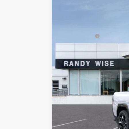
Randy Wise Buick GMC
VIN:
1GT40LEL7SU403460
Stock:
B250412
Mo
MSRP:
In Stock
$4,500 GM EV Employee Allowance
Documentation Fee
CVR Fee
Internet Price:
Wise Deal
Add. Offers you may Qualify For: