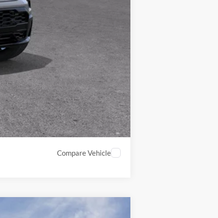
-$4,000
-$3,750
$91,804
Compare Vehicle