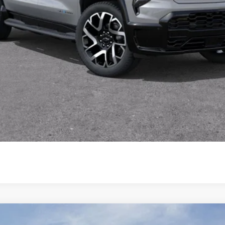
Start My Wise Deal
Get a 10-Second Trade Value
Schedule Test Drive
enali