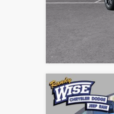
2026
Dodge CHARGER
SCAT PAC
Price Drop
Randy Wise Chrysler Dodge Jeep Ram
VIN:
2C3CDAMP8TR216112
Stock:
C5226T
Mo
In Stock