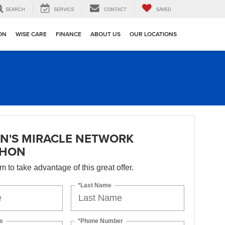
SEARCH
SERVICE
CONTACT
SAVED
ION
WISE CARE
FINANCE
ABOUT US
OUR LOCATIONS
N'S MIRACLE NETWORK
THON
orm to take advantage of this great offer.
*Last Name
s
*Phone Number