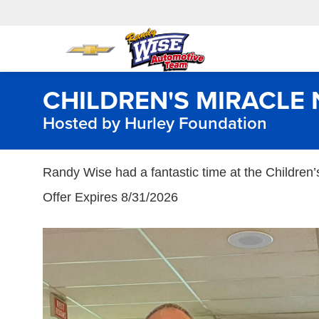
CHILDREN'S MIRACL
Hosted by Hurley Foundation
Randy Wise had a fantastic time at the Children
Offer Expires 8/31/2026