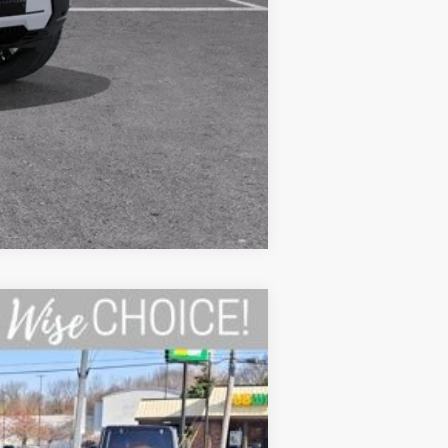
Compare Vehicle
Ext.
Int.