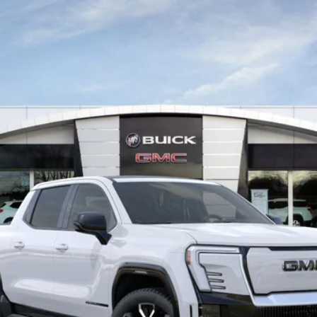
del:
TT35843
Start My Wise Deal
Get a 10-Second Trade Value
Schedule Test Drive