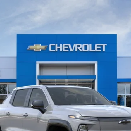
- Max Range
del:
CT35843
$91,804
WISE DEAL
Less