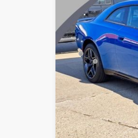
MSRP:
Dodge Offers
CVR Fee
Documentation Fee
Wise Deal: