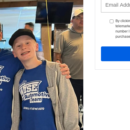
By clicki
telemarke
number I 
purchase