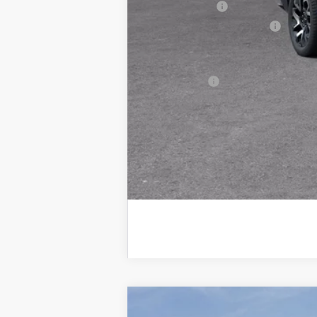
Customer Cash
GM EV Employee Allowance
Wise Deal:
Finance Offer
2025
GMC Sierra EV
Max Range D