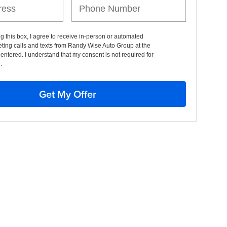
ng this box, I agree to receive in-person or automated
ting calls and texts from Randy Wise Auto Group at the
entered. I understand that my consent is not required for
.
Get My Offer