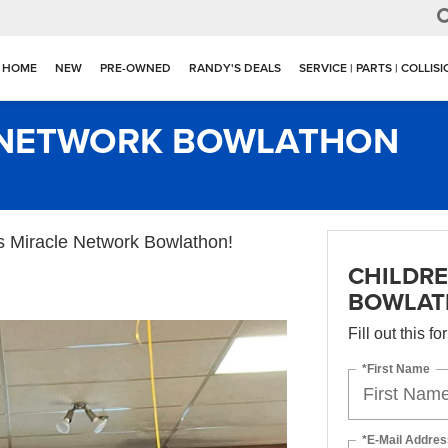
HOME
NEW
PRE-OWNED
RANDY'S DEALS
SERVICE | PARTS | COLLIS
E NETWORK BOWLATHON
’s Miracle Network Bowlathon!
CHILDRE
BOWLA
Fill out this f
*First Name
*E-Mail Addres