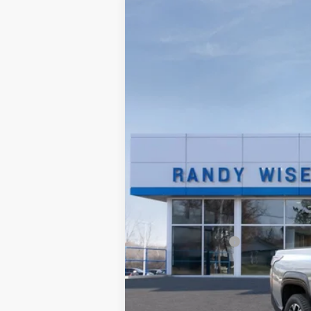
2025
Chevrolet Silverado EV
RST 
Price Drop
Randy Wise Chevrolet
VIN:
1GC402EL4SU406648
Stock:
250521R
Mo
Courtesy Transportation Unit
MSRP:
Documentation Fee
CVR Fee
Internet Price:
GM Employee Price: