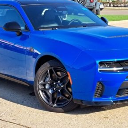
THE WISE DEAL
Less
Start My Wise Deal
Get a 10-Second Trade Value