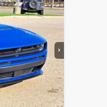
$58,980
-$5,500
+$34
+$280
$53,794