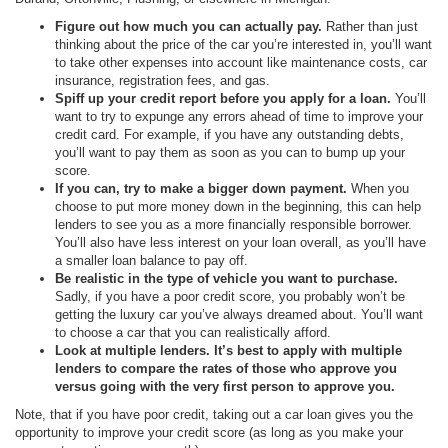
Figure out how much you can actually pay.
Rather than just
thinking about the price of the car you’re interested in, you’ll want
to take other expenses into account like maintenance costs, car
insurance, registration fees, and gas.
Spiff up your credit report before you apply for a loan.
You’ll
want to try to expunge any errors ahead of time to improve your
credit card. For example, if you have any outstanding debts,
you’ll want to pay them as soon as you can to bump up your
score.
If you can, try to make a bigger down payment.
When you
choose to put more money down in the beginning, this can help
lenders to see you as a more financially responsible borrower.
You’ll also have less interest on your loan overall, as you’ll have
a smaller loan balance to pay off.
Be realistic in the type of vehicle you want to purchase.
Sadly, if you have a poor credit score, you probably won’t be
getting the luxury car you’ve always dreamed about. You’ll want
to choose a car that you can realistically afford.
Look at multiple lenders. It’s best to apply with multiple
lenders to compare the rates of those who approve you
versus going with the very first person to approve you.
Note, that if you have poor credit, taking out a car loan gives you the
opportunity to improve your credit score (as long as you make your