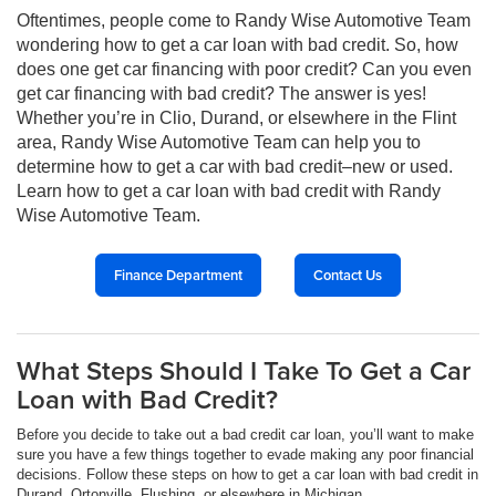
Oftentimes, people come to Randy Wise Automotive Team
wondering how to get a car loan with bad credit. So, how
does one get car financing with poor credit? Can you even
get car financing with bad credit? The answer is yes!
Whether you’re in Clio, Durand, or elsewhere in the Flint
area, Randy Wise Automotive Team can help you to
determine how to get a car with bad credit–new or used.
Learn how to get a car loan with bad credit with Randy
Wise Automotive Team.
Finance Department
Contact Us
What Steps Should I Take To Get a Car
Loan with Bad Credit?
Before you decide to take out a bad credit car loan, you’ll want to make
sure you have a few things together to evade making any poor financial
decisions. Follow these steps on how to get a car loan with bad credit in
Durand, Ortonville, Flushing, or elsewhere in Michigan.