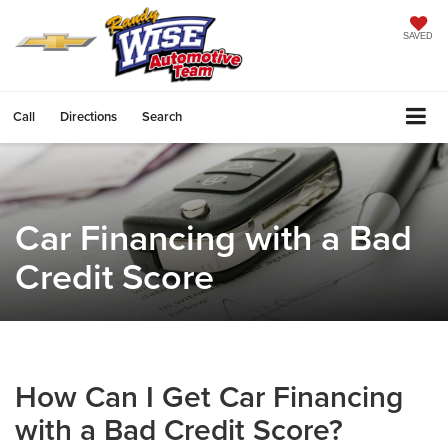
SAVED
Call
Directions
Search
Car Financing with a Bad
Credit Score
How Can I Get Car Financing
with a Bad Credit Score?