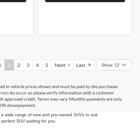
v
1
2
3
4
5
Next
Last
Show: 12
uded in vehicle prices shown and must be paid by the purchaser.
errors do occur so please verify information with a customer
**With approved credit. Terms may vary. Monthly payments are only
d 20% downpayment.
rs a wide range of new and pre-owned SUVs to suit
 perfect SUV waiting for you.