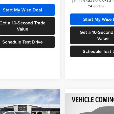
$1000 rebate and 5.69% APR
24 months
Start My Wise Deal
Start My Wise 
Get a 10-Second Trade
Value
Get a 10-Second
Value
Schedule Test Drive
Schedule Test 
mpare Vehicle
$49,382
487
Compare Vehicle
Buick Enclave
$2,686
2026
Hyundai Santa Fe
 Touring
WISE DEAL
NGS
Hybrid
SE
SAVINGS