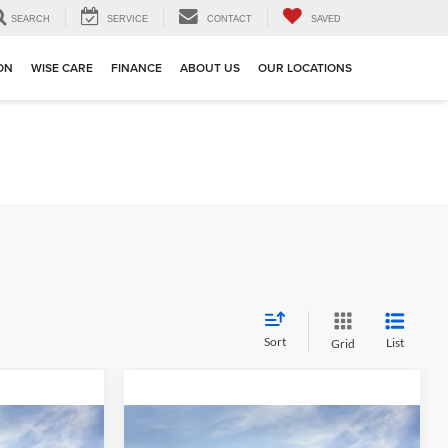
SEARCH
SERVICE
CONTACT
SAVED
ION
WISE CARE
FINANCE
ABOUT US
OUR LOCATIONS
Sort
List
Grid
Compare Vehicle
$44,359
$44,359
$3,730