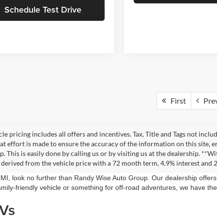
Schedule Test Drive
First
Pre
le pricing includes all offers and incentives. Tax, Title and Tags not incl
at effort is made to ensure the accuracy of the information on this site, 
ep. This is easily done by calling us or by visiting us at the dealership. 
 derived from the vehicle price with a 72 month term, 4.9% interest an
, MI, look no further than Randy Wise Auto Group. Our dealership offe
mily-friendly vehicle or something for off-road adventures, we have the
UVs