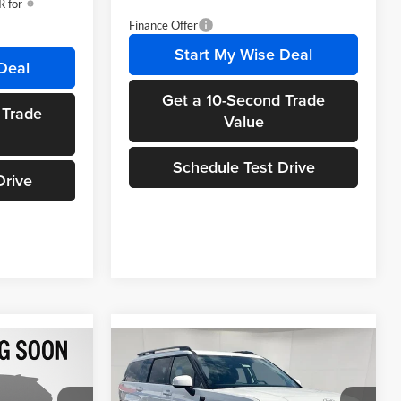
 for
Finance Offer
Start My Wise Deal
Deal
Get a 10-Second Trade
 Trade
Value
Schedule Test Drive
Drive
Compare Vehicle
$37,504
$39,654
$2,686
2026
Hyundai Santa Fe
WISE DEAL
SEL AWD
WISE DEAL
SAVINGS