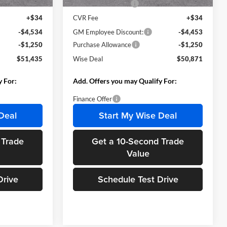
+$280
Documentation Fee
+$280
+$34
CVR Fee
+$34
-$4,534
GM Employee Discount:
-$4,453
-$1,250
Purchase Allowance
-$1,250
$51,435
Wise Deal
$50,871
y For:
Add. Offers you may Qualify For:
Finance Offer
Deal
Start My Wise Deal
 Trade
Get a 10-Second Trade
Value
Drive
Schedule Test Drive