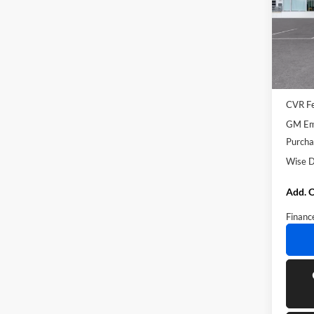
Rand
VIN:
5
Model:
Courte
MSRP:
Docume
CVR F
GM Emp
Purcha
Wise D
Add. O
Financ