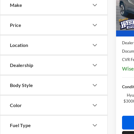
Make
Rand
VIN:
K
Model:
Price
In Sto
MSRP:
Dealer
Location
Docume
CVR Fe
Dealership
Wise
Body Style
Condit
Hyu
$3000
Color
Fuel Type