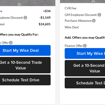
Documentation Fee
ntation Fee
+$280
CVR Fee
ee
+$34
GM Employee Discount:
loyee Discount:
-$1,549
Purchase Allowance
eal
$24,605
Wise Deal
ffers you may Qualify For:
Add. Offers you may Qualif
e Offer
Finance Offer
Start My Wise Deal
Start My Wise 
Get a 10-Second Trade
Get a 10-Second
Value
Value
Schedule Test Drive
Schedule Test 