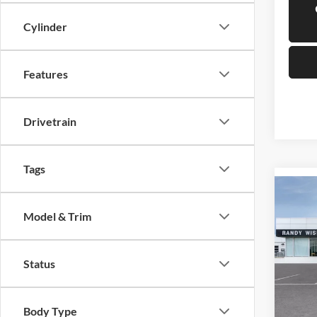
Cylinder
Features
Drivetrain
Tags
Co
$1,
2025
Model & Trim
Prefe
SAVI
Rand
Status
VIN:
K
Model:
Courte
Body Type
MSRP: