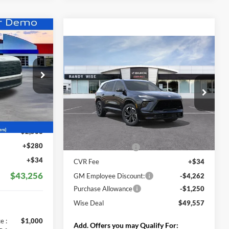
$43,256
Compare Vehicle
WISE DEAL
$49,557
$5,512
2026
Buick Enclave
Sport Touring
WISE DEAL
SAVINGS
Randy Wise Buick GMC
ck:
G26006
VIN:
5GAERBKSXTJ125142
Stock:
B260135R
Model:
4LD56
$45,505
Less
Ext.
Int.
Ext.
Int.
-$2,563
Courtesy Transportation Unit
MSRP:
$54,755
+$280
Documentation Fee
+$280
+$34
CVR Fee
+$34
$43,256
GM Employee Discount:
-$4,262
Purchase Allowance
-$1,250
Wise Deal
$49,557
s
e :
$1,000
Add. Offers you may Qualify For: