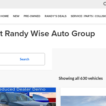
HOME
NEW
PRE-OWNED
RANDY'S DEALS
SERVICE | PARTS | COLLIS
at Randy Wise Auto Group
Search
Showing all 630 vehicles
mpare Vehicle
$38,305
5
Hyundai Kona
Compare Vehicle
ric
SEL
WISE DEAL
NGS
$3,730