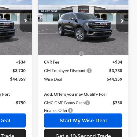
2025
GMC Acadia
WISE DEAL
Elevation
WISE DEAL
SAVINGS
Randy Wise Buick GMC
k:
B250873R
VIN:
1GKENKRS5SJ237771
Stock:
B250871
Model:
TLD56
Less
Ext.
Int.
Ext.
Int.
In Stock
$47,775
MSRP:
$47,775
+$280
Documentation Fee
+$280
+$34
CVR Fee
+$34
-$3,730
GM Employee Discount:
-$3,730
$44,359
Wise Deal
$44,359
y For:
Add. Offers you may Qualify For:
-$750
GMC GMF Bonus Cash
-$750
Finance Offer
Deal
Start My Wise Deal
 Trade
Get a 10-Second Trade