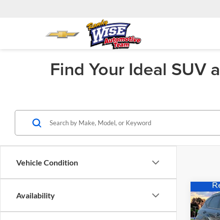
Find Your Ideal SUV 
Vehicle Condition
Co
Availability
$68
2025
Elect
SAVI