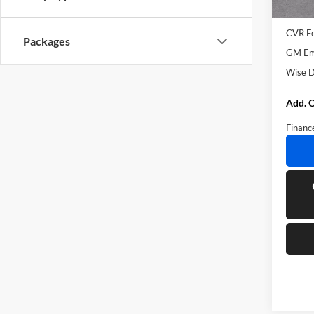
Docume
CVR F
Packages
GM Emp
Wise D
Add. O
Financ