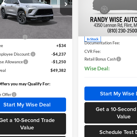
y Wise Buick GMC
Price Drop
GAERBKS2TJ131551
Stock:
B260142R
Randy Wise Hyundai
4LD56
Less
VIN:
5NMP1DG10TH078719
St
Less
Model:
SFEAAD5GW7AS
Ext.
Int.
sy Transportation Unit
$54,555
MSRP:
ntation Fee
+$280
In Stock
Documentation Fee:
ee
+$34
CVR Fee:
loyee Discount:
-$4,237
Retail Bonus Cash
se Allowance
-$1,250
Wise Deal:
eal
$49,382
ffers you may Qualify For:
Start My Wise 
e Offer
Start My Wise Deal
Get a 10-Second
Value
Get a 10-Second Trade
Value
Schedule Test 