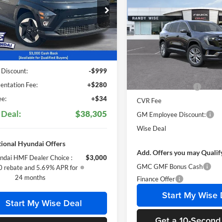
2025
GMC Acadia
Elevation
SAVINGS
y Wise Hyundai
M8HC3A6XSU027230
Stock:
G25252
Randy Wise Buick GMC
Q14D2FEZ
Less
VIN:
1GKENKRS4SJ238376
Stoc
Model:
TLD56
Ext.
Int.
ck
$38,990
Less
 Discount:
-$999
Courtesy Transportation Unit
MSRP:
ntation Fee:
+$280
Documentation Fee
e:
+$34
CVR Fee
 Deal:
$38,305
GM Employee Discount:
Wise Deal
ional Hyundai Offers
Add. Offers you may Qualif
ndai HMF Dealer Choice :
$3,000
GMC GMF Bonus Cash
 rebate and 5.69% APR for
24 months
Finance Offer
Start My Wise 
Start My Wise Deal
Get a 10-Second