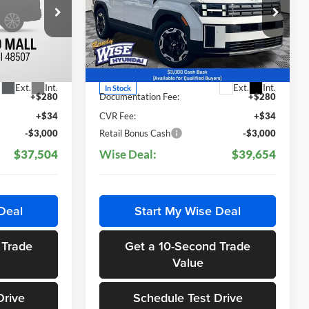
Price Drop
Randy Wise Hyundai
ock:
G26019
VIN:
5NMP2DGL9TH154999
Stock:
G26023
Less
Model:
65432AT5
$40,190
MSRP:
$42,340
Ext.
Int.
Ext.
Int.
In Stock
+$280
Documentation Fee:
+$280
+$34
CVR Fee:
+$34
-$3,000
Retail Bonus Cash
-$3,000
$37,504
Wise Deal:
$39,654
Deal
Start My Wise Deal
 Trade
Get a 10-Second Trade
Value
Drive
Schedule Test Drive