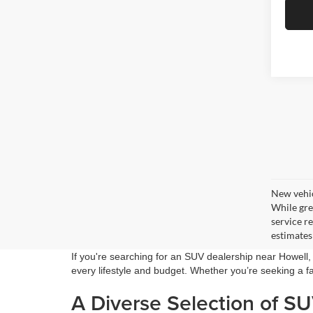
New vehic
While gre
service r
estimates
If you're searching for an SUV dealership near Howell
every lifestyle and budget. Whether you’re seeking a fa
A Diverse Selection of S